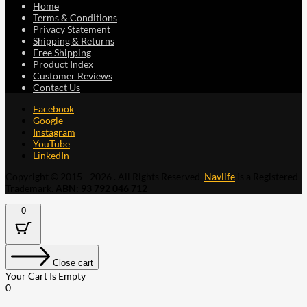
Home
Terms & Conditions
Privacy Statement
Shipping & Returns
Free Shipping
Product Index
Customer Reviews
Contact Us
Facebook
Google
Instagram
YouTube
LinkedIn
Copyright © 2015 - 2026 . All Rights Reserved.
Navlife
is a Registered
Trademark.
ABN: 93 792 046 712
0
Close cart
Your Cart Is Empty
0