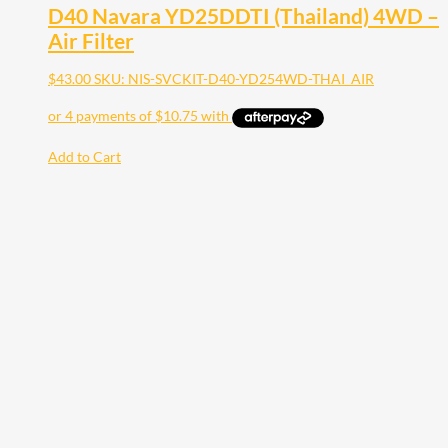
D40 Navara YD25DDTI (Thailand) 4WD –
Air Filter
$
43.00
SKU: NIS-SVCKIT-D40-YD254WD-THAI_AIR
Add to Cart