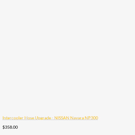
Intercooler Hose Upgrade - NISSAN Navara NP300
$
358.00