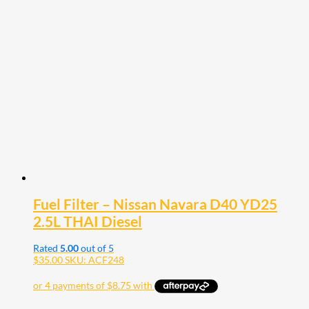
Fuel Filter – Nissan Navara D40 YD25
2.5L THAI Diesel
Rated
5.00
out of 5
$
35.00
SKU: ACF248