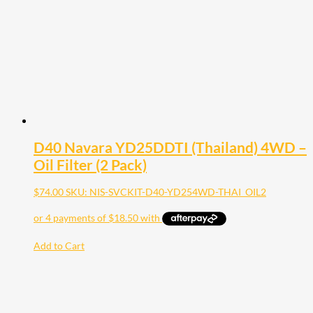
D40 Navara YD25DDTI (Thailand) 4WD –
Oil Filter (2 Pack)
$
74.00
SKU: NIS-SVCKIT-D40-YD254WD-THAI_OIL2
Add to Cart