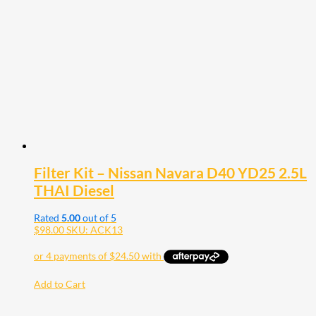
Filter Kit – Nissan Navara D40 YD25 2.5L
THAI Diesel
Rated
5.00
out of 5
$
98.00
SKU: ACK13
Add to Cart