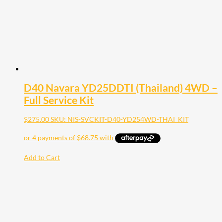
D40 Navara YD25DDTI (Thailand) 4WD –
Full Service Kit
$
275.00
SKU: NIS-SVCKIT-D40-YD254WD-THAI_KIT
Add to Cart