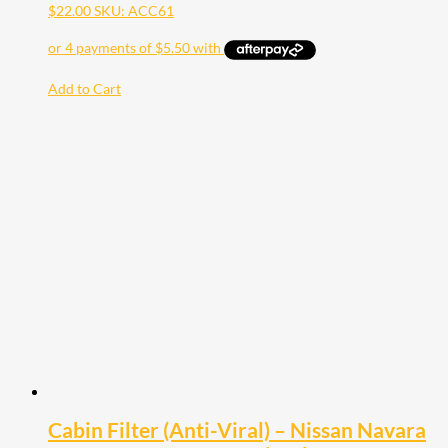
$
22.00
SKU: ACC61
Add to Cart
Cabin Filter (Anti-Viral) – Nissan Navara