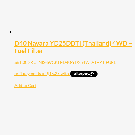
D40 Navara YD25DDTI (Thailand) 4WD –
Fuel Filter
$
61.00
SKU: NIS-SVCKIT-D40-YD254WD-THAI_FUEL
Add to Cart