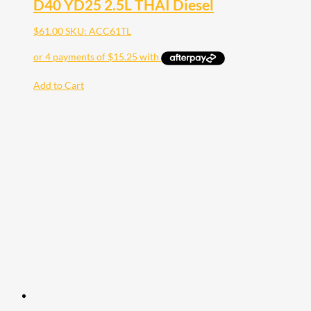
D40 YD25 2.5L THAI Diesel
$
61.00
SKU: ACC61TL
Add to Cart