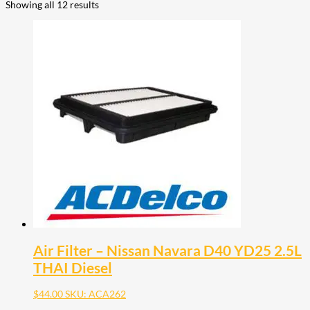
Showing all 12 results
Air Filter – Nissan Navara D40 YD25 2.5L
THAI Diesel
$
44.00
SKU: ACA262