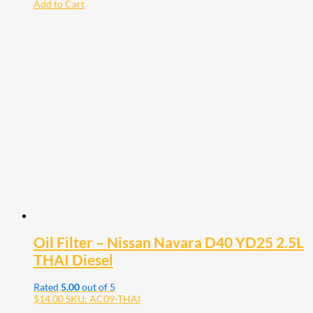
Add to Cart
Oil Filter – Nissan Navara D40 YD25 2.5L
THAI Diesel
Rated
5.00
out of 5
$
14.00
SKU: AC09-THAI