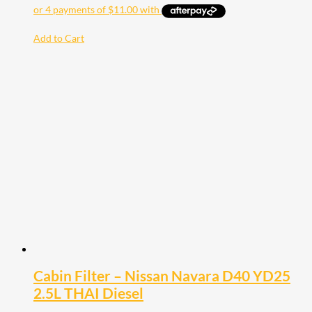
Add to Cart
Cabin Filter – Nissan Navara D40 YD25
2.5L THAI Diesel