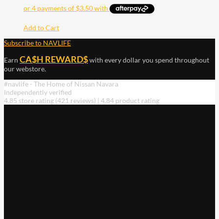
Add to Cart
Subscribe to NAVLIFE
CA$H REWARD$
Earn
with every dollar you spend throughout
our webstore.
#navlife - The Home of Nissan Navara
Independently verified
4.85 store rating
(421 reviews)
|
4.84 product rating