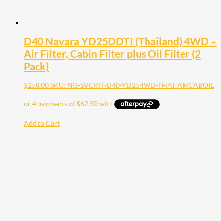
D40 Navara YD25DDTI (Thailand) 4WD –
Air Filter, Cabin Filter plus Oil Filter (2
Pack)
$
250.00
SKU: NIS-SVCKIT-D40-YD254WD-THAI_AIRCABOIL
Add to Cart