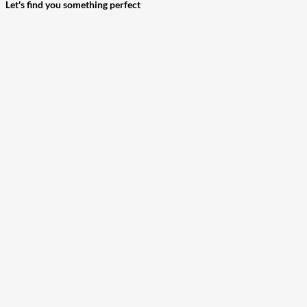
Let's find you something perfect