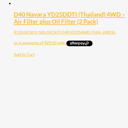
D40 Navara YD25DDTI (Thailand) 4WD –
Air Filter plus Oil Filter (2 Pack)
$
118.00
SKU: NIS-SVCKIT-D40-YD254WD-THAI_AIROIL
Add to Cart