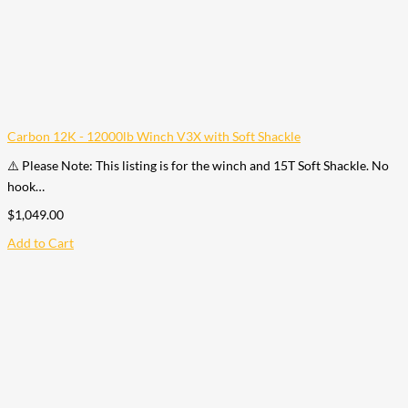
Carbon 12K - 12000lb Winch V3X with Soft Shackle
⚠️ Please Note: This listing is for the winch and 15T Soft Shackle. No
hook…
$
1,049.00
Add to Cart