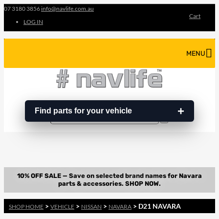
07 3180 3856
info@navlife.com.au
Cart
LOG IN
MENU
Find parts for your vehicle
Search
Search
…
>
>
>
> D21 NAVARA
SHOP HOME
VEHICLE
NISSAN
NAVARA