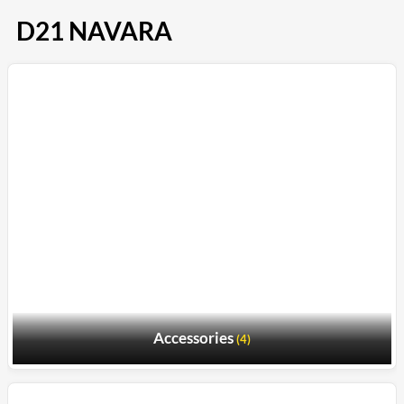
D21 NAVARA
Accessories
(4)