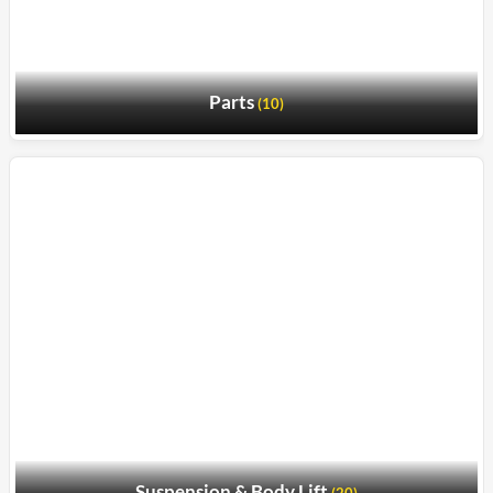
Parts
(10)
Suspension & Body Lift