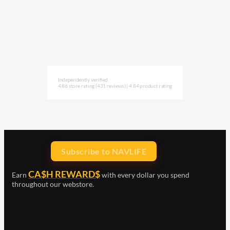
Independently verified
4.86 store rating
(431 reviews)
|
4.84 product rating
Subscribe to NAVLIFE
CA$H REWARD$
Earn
with every dollar you spend
throughout our webstore.