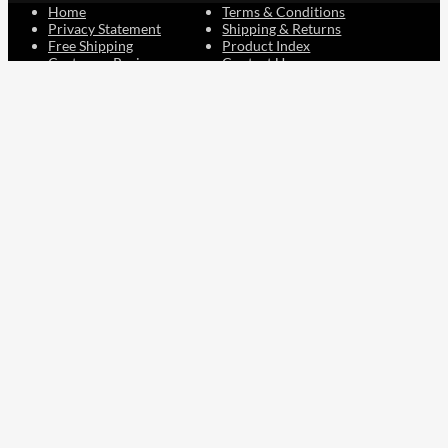
Home
Terms & Conditions
Privacy Statement
Shipping & Returns
Free Shipping
Product Index
Customer Reviews
Contact Us
Facebook
Google
Instagram
YouTube
LinkedIn
Copyright © 2015 - 2026 . All Rights Reserved.
NAVLIFE
is a
Registered Trademark.
ABN: 93 792 046 712
0
Close cart
Your Cart Is Empty
0
Let's find you something perfect