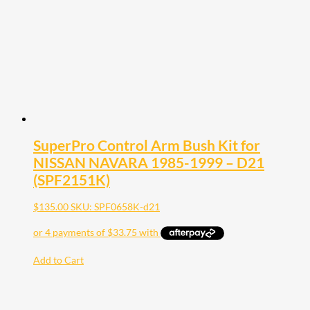
SuperPro Control Arm Bush Kit for
NISSAN NAVARA 1985-1999 – D21
(SPF2151K)
$
135.00
SKU: SPF0658K-d21
Add to Cart