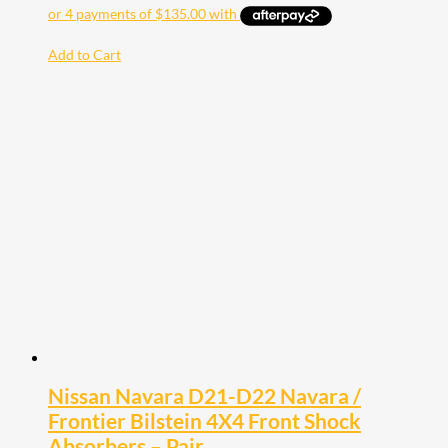
Add to Cart
Nissan Navara D21-D22 Navara /
Frontier Bilstein 4X4 Front Shock
Absorbers – Pair