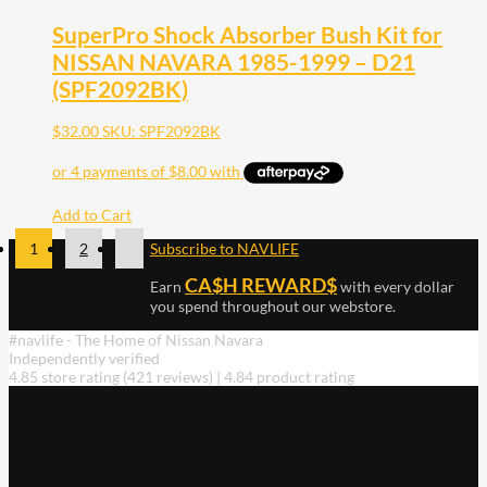
SuperPro Shock Absorber Bush Kit for
NISSAN NAVARA 1985-1999 – D21
(SPF2092BK)
$
32.00
SKU: SPF2092BK
Add to Cart
1
2
Subscribe to NAVLIFE
CA$H REWARD$
Earn
with every dollar
you spend throughout our webstore.
#navlife - The Home of Nissan Navara
Independently verified
4.85 store rating
(421 reviews)
|
4.84 product rating