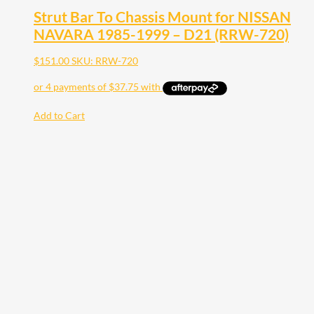
Strut Bar To Chassis Mount for NISSAN
NAVARA 1985-1999 – D21 (RRW-720)
$
151.00
SKU: RRW-720
Add to Cart