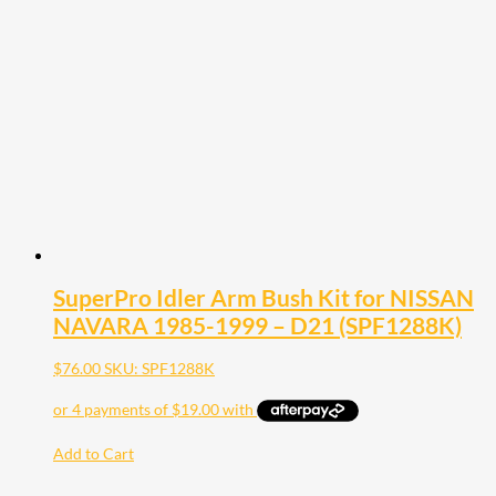
SuperPro Idler Arm Bush Kit for NISSAN
NAVARA 1985-1999 – D21 (SPF1288K)
$
76.00
SKU: SPF1288K
Add to Cart