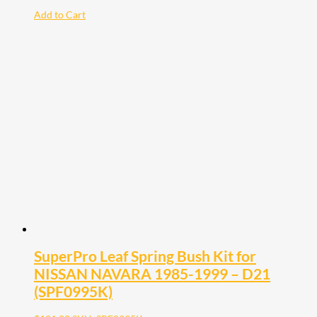
Add to Cart
SuperPro Leaf Spring Bush Kit for
NISSAN NAVARA 1985-1999 – D21
(SPF0995K)