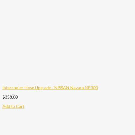
Intercooler Hose Upgrade - NISSAN Navara NP300
$
358.00
Add to Cart