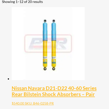
Showing 1–12 of 20 results
Nissan Navara D21-D22 40-60 Series
Rear Bilstein Shock Absorbers – Pair
$
540.00
SKU: B46-0258-PR