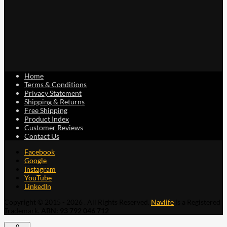
Home
Terms & Conditions
Privacy Statement
Shipping & Returns
Free Shipping
Product Index
Customer Reviews
Contact Us
Facebook
Google
Instagram
YouTube
LinkedIn
Copyright © 2015 - 2026 . All Rights Reserved.
Navlife
is a Registered
Trademark.
ABN: 93 792 046 712