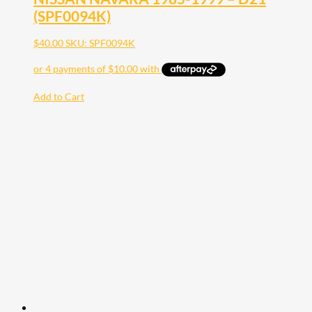
(SPF0094K)
$
40.00
SKU: SPF0094K
Add to Cart