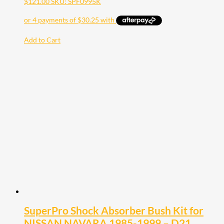
$
121.00
SKU: SPF0995K
Add to Cart
SuperPro Shock Absorber Bush Kit for
NISSAN NAVARA 1985-1999 – D21