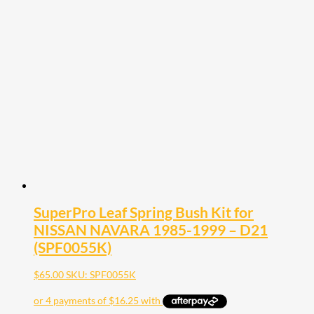
SuperPro Leaf Spring Bush Kit for
NISSAN NAVARA 1985-1999 – D21
(SPF0055K)
$
65.00
SKU: SPF0055K