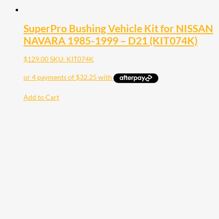
SuperPro Bushing Vehicle Kit for NISSAN
NAVARA 1985-1999 – D21 (KIT074K)
$
129.00
SKU: KIT074K
Add to Cart