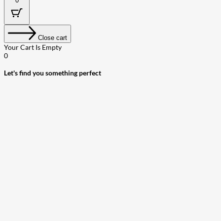
0
Close cart
Your Cart Is Empty
0
Let's find you something perfect