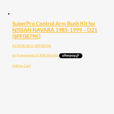
SuperPro Control Arm Bush Kit for
NISSAN NAVARA 1985-1999 – D21
(SPF0879K)
$
138.00
SKU: SPF0879K
Add to Cart