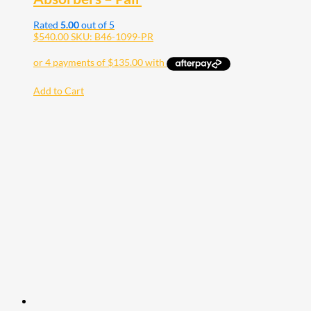
Rated
5.00
out of 5
$
540.00
SKU: B46-1099-PR
Add to Cart