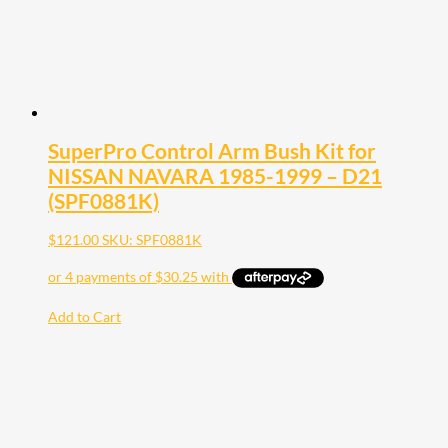
SuperPro Control Arm Bush Kit for
NISSAN NAVARA 1985-1999 – D21
(SPF0881K)
$
121.00
SKU: SPF0881K
Add to Cart