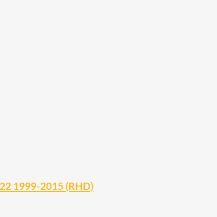
 D22 1999-2015 (RHD)