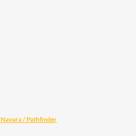
Navara / Pathfinder