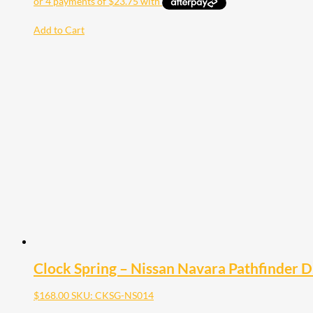
Add to Cart
Clock Spring – Nissan Navara Pathfinder
$
168.00
SKU: CKSG-NS014