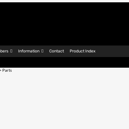
bers
Information
Contact
Product Index
> Parts