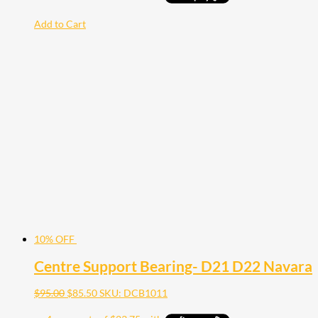
Add to Cart
10% OFF
Centre Support Bearing- D21 D22 Navara
$
95.00
$
85.50
SKU: DCB1011