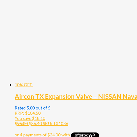
10% OFF
Aircon TX Expansion Valve – NISSAN Nav
Rated
5.00
out of 5
RRP:
$
104.50
You save
$
18.10
$
96.00
$
86.40
SKU: TX1036