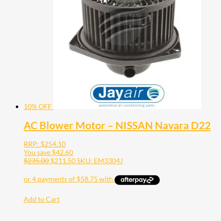
10% OFF
AC Blower Motor – NISSAN Navara D22
RRP:
$
254.10
You save
$
42.60
$
235.00
$
211.50
SKU: EM3304J
Add to Cart