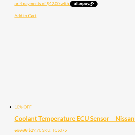
Add to Cart
10% OFF
Coolant Temperature ECU Sensor – Nissan 
$
33.00
$
29.70
SKU: TCS075