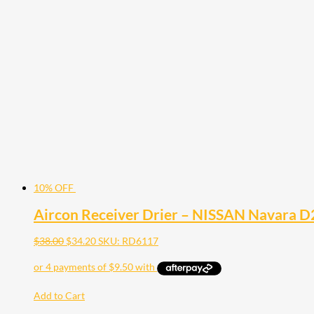
10% OFF
Aircon Receiver Drier – NISSAN Navara D
$
38.00
$
34.20
SKU: RD6117
Add to Cart