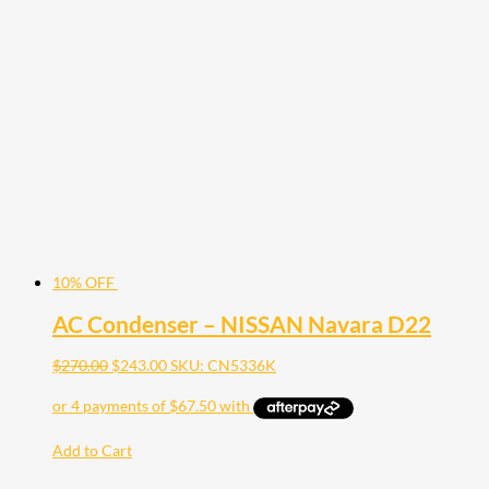
10% OFF
AC Condenser – NISSAN Navara D22
$
270.00
$
243.00
SKU: CN5336K
Add to Cart