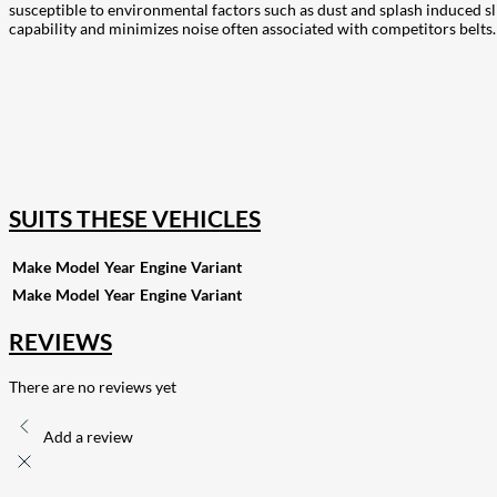
susceptible to environmental factors such as dust and splash induced 
capability and minimizes noise often associated with competitors belts. T
207
Share on Facebook
18
Share on Instagram
82
Share on LinkedIn
168
Share on Twitter
15
Share on Reddit
255
Share on Pinterest
132
Share on Email
SUITS THESE VEHICLES
Make
Model
Year
Engine
Variant
Make
Model
Year
Engine
Variant
REVIEWS
There are no reviews yet
Add a review