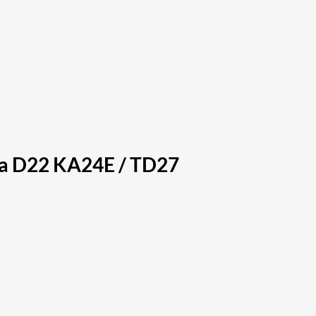
ra D22 KA24E / TD27