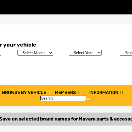
BROWSE BY VEHICLE
MEMBERS
INFORMATION
Search
Search
…