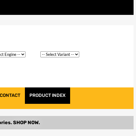
CONTACT
PRODUCT INDEX