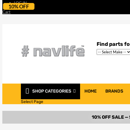
LOG IN
10% OFF
Cart
SHOP CATEGORIES
HOME
BRANDS
Select Page