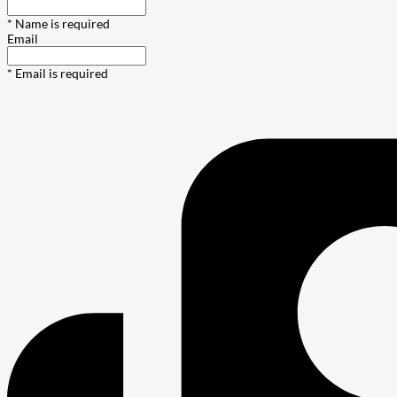
* Name is required
Email
* Email is required