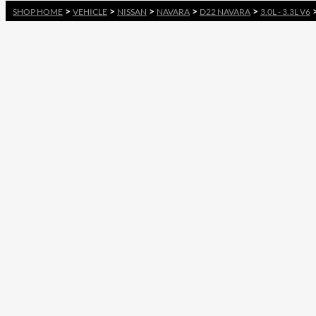
>
>
>
>
>
SHOP HOME
VEHICLE
NISSAN
NAVARA
D22 NAVARA
3.0L - 3.3L V6