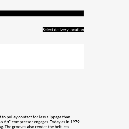
Select delivery location
 to pulley contact for less slippage than
n an A/C compressor engages. Today as in 1979
ng. The grooves also render the belt less