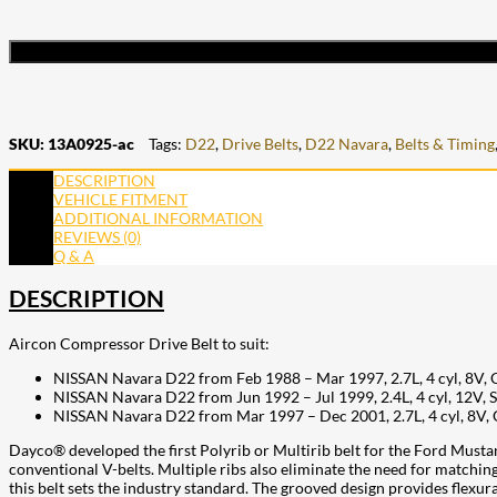
SKU:
13A0925-ac
Tags:
D22
,
Drive Belts
,
D22 Navara
,
Belts & Timing
DESCRIPTION
VEHICLE FITMENT
ADDITIONAL INFORMATION
REVIEWS (0)
Q & A
DESCRIPTION
Aircon Compressor Drive Belt to suit:
NISSAN Navara D22 from Feb 1988 – Mar 1997, 2.7L, 4 cyl, 8V,
NISSAN Navara D22 from Jun 1992 – Jul 1999, 2.4L, 4 cyl, 12V
NISSAN Navara D22 from Mar 1997 – Dec 2001, 2.7L, 4 cyl, 8V,
Dayco® developed the first Polyrib or Multirib belt for the Ford Mustang
conventional V-belts. Multiple ribs also eliminate the need for matchin
this belt sets the industry standard. The grooved design provides flexura