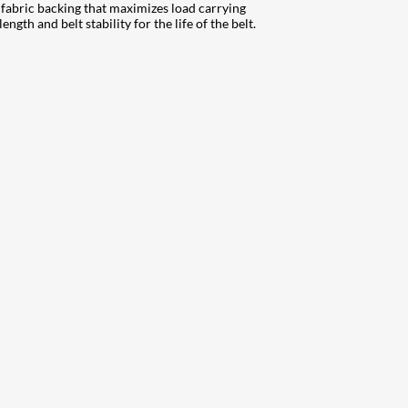
fabric backing that maximizes load carrying
gth and belt stability for the life of the belt.