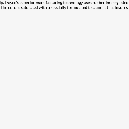
slip. Dayco’s superior manufacturing technology uses rubber impregnated 
he cord is saturated with a specially formulated treatment that insures len