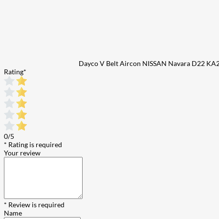
Dayco V Belt Aircon NISSAN Navara D22 KA
Rating
*
0/5
* Rating is required
Your review
* Review is required
Name