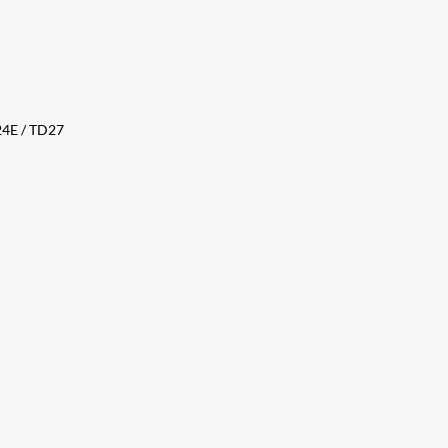
24E / TD27