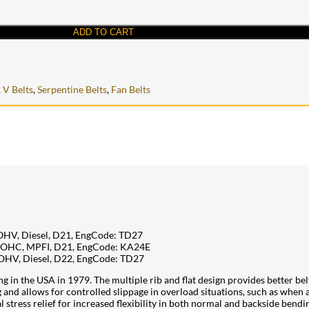
ADD TO CART
,
V Belts
,
Serpentine Belts
,
Fan Belts
 OHV, Diesel, D21, EngCode: TD27
, SOHC, MPFI, D21, EngCode: KA24E
 OHV, Diesel, D22, EngCode: TD27
 in the USA in 1979. The multiple rib and flat design provides better belt
g and allows for controlled slippage in overload situations, such as whe
l stress relief for increased flexibility in both normal and backside bendi