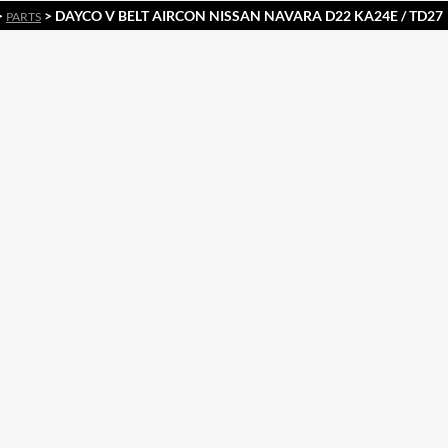
>
> DAYCO V BELT AIRCON NISSAN NAVARA D22 KA24E / TD27
PARTS