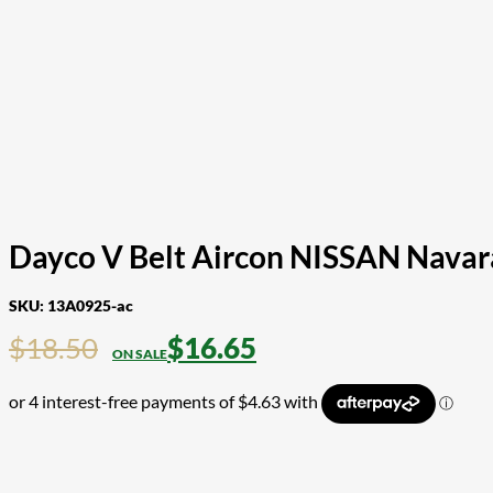
Dayco V Belt Aircon NISSAN Nava
SKU:
13A0925-ac
$
18.50
$
16.65