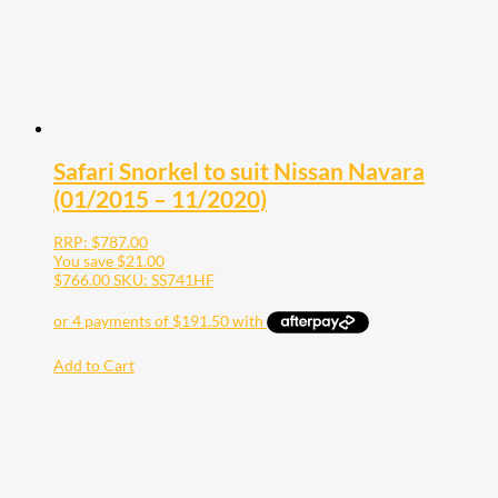
Safari Snorkel to suit Nissan Navara
(01/2015 – 11/2020)
RRP:
$
787.00
You save
$
21.00
$
766.00
SKU: SS741HF
Add to Cart