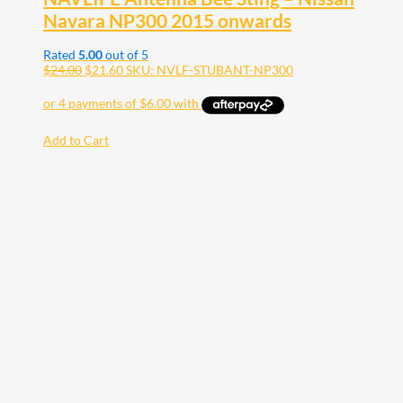
Navara NP300 2015 onwards
Rated
5.00
out of 5
$
24.00
$
21.60
SKU: NVLF-STUBANT-NP300
Add to Cart