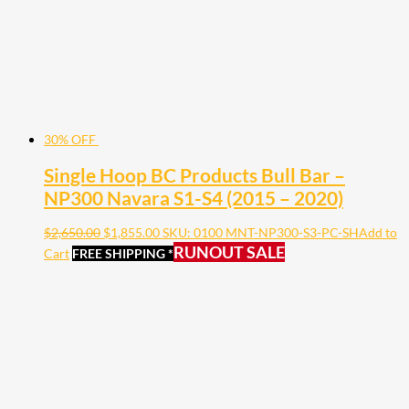
30% OFF
Single Hoop BC Products Bull Bar –
NP300 Navara S1-S4 (2015 – 2020)
$
2,650.00
$
1,855.00
SKU: 0100 MNT-NP300-S3-PC-SH
Add to
RUNOUT SALE
Cart
FREE SHIPPING *