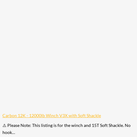
Carbon 12K - 12000lb Winch V3X with Soft Shackle
⚠️ Please Note: This listing is for the winch and 15T Soft Shackle. No
hook…