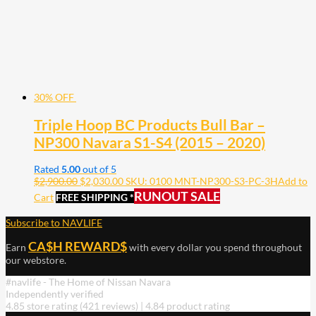
30% OFF
Triple Hoop BC Products Bull Bar –
NP300 Navara S1-S4 (2015 – 2020)
Rated
5.00
out of 5
$
2,900.00
$
2,030.00
SKU: 0100 MNT-NP300-S3-PC-3H
Add to
RUNOUT SALE
Cart
FREE SHIPPING *
Subscribe to NAVLIFE
CA$H REWARD$
Earn
with every dollar you spend throughout
our webstore.
#navlife - The Home of Nissan Navara
Independently verified
4.85 store rating
(421 reviews)
|
4.84 product rating