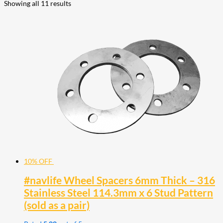
Showing all 11 results
10% OFF
#navlife Wheel Spacers 6mm Thick – 316
Stainless Steel 114.3mm x 6 Stud Pattern
(sold as a pair)