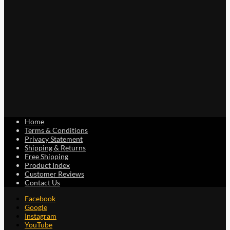
Home
Terms & Conditions
Privacy Statement
Shipping & Returns
Free Shipping
Product Index
Customer Reviews
Contact Us
Facebook
Google
Instagram
YouTube