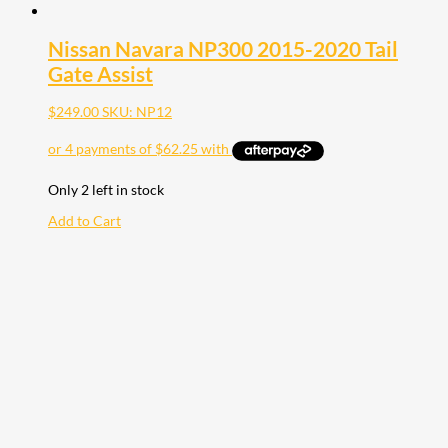
Nissan Navara NP300 2015-2020 Tail
Gate Assist
$
249.00
SKU: NP12
Only 2 left in stock
Add to Cart