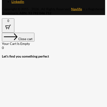
LinkedIn
Copyright © 2015 - 2026 . All Rights Reserved.
Navlife
is a Registered
Trademark.
ABN: 93 792 046 712
0
Close cart
Your Cart Is Empty
0
Let's find you something perfect