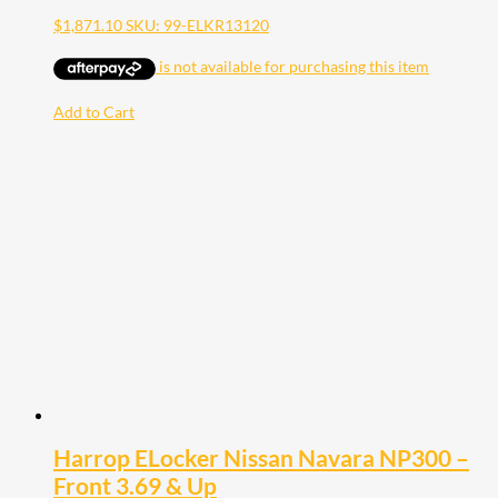
$
1,871.10
SKU: 99-ELKR13120
Add to Cart
Harrop ELocker Nissan Navara NP300 –
Front 3.69 & Up