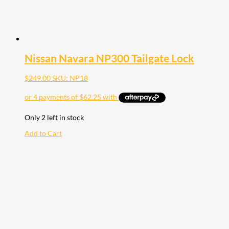
Nissan Navara NP300 Tailgate Lock
$
249.00
SKU: NP18
Only 2 left in stock
Add to Cart