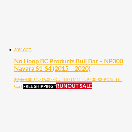
30% OFF
No Hoop BC Products Bull Bar – NP300
Navara S1-S4 (2015 – 2020)
$
2,450.00
$
1,715.00
SKU: 0100 MNT-NP300-S3-PC
Add to
RUNOUT SALE
Cart
FREE SHIPPING *