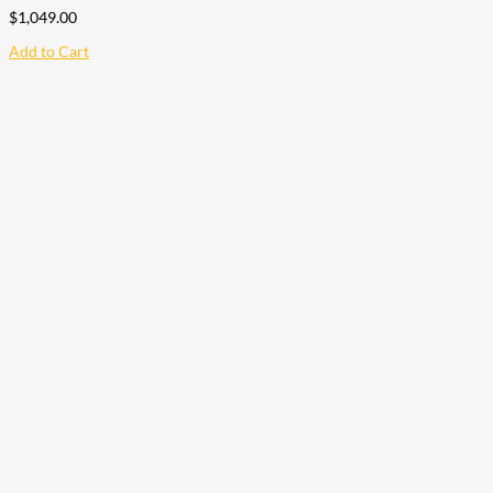
$
1,049.00
Add to Cart