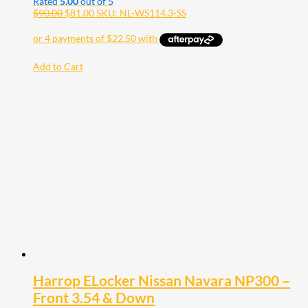
Rated
5.00
out of 5
$
90.00
$
81.00
SKU: NL-WS114.3-SS
Add to Cart
Harrop ELocker Nissan Navara NP300 –
Front 3.54 & Down