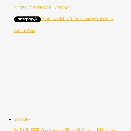
$
1,871.10
SKU: 99-ELKR13684
Add to Cart
10% OFF
NAVLIFE Antenna Bee Sting – Nissan