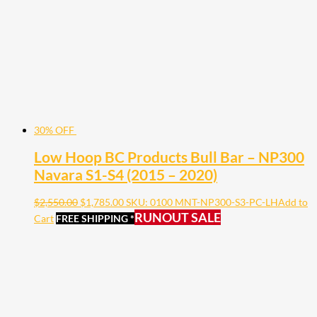
30% OFF
Low Hoop BC Products Bull Bar – NP300
Navara S1-S4 (2015 – 2020)
$
2,550.00
$
1,785.00
SKU: 0100 MNT-NP300-S3-PC-LH
Add to
RUNOUT SALE
Cart
FREE SHIPPING *