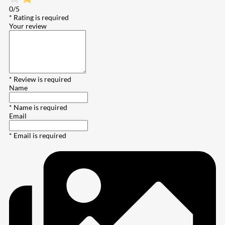
0/5
* Rating is required
Your review
* Review is required
Name
* Name is required
Email
* Email is required