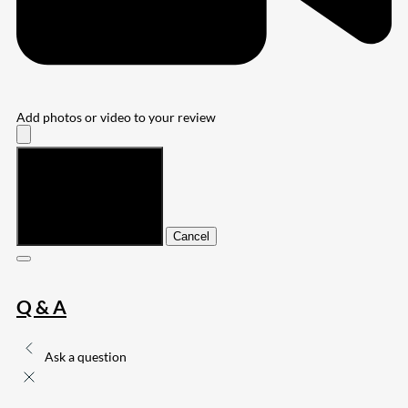
Add photos or video to your review
Submit
Cancel
Q & A
Ask a question