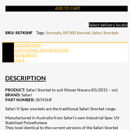
ADD TO CART
Select delivery locatio
SKU:
SS741HF
Tags:
Snorkels
,
NP300 Snorkel
,
Safari Snorkels
DESCRIPTION
ADDITIONAL INFORMATION
REVIEWS (0)
Q & A
DESCRIPTION
PRODUCT:
Safari Snorkel to suit Nissan Navara (01/2015 – on)
BRAND:
Safari
PART NUMBER:
SS741HF
Safari V-Spec snorkels are the traditional Safari Snorkel range.
Manufactured in Australia from Safari’s own Industrial Spec UV
Stabilised Polyethylene
They look identical to the current versions of the Safari Snorkel