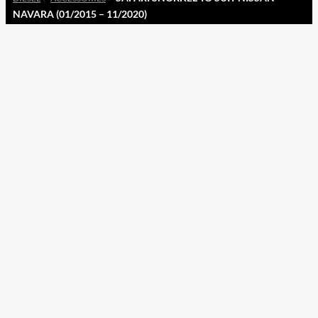
NAVARA (01/2015 – 11/2020)