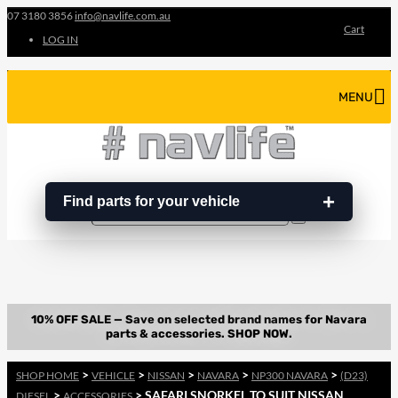
07 3180 3856
info@navlife.com.au
Cart
LOG IN
MENU
Find parts for your vehicle
Search
Search
…
>
>
>
>
>
SHOP HOME
VEHICLE
NISSAN
NAVARA
NP300 NAVARA
(D23)
>
> SAFARI SNORKEL TO SUIT NISSAN
DIESEL
ACCESSORIES