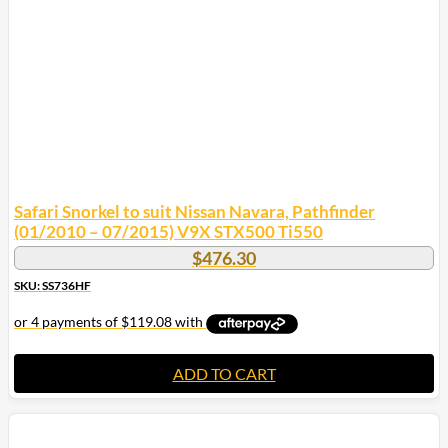
Safari Snorkel to suit Nissan Navara, Pathfinder
(01/2010 – 07/2015) V9X STX500 Ti550
$
476.30
SKU: SS736HF
ADD TO CART