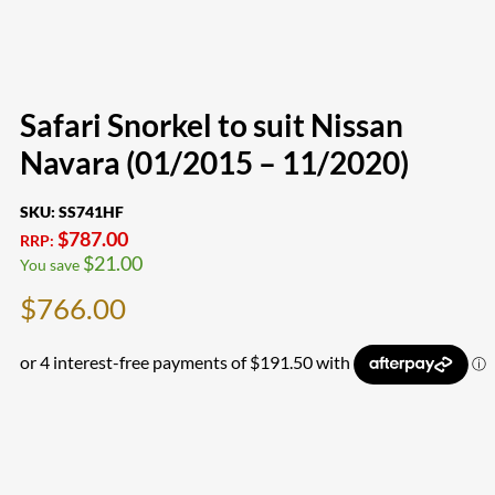
Safari Snorkel to suit Nissan
Navara (01/2015 – 11/2020)
SKU:
SS741HF
$
787.00
RRP:
$
21.00
You save
$
766.00