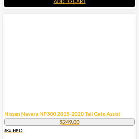
ADD TO CART
Nissan Navara NP300 2015-2020 Tail Gate Assist
$
249.00
SKU: NP12