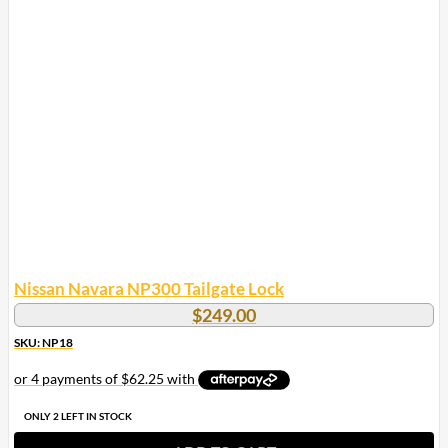
Nissan Navara NP300 Tailgate Lock
$
249.00
SKU: NP18
ONLY 2 LEFT IN STOCK