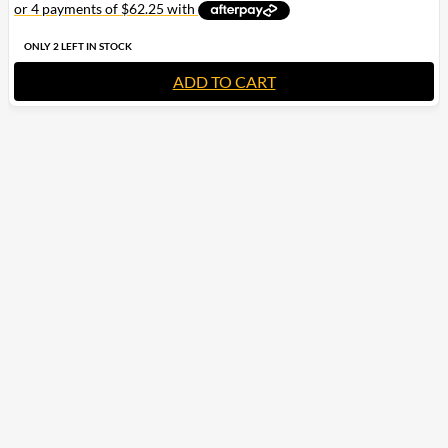
ONLY 2 LEFT IN STOCK
ADD TO CART