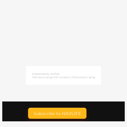
Independently verified
4.85 store rating
(421 reviews)
|
4.84 product rating
Subscribe to NAVLIFE
CA$H REWARD$
Earn
with every dollar you spend