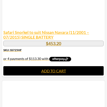
Safari Snorkel to suit Nissan Navara (11/2001 –
07/2015) SINGLE BATTERY
$
453.20
SKU: SS725HF
ADD TO CART