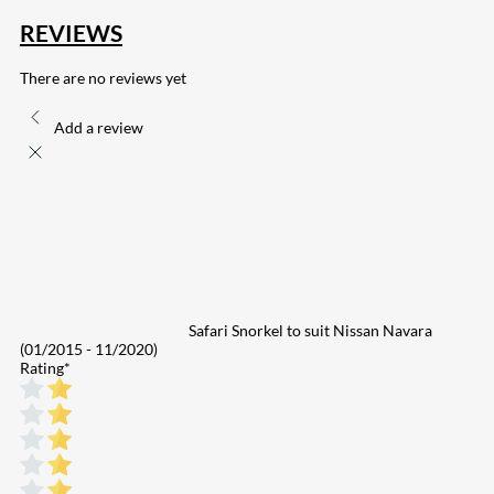
REVIEWS
There are no reviews yet
Add a review
Safari Snorkel to suit Nissan Navara
(01/2015 - 11/2020)
Rating
*