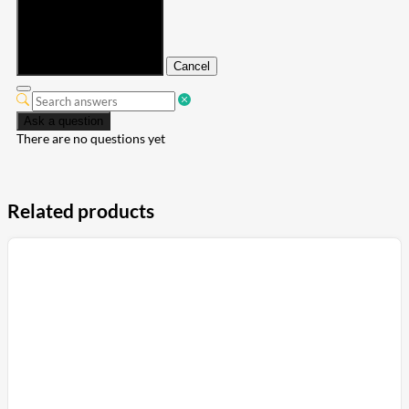
Submit
Cancel
Ask a question
There are no questions yet
Related products