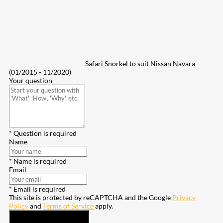
Safari Snorkel to suit Nissan Navara
(01/2015 - 11/2020)
Your question
* Question is required
Name
* Name is required
Email
* Email is required
This site is protected by reCAPTCHA and the Google
Privacy
Policy
and
Terms of Service
apply.