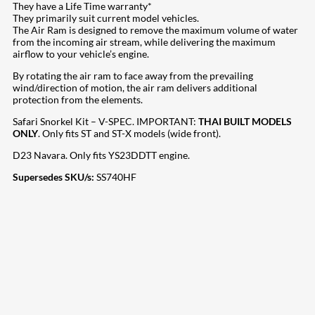
They have a Life Time warranty*
They primarily suit current model vehicles.
The Air Ram is designed to remove the maximum volume of water
from the incoming air stream, while delivering the maximum
airflow to your vehicle’s engine.
By rotating the air ram to face away from the prevailing
wind/direction of motion, the air ram delivers additional
protection from the elements.
Safari Snorkel Kit – V-SPEC. IMPORTANT:
THAI BUILT MODELS
ONLY
. Only fits ST and ST-X models (wide front).
D23 Navara. Only fits YS23DDTT engine.
Supersedes SKU/s:
SS740HF
207
Share on Facebook
18
Share on Instagram
82
Share on LinkedIn
168
Share on Twitter
15
Share on Reddit
255
Share on Pinterest
132
Share on Email