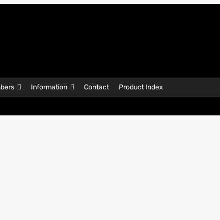
bers
Information
Contact
Product Index