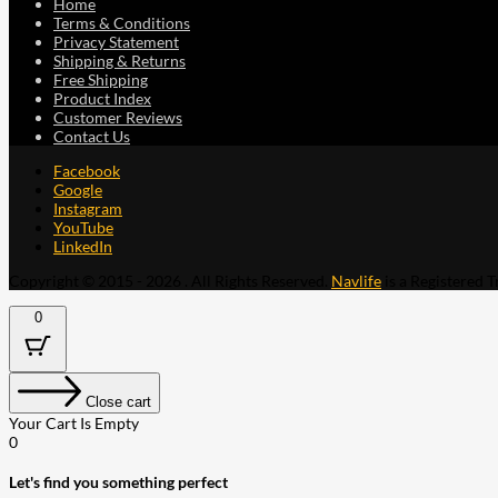
Home
Terms & Conditions
Privacy Statement
Shipping & Returns
Free Shipping
Product Index
Customer Reviews
Contact Us
Facebook
Google
Instagram
YouTube
LinkedIn
Copyright © 2015 - 2026 . All Rights Reserved.
Navlife
is a Registered 
0
Close cart
Your Cart Is Empty
0
Let's find you something perfect