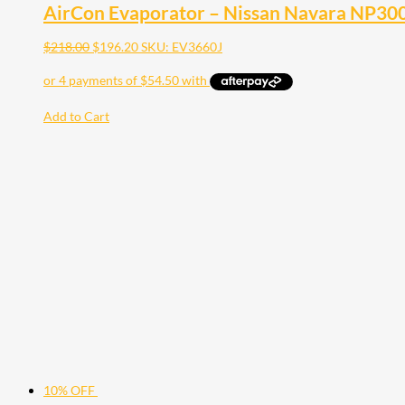
AirCon Evaporator – Nissan Navara NP30
$
218.00
$
196.20
SKU: EV3660J
Add to Cart
10% OFF