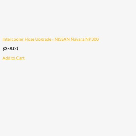
Intercooler Hose Upgrade - NISSAN Navara NP300
$
358.00
Add to Cart