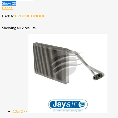
Show
(
2
)
Cancel
Back to
PRODUCT INDEX
Showing all 2 results
10% OFF