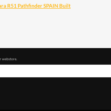
ra R51 Pathfinder SPAIN Built
r webstore.