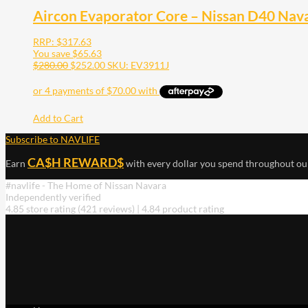
Aircon Evaporator Core – Nissan D40 Nava
RRP:
$
317.63
You save
$
65.63
$
280.00
$
252.00
SKU: EV3911J
Add to Cart
Subscribe to NAVLIFE
CA$H REWARD$
Earn
with every dollar you spend throughout ou
#navlife - The Home of Nissan Navara
Independently verified
4.85 store rating
(421 reviews)
|
4.84 product rating