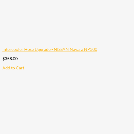
Intercooler Hose Upgrade - NISSAN Navara NP300
$
358.00
Add to Cart