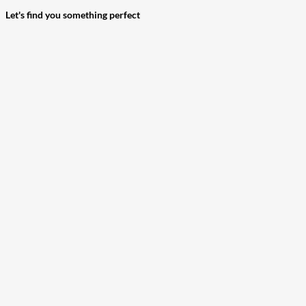
Let's find you something perfect