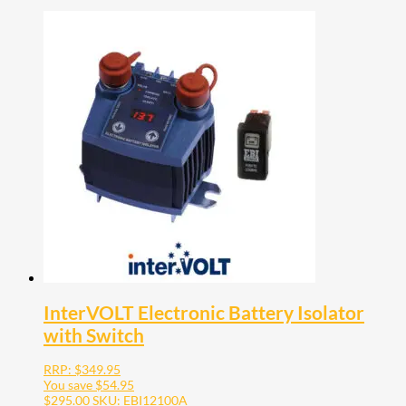
InterVOLT Electronic Battery Isolator
with Switch
RRP:
$
349.95
You save
$
54.95
$
295.00
SKU: EBI12100A