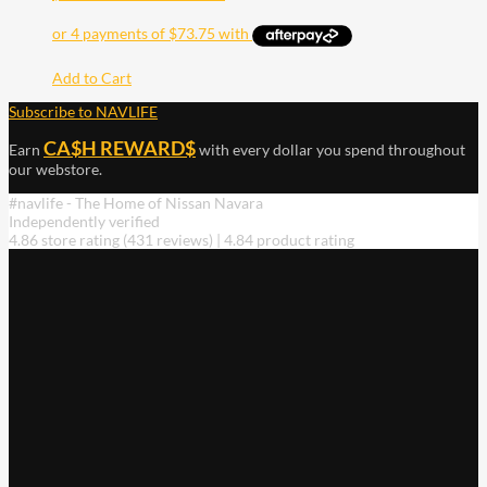
Add to Cart
Subscribe to NAVLIFE
CA$H REWARD$
Earn
with every dollar you spend throughout
our webstore.
#navlife - The Home of Nissan Navara
Independently verified
4.86 store rating
(431 reviews)
|
4.84 product rating