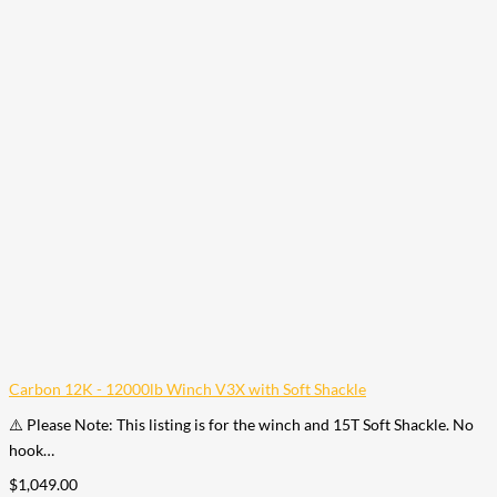
Carbon 12K - 12000lb Winch V3X with Soft Shackle
⚠️ Please Note: This listing is for the winch and 15T Soft Shackle. No
hook…
$
1,049.00