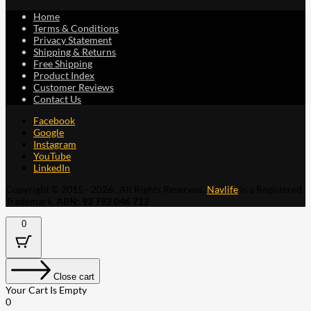
Home
Terms & Conditions
Privacy Statement
Shipping & Returns
Free Shipping
Product Index
Customer Reviews
Contact Us
Facebook
Google
Instagram
YouTube
LinkedIn
Copyright © 2015 - 2026 . All Rights Reserved.
Navlife
is a Registered
Trademark.
ABN: 93 792 046 712
0
Close cart
Your Cart Is Empty
0