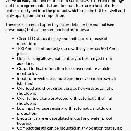
We’ve already touched on the solid state, MOSFET based topology
and the programmability function but there are a host of other
features designed into the product which sets the EBI Pro well and
truly apart from the competition.
These are expanded upon in greater detail in the manual (see
downloads) but can be summarised as follows:
Clear LED status display and indicators for ease of
operation;
100 Amps continuously rated with a generous 500 Amps
peak;
Dual sensing allows main battery to be charged from
auxiliary;
Output indicator function for convenient in-vehicle
monitoring;
Input for in-vehicle remote emergency combine switch
(starting);
Overload and short circuit protection with automatic
shutdown;
Over temperature protected with automatic thermal
shutdown;
Low input voltage sensing with automatic shutdown
protection;
Electronics are encapsulated in dust and water proof
housing;
Compact design can be mounted in any position that suits;