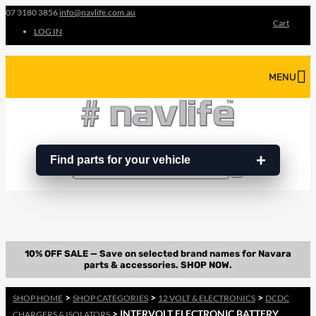
07 3180 3856
info@navlife.com.au
Cart
LOG IN
MENU
Find parts for your vehicle
Search
Search
…
>
>
>
SHOP HOME
SHOP CATEGORIES
12 VOLT & ELECTRONICS
DCDC
> INTERVOLT ELECTRONIC BATTERY
CHARGERS & ISOLATORS