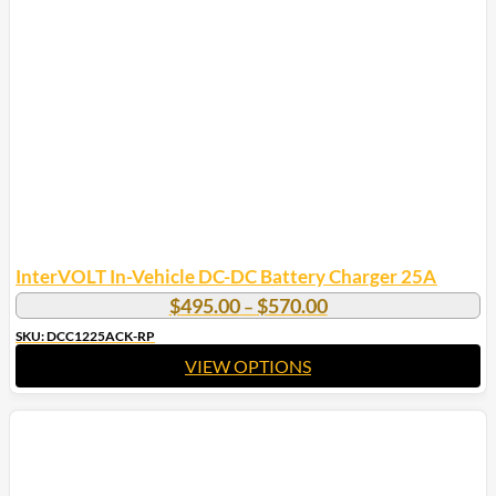
InterVOLT In-Vehicle DC-DC Battery Charger 25A
Price
$
495.00
$
570.00
–
range:
SKU: DCC1225ACK-RP
$495.00
VIEW OPTIONS
through
$570.00
This
product
has
multiple
variants.
The