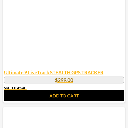
Ultimate 9 LiveTrack STEALTH GPS TRACKER
$
299.00
SKU: LTGPS4G
ADD TO CART