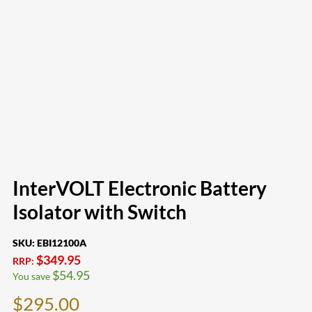
InterVOLT Electronic Battery
Isolator with Switch
SKU:
EBI12100A
$
349.95
RRP:
$
54.95
You save
$
295.00