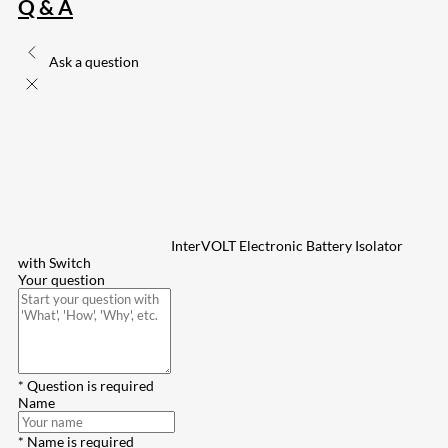
Q & A
Ask a question
InterVOLT Electronic Battery Isolator
with Switch
Your question
* Question is required
Name
* Name is required