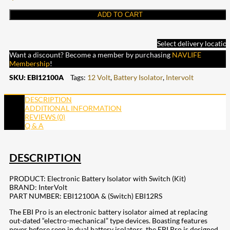
ADD TO CART
Select delivery locatio
Want a discount? Become a member by purchasing
NAVLIFE
Membership
!
SKU:
EBI12100A
Tags:
12 Volt
,
Battery Isolator
,
Intervolt
DESCRIPTION
ADDITIONAL INFORMATION
REVIEWS (0)
Q & A
DESCRIPTION
PRODUCT: Electronic Battery Isolator with Switch (Kit)
BRAND: InterVolt
PART NUMBER: EBI12100A & (Switch) EBI12RS
The EBI Pro is an electronic battery isolator aimed at replacing
out-dated “electro-mechanical” type devices. Boasting features
never before seen in dual battery isolators, the EBI Pro is designed