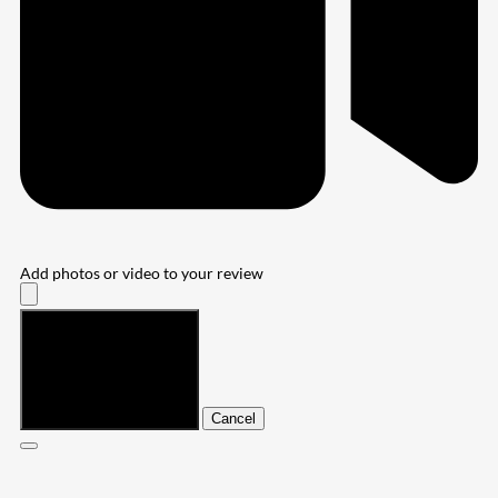
Add photos or video to your review
Submit
Cancel