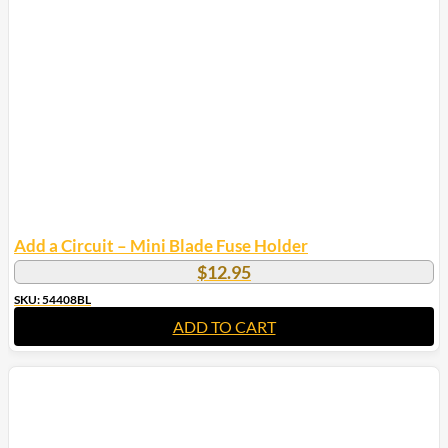
options
may
be
chosen
on
the
product
page
Add a Circuit – Mini Blade Fuse Holder
$
12.95
SKU: 54408BL
ADD TO CART