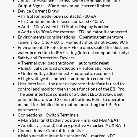
Contact Resistance –across switch terminals Indicator
Output Signal – 30mA maximum (current limited)
Device Current Draw –
• In ‘Isolate’ mode (open contacts) <30mA
• In ‘Combine’ mode (closed contacts) <40mA
• Add ≈ 10mA when LED Status Display is active
• Add up to 30mA for external LED indicator if connected
Environmental considerations – Operating temperature
range is -25°C to + 60°C. Humidity should not exceed 90%
Environmental Protection – Electronics sealed for dust and
water protection to IP67 rating (internal components only)
Safety and Protection Devices –
• Thermal overload shutdown – automatic reset
• Electrical overload protection – automatic reset
• Under voltage disconnect – automatic reconnect
• High voltage disconnect – automatic reconnect
User Interface – the user or operator interface is used to
control and monitor the various functions of the EBI Pro.
The user interface consists of a 3 digit LED display, 6 set
point indicators and 2 control buttons. Refer to operator
manual for detailed information on setting the EBI Pro
parameters.
Connections – Switch Terminals –
• Main (starting) battery positive – marked MAINBATT
• Auxiliary (second) battery positive – marked AUX BATT
Connections – Control Terminals –
• Main negative input for sensing 0V – marked NEG