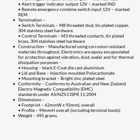
• Alert trigger indicator output 12V – marked IND
• Remote emergency combine switch input 12V – marked
REM
Termination –
• Switch Terminals – M8 threaded stud, tin plated copper,
304 stainless steel hardware
• Control Terminals – M3 threaded contacts, tin plated
brass, 304 stainless steel hardware
Construction – Manufactured using corrosion resistant
materials throughout. Electronics are epoxy encapsulated
for protection against vibration, dust, water and for thermal
dissipation purposes –
• Housing – black E-Coat die cast aluminium
• Lid and Base – Injection moulded Polycarbonate
• Mounting bracket – Bright zinc plated steel
Conformity – Conforms to Australian and New Zealand
Electro-Magnetic Compatibility (EMC)
standards under AS/NZS CISPR 11:2004
Dimensions –
• Footprint – 62mmW x 92mmL overall
• Profile – 94mmH overall (including terminal boots)
Weight – 495 grams.
207
Share on Facebook
18
Share on Instagram
82
Share on LinkedIn