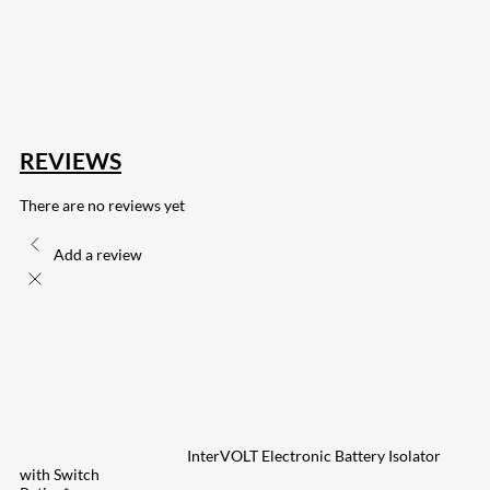
167
Share on Twitter
15
Share on Reddit
255
Share on Pinterest
132
Share on Email
REVIEWS
There are no reviews yet
Add a review
InterVOLT Electronic Battery Isolator
with Switch