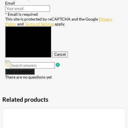
Email
* Email is required
This site is protected by reCAPTCHA and the Google
Privacy
Policy
and
Terms of Service
apply.
Submit
Cancel
Ask a question
There are no questions yet
Related products