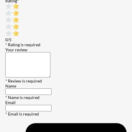
Rating
*
0/5
* Rating is required
Your review
* Review is required
Name
* Name is required
Email
* Email is required