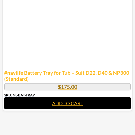
#navlife Battery Tray for Tub – Suit D22, D40 & NP300
(Standard)
$
175.00
SKU: NL-BAT-TRAY
ADD TO CART