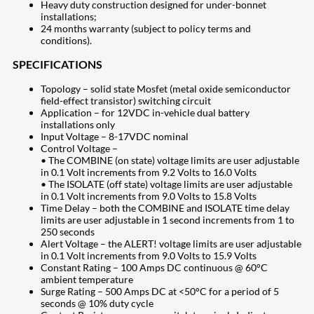
Heavy duty construction designed for under-bonnet
installations;
24 months warranty (subject to policy terms and
conditions).
SPECIFICATIONS
Topology – solid state Mosfet (metal oxide semiconductor
field-effect transistor) switching circuit
Application – for 12VDC in-vehicle dual battery
installations only
Input Voltage – 8-17VDC nominal
Control Voltage –
• The COMBINE (on state) voltage limits are user adjustable
in 0.1 Volt increments from 9.2 Volts to 16.0 Volts
• The ISOLATE (off state) voltage limits are user adjustable
in 0.1 Volt increments from 9.0 Volts to 15.8 Volts
Time Delay – both the COMBINE and ISOLATE time delay
limits are user adjustable in 1 second increments from 1 to
250 seconds
Alert Voltage – the ALERT! voltage limits are user adjustable
in 0.1 Volt increments from 9.0 Volts to 15.9 Volts
Constant Rating – 100 Amps DC continuous @ 60°C
ambient temperature
Surge Rating – 500 Amps DC at <50°C for a period of 5
seconds @ 10% duty cycle