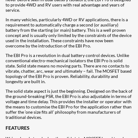
to provide 4WD and RV users with real advantage and years of
service.
In many vehicles, particularly 4WD or RV applications, there is a
requirement to automatically charge a second (or auxiliary)
battery from the starting (or main) battery. This is a well proven
concept and is usually only limited by the constraints of the device
used in the installation. These constraints have now been
overcome by the introduction of the EBI Pro.
The EBI Pro is a revolution in dual battery control devices. Unlike
conventional electro-mechanical isolators the EBI Pro is solid
state. Solid state means no moving parts. There are no contacts to
vibrate, chatter, arc, wear and ultimately – fail. The MOSFET based
topology of the EBI Pro is proven. Reliability, durability and
longevity are built in.
The solid state aspect is just the beginning. Designed on the back of
the ground-breaking PSR, the EBI Pro is also adjustable in terms of
voltage and time delay. This provides the installer or operator with
the means to customise the EBI Pro for the application rather than
suffer the ‘one size fits all’ philosophy from manufacturers of
traditional devices.
FEATURES