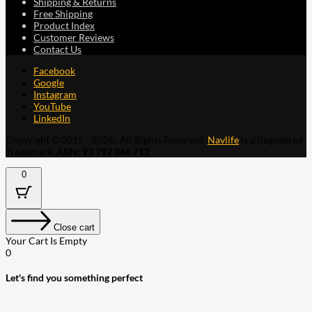
Shipping & Returns
Free Shipping
Product Index
Customer Reviews
Contact Us
Facebook
Google
Instagram
YouTube
LinkedIn
Copyright © 2015 - 2026 . All Rights Reserved.
Navlife
is a Registered
Trademark.
ABN: 93 792 046 712
0
Close cart
Your Cart Is Empty
0
Let's find you something perfect