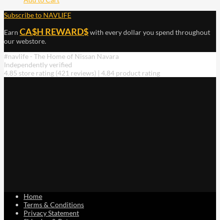
Subscribe to NAVLIFE
CA$H REWARD$
Earn
with every dollar you spend throughout
our webstore.
#navlife - The Home of Nissan Navara
Independently verified
4.85 store rating
(421 reviews)
|
4.84 product rating
Home
Terms & Conditions
Privacy Statement