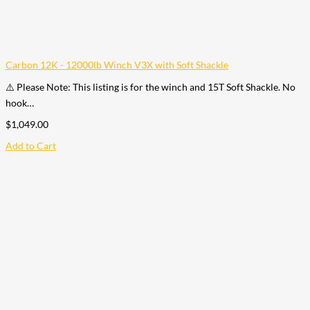
Carbon 12K - 12000lb Winch V3X with Soft Shackle
⚠️ Please Note: This listing is for the winch and 15T Soft Shackle. No
hook…
$
1,049.00
Add to Cart