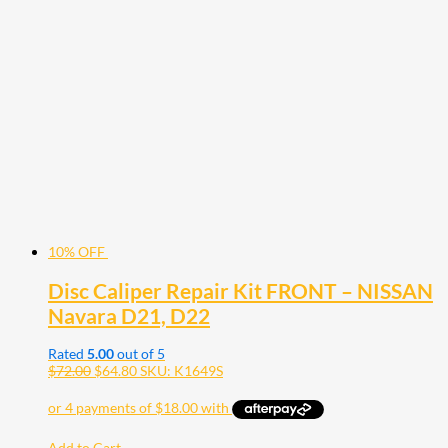
10% OFF
Disc Caliper Repair Kit FRONT – NISSAN
Navara D21, D22
Rated
5.00
out of 5
$
72.00
$
64.80
SKU: K1649S
Add to Cart