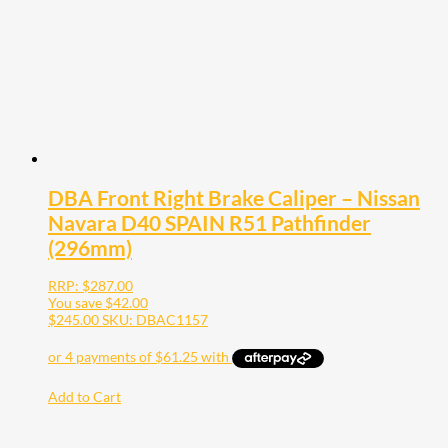
DBA Front Right Brake Caliper – Nissan
Navara D40 SPAIN R51 Pathfinder
(296mm)
RRP:
$
287.00
You save
$
42.00
$
245.00
SKU: DBAC1157
Add to Cart