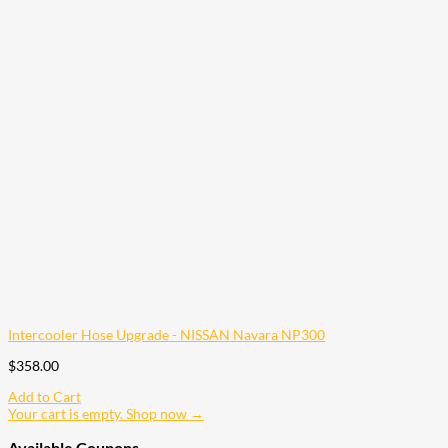
Intercooler Hose Upgrade - NISSAN Navara NP300
$
358.00
Add to Cart
Your cart is empty. Shop now →
Available Coupons