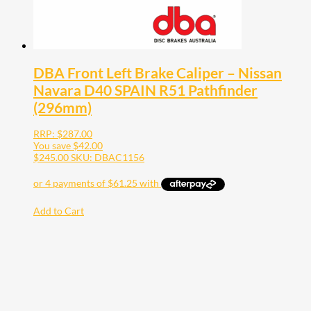
DBA Front Left Brake Caliper – Nissan
Navara D40 SPAIN R51 Pathfinder
(296mm)
RRP:
$
287.00
You save
$
42.00
$
245.00
SKU: DBAC1156
Add to Cart