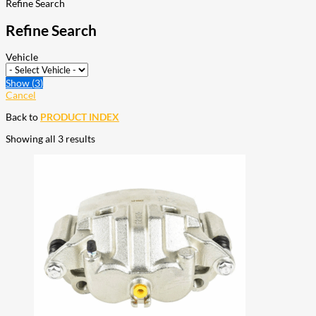
Refine Search
Refine Search
Vehicle
Show
(
3
)
Cancel
Back to
PRODUCT INDEX
Showing all 3 results