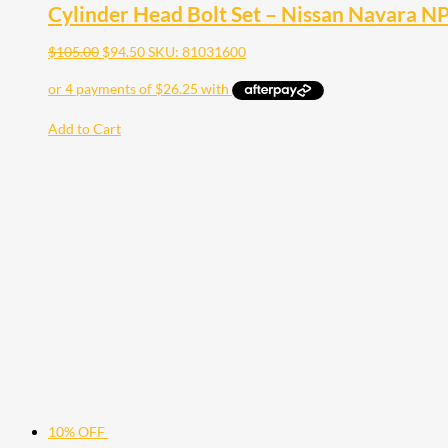
Cylinder Head Bolt Set – Nissan Navara 
$
105.00
$
94.50
SKU: 81031600
Add to Cart
10% OFF