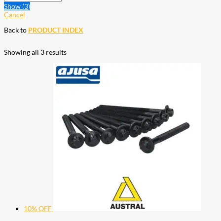
Show
(
3
)
Cancel
Back to
PRODUCT INDEX
Showing all 3 results
10% OFF