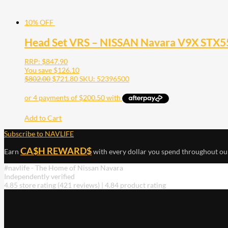
10% OFF
Head Set VRS – NISSAN Navara V9X STX55
RRP:
$
847.90
You save
$
126.10
$
802.00
$
721.80
SKU: 52396500
Add to Cart
Subscribe to NAVLIFE
CA$H REWARD$
Earn
with every dollar you spend throughout ou
#navlife - The Home of Nissan Navara
Independently verified
4.85 store rating
(421 reviews)
|
4.84 product rating