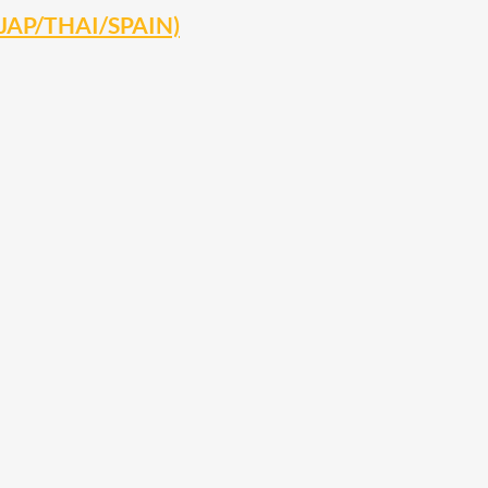
 (JAP/THAI/SPAIN)