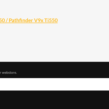
0 / Pathfinder V9x Ti550
r webstore.