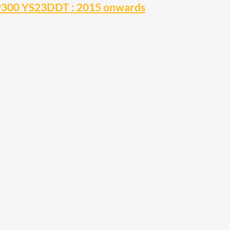
NP300 YS23DDT : 2015 onwards