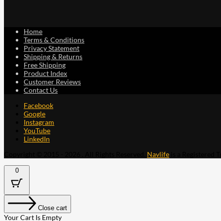
Home
Terms & Conditions
Privacy Statement
Shipping & Returns
Free Shipping
Product Index
Customer Reviews
Contact Us
Facebook
Google
Instagram
YouTube
LinkedIn
Copyright © 2015 - 2026 . All Rights Reserved.
Navlife
is a Registered 
0
Close cart
Your Cart Is Empty