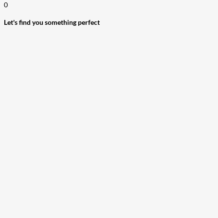
0
Let's find you something perfect