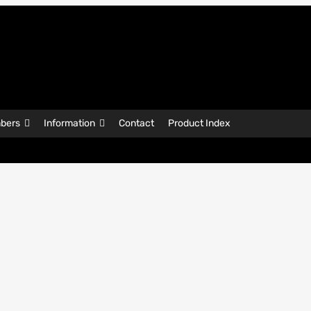
bers
Information
Contact
Product Index