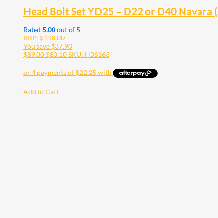
Head Bolt Set YD25 – D22 or D40 Navara
Rated
5.00
out of 5
RRP:
$
118.00
You save
$
37.90
$
89.00
$
80.10
SKU: HBS163
Add to Cart