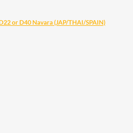
 D22 or D40 Navara (JAP/THAI/SPAIN)