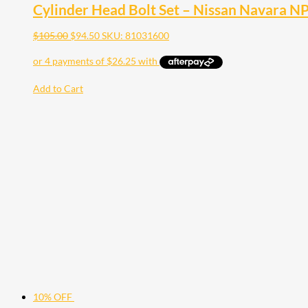
Cylinder Head Bolt Set – Nissan Navara 
$
105.00
$
94.50
SKU: 81031600
Add to Cart
10% OFF