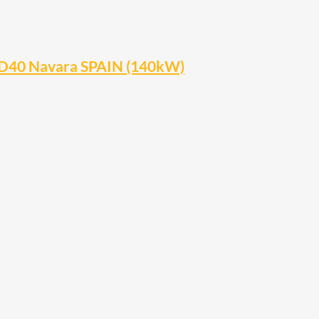
 D40 Navara SPAIN (140kW)