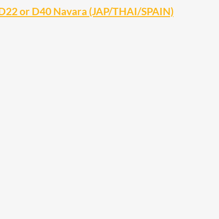
 D22 or D40 Navara (JAP/THAI/SPAIN)