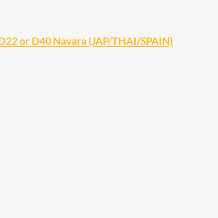
 D22 or D40 Navara (JAP/THAI/SPAIN)