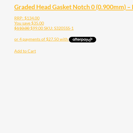
Graded Head Gasket Notch 0 (0.900mm) –
RRP:
$
134.00
You save
$
35.00
$
110.00
$
99.00
SKU: S3205SS-1
Add to Cart