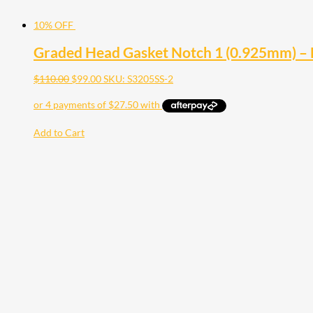
10% OFF
Graded Head Gasket Notch 1 (0.925mm) –
$
110.00
$
99.00
SKU: S3205SS-2
Add to Cart