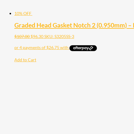
10% OFF
Graded Head Gasket Notch 2 (0.950mm) –
$
107.00
$
96.30
SKU: S3205SS-3
Add to Cart