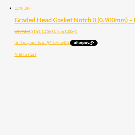
10% OFF
Graded Head Gasket Notch 0 (0.900mm) –
$
179.00
$
161.10
SKU: S5610SS-1
Add to Cart