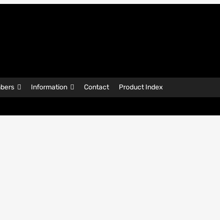
bers
Information
Contact
Product Index