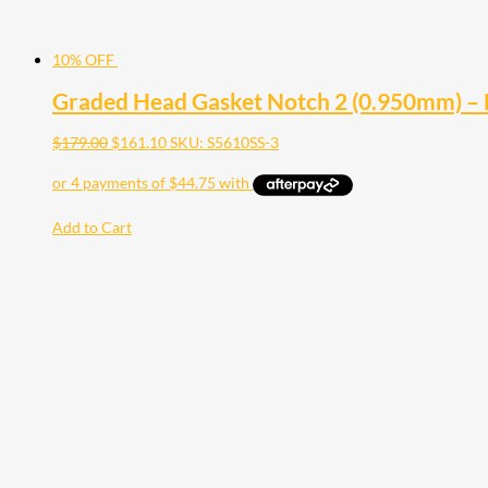
10% OFF
Graded Head Gasket Notch 2 (0.950mm) –
$
179.00
$
161.10
SKU: S5610SS-3
Add to Cart