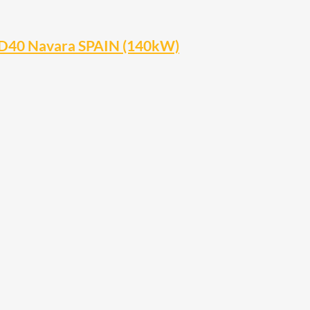
 D40 Navara SPAIN (140kW)