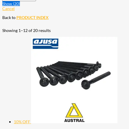
Show
(
20
)
Cancel
Back to
PRODUCT INDEX
Showing 1–12 of 20 results
10% OFF