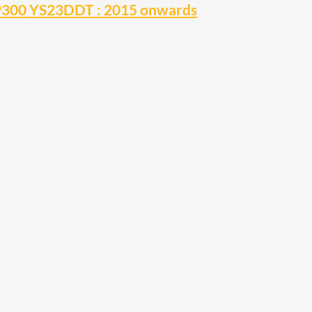
NP300 YS23DDT : 2015 onwards