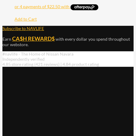
Add to Cart
Subscribe to NAVLIFE
CA$H REWARD$
Earn
with every dollar you spend throughout
our webstore.
#navlife - The Home of Nissan Navara
Independently verified
4.85 store rating
(421 reviews)
|
4.84 product rating