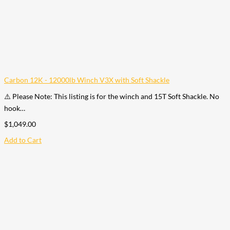
Carbon 12K - 12000lb Winch V3X with Soft Shackle
⚠️ Please Note: This listing is for the winch and 15T Soft Shackle. No
hook…
$
1,049.00
Add to Cart