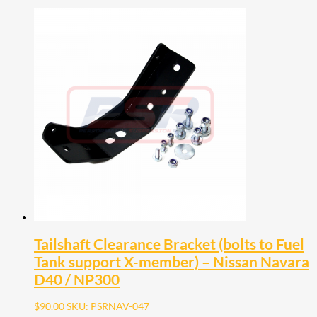
Tailshaft Clearance Bracket (bolts to Fuel
Tank support X-member) – Nissan Navara
D40 / NP300
$
90.00
SKU: PSRNAV-047