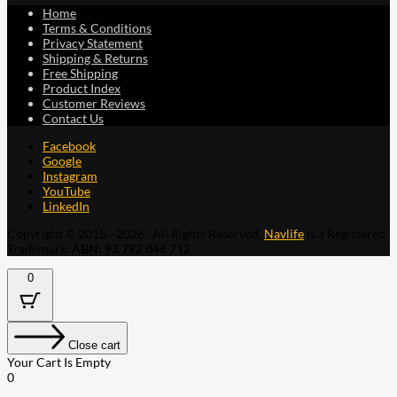
Home
Terms & Conditions
Privacy Statement
Shipping & Returns
Free Shipping
Product Index
Customer Reviews
Contact Us
Facebook
Google
Instagram
YouTube
LinkedIn
Copyright © 2015 - 2026 . All Rights Reserved.
Navlife
is a Registered
Trademark.
ABN: 93 792 046 712
0
Close cart
Your Cart Is Empty
0