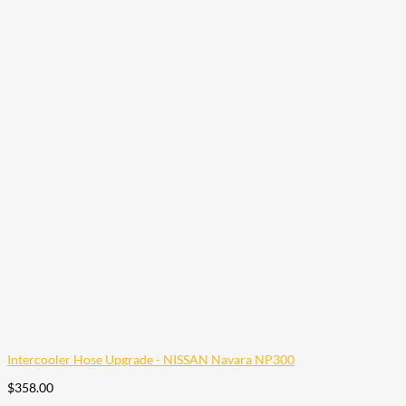
Intercooler Hose Upgrade - NISSAN Navara NP300
$
358.00