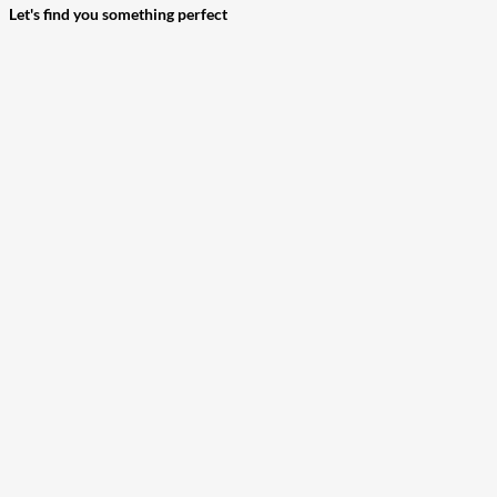
Let's find you something perfect