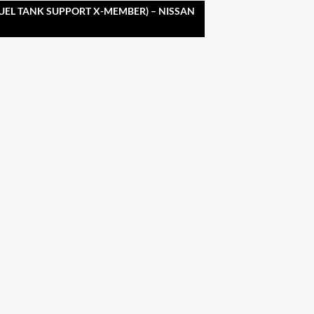
FUEL TANK SUPPORT X-MEMBER) – NISSAN