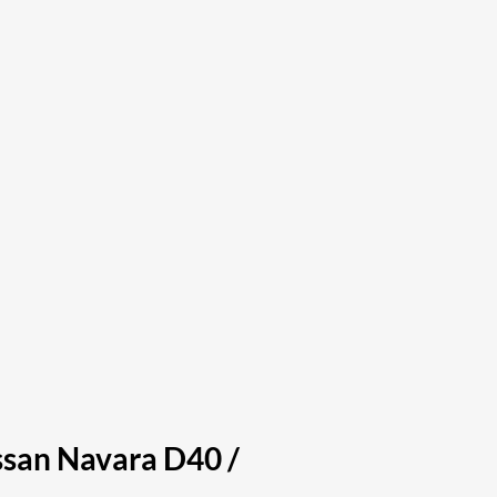
issan Navara D40 /