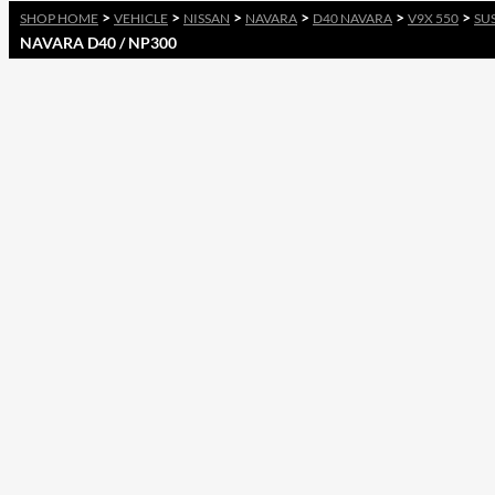
>
>
>
>
>
>
SHOP HOME
VEHICLE
NISSAN
NAVARA
D40 NAVARA
V9X 550
SU
NAVARA D40 / NP300