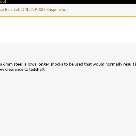
hip
!
nce Bracket
,
D40
,
NP300
,
Suspension
mm steel, allows longer shocks to be used that would normally result in
w clearance to tailshaft.