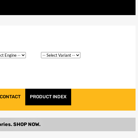
CONTACT
PRODUCT INDEX