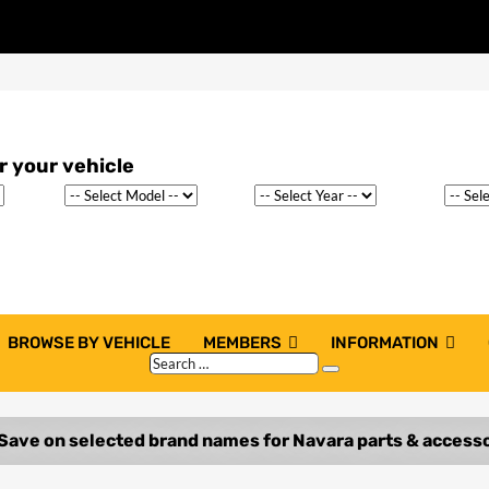
BROWSE BY VEHICLE
MEMBERS
INFORMATION
Search
Search
…