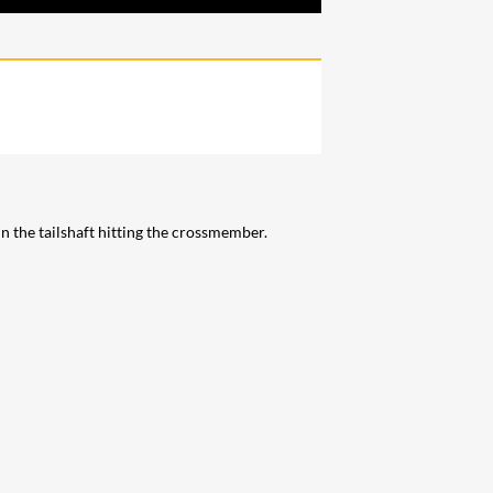
 the tailshaft hitting the crossmember.