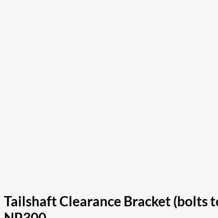
Tailshaft Clearance Bracket (bolts
NP300