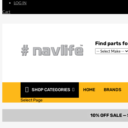
LOG IN
Cart
SHOP CATEGORIES
HOME
BRANDS
Select Page