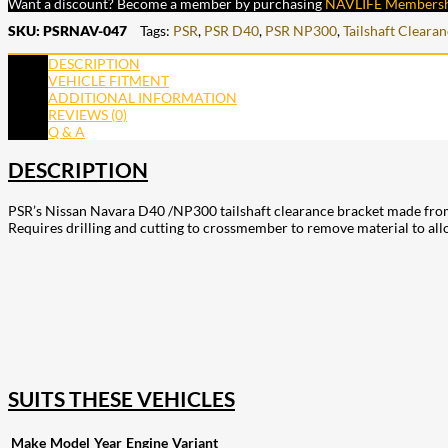
Want a discount? Become a member by purchasing
NAVLIFE Members
SKU:
PSRNAV-047
Tags:
PSR
,
PSR D40
,
PSR NP300
,
Tailshaft Cleara
DESCRIPTION
VEHICLE FITMENT
ADDITIONAL INFORMATION
REVIEWS (0)
Q & A
DESCRIPTION
PSR’s Nissan Navara D40 /NP300 tailshaft clearance bracket made from 6
Requires drilling and cutting to crossmember to remove material to allo
207
Share on Facebook
18
Share on Instagram
82
Share on LinkedIn
168
Share on Twitter
15
Share on Reddit
255
Share on Pinterest
132
Share on Email
SUITS THESE VEHICLES
Make
Model
Year
Engine
Variant