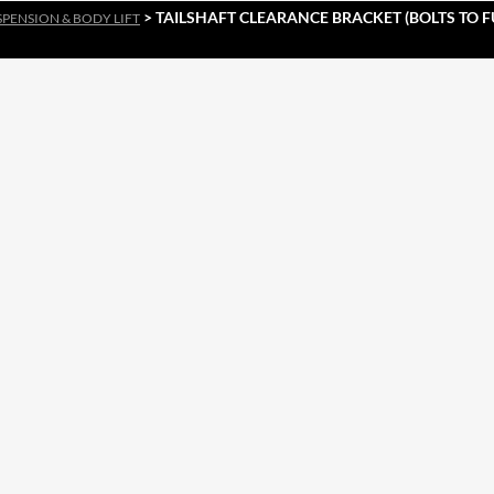
> TAILSHAFT CLEARANCE BRACKET (BOLTS TO 
SPENSION & BODY LIFT