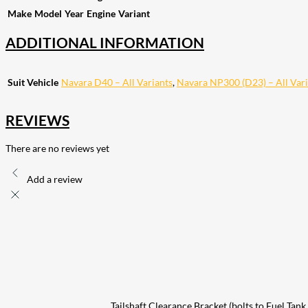
Make
Model
Year
Engine
Variant
ADDITIONAL INFORMATION
Suit Vehicle
Navara D40 – All Variants
,
Navara NP300 (D23) – All Vari
REVIEWS
There are no reviews yet
Add a review
Tailshaft Clearance Bracket (bolts to Fuel T