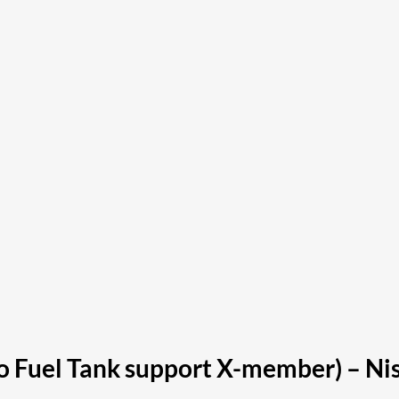
 to Fuel Tank support X-member) – N