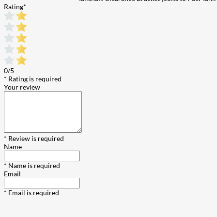
Rating
*
0/5
* Rating is required
Your review
* Review is required
Name
* Name is required
Email
* Email is required