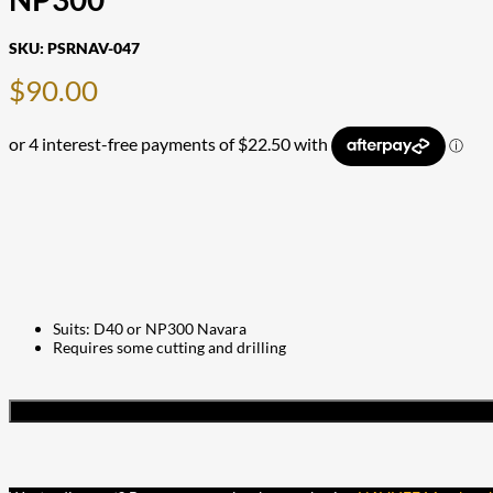
SKU:
PSRNAV-047
$
90.00
Suits: D40 or NP300 Navara
Requires some cutting and drilling