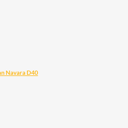
san Navara D40