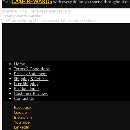
CA$H REWARD$
Earn
with every dollar you spend throughout ou
#navlife - The Home of Nissan Navara
Independently verified
4.85 store rating
(421 reviews)
|
4.84 product rating
Home
Terms & Conditions
Privacy Statement
Shipping & Returns
Free Shipping
Product Index
Customer Reviews
Contact Us
Facebook
Google
Instagram
YouTube
LinkedIn