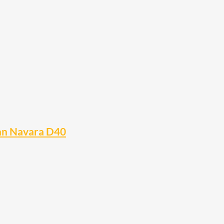
san Navara D40