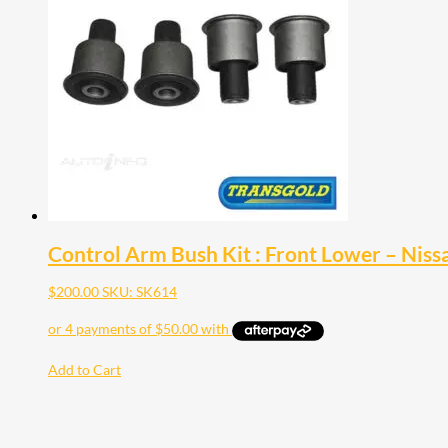
Control Arm Bush Kit : Front Lower – Nis
$
200.00
SKU: SK614
Add to Cart