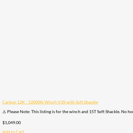
Carbon 12K - 12000lb Winch V3X with Soft Shackle
⚠️ Please Note: This listing is for the winch and 15T Soft Shackle. No h
$
1,049.00
Add to Cart