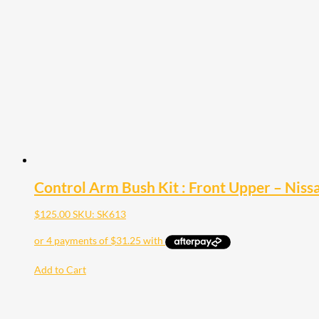
Control Arm Bush Kit : Front Upper – Nis
$
125.00
SKU: SK613
Add to Cart