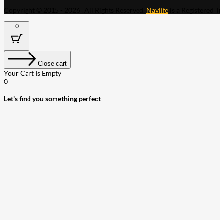
Copyright © 2015 - 2026 . All Rights Reserved.
Navlife
is a Registered 
0
Close cart
Your Cart Is Empty
0
Let's find you something perfect