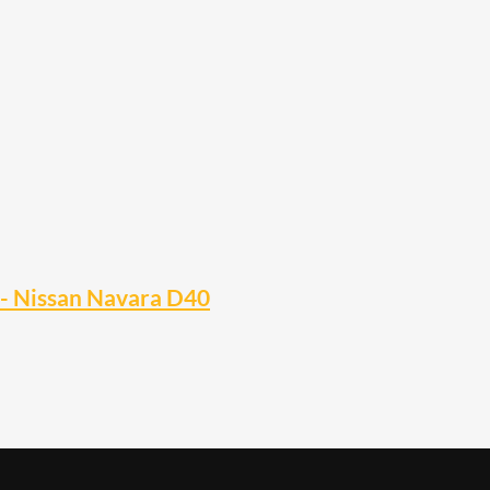
r- Nissan Navara D40