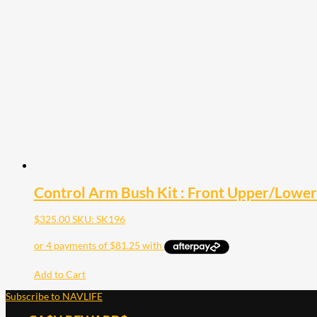
Control Arm Bush Kit : Front Upper/Lowe
$
325.00
SKU: SK196
Add to Cart
Subscribe to NAVLIFE