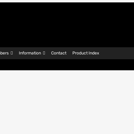
bers
Information
Contact
Product Index