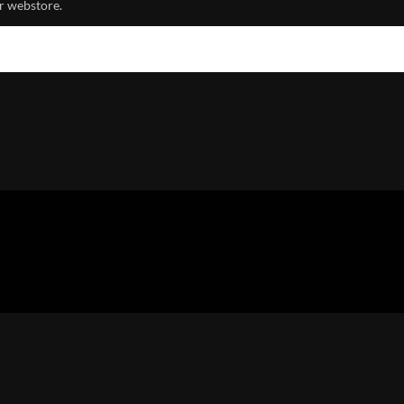
r webstore.