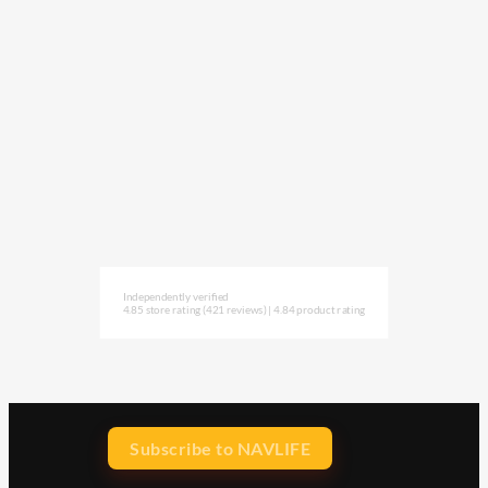
Independently verified
4.85 store rating
(421 reviews)
|
4.84 product rating
Subscribe to NAVLIFE