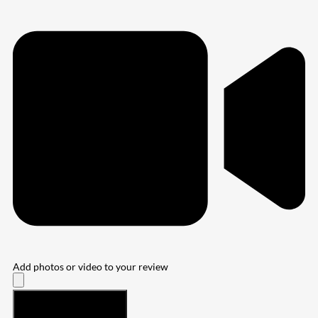
Add photos or video to your review