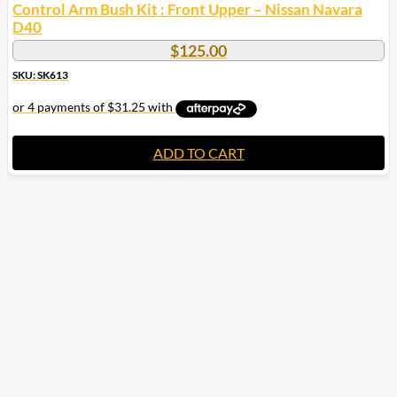
Control Arm Bush Kit : Front Upper – Nissan Navara
D40
$
125.00
SKU: SK613
ADD TO CART