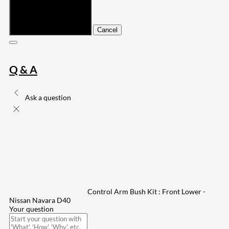
Submit
Cancel
Q & A
Ask a question
Control Arm Bush Kit : Front Lower -
Nissan Navara D40
Your question