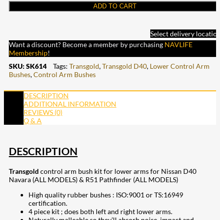
ADD TO CART
Select delivery locatio
Want a discount? Become a member by purchasing
NAVLIFE
Membership
!
SKU:
SK614
Tags:
Transgold
,
Transgold D40
,
Lower Control Arm
Bushes
,
Control Arm Bushes
DESCRIPTION
ADDITIONAL INFORMATION
REVIEWS (0)
Q & A
DESCRIPTION
Transgold
control arm bush kit for lower arms for Nissan D40
Navara (ALL MODELS) & R51 Pathfinder (ALL MODELS)
High quality rubber bushes : ISO:9001 or TS:16949
certification.
4 piece kit ; does both left and right lower arms.
Naturally malleable so they’ll absorb noise, impact and