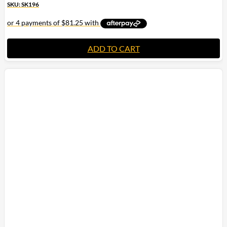
SKU: SK196
ADD TO CART