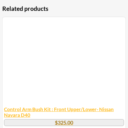
Related products
Control Arm Bush Kit : Front Upper/Lower- Nissan
Navara D40
$
325.00