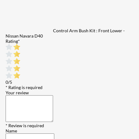
Control Arm Bush Kit : Front Lower -
Nissan Navara D40
Rating
*
0/5
* Rating is required
Your review
* Review is required
Name