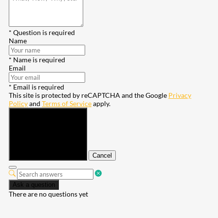
* Question is required
Name
* Name is required
Email
* Email is required
This site is protected by reCAPTCHA and the Google
Privacy
Policy
and
Terms of Service
apply.
Submit
Cancel
Ask a question
There are no questions yet