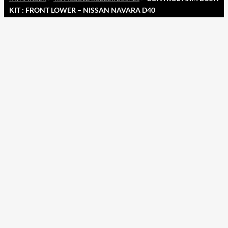
KIT : FRONT LOWER – NISSAN NAVARA D40