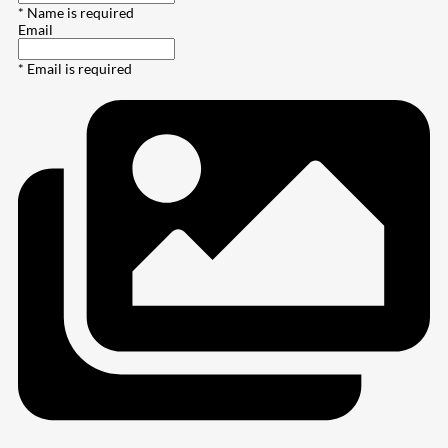
* Name is required
Email
* Email is required