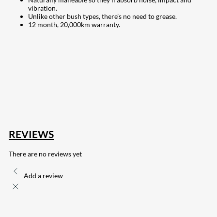
vibration.
Unlike other bush types, there’s no need to grease.
12 month, 20,000km warranty.
207
Share on Facebook
18
Share on Instagram
82
Share on LinkedIn
168
Share on Twitter
15
Share on Reddit
255
Share on Pinterest
132
Share on Email
REVIEWS
There are no reviews yet
Add a review