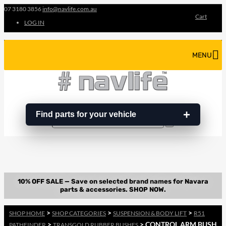
07 3180 3856
info@navlife.com.au
Cart
LOG IN
MENU
Find parts for your vehicle
Search
Search
…
>
>
>
SHOP HOME
SHOP CATEGORIES
SUSPENSION & BODY LIFT
R51
>
> CONTROL ARM BUSH
PATHFINDER
TRANSGOLD RUBBER BUSHES