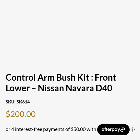
Control Arm Bush Kit : Front
Lower – Nissan Navara D40
SKU:
SK614
$
200.00