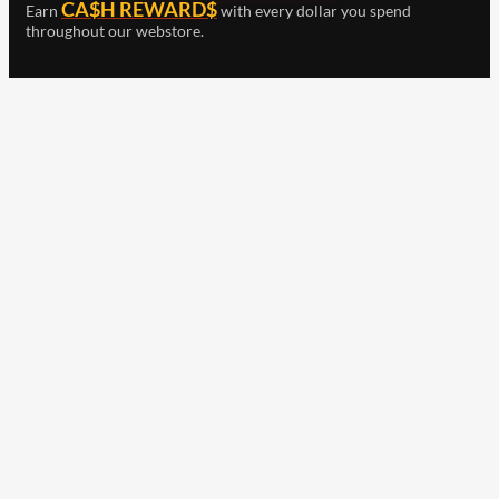
CA$H REWARD$
Earn
with every dollar you spend
throughout our webstore.
Home
Terms & Conditions
Privacy Statement
Shipping & Returns
Free Shipping
Product Index
Customer Reviews
Contact Us
Facebook
Google
Instagram
YouTube
LinkedIn
Copyright © 2015 - 2026 . All Rights Reserved.
NAVLIFE
is a
Registered Trademark.
ABN: 93 792 046 712
Check out our clearance
items including merch,
Wurth and Other selected
products!
Earn
with