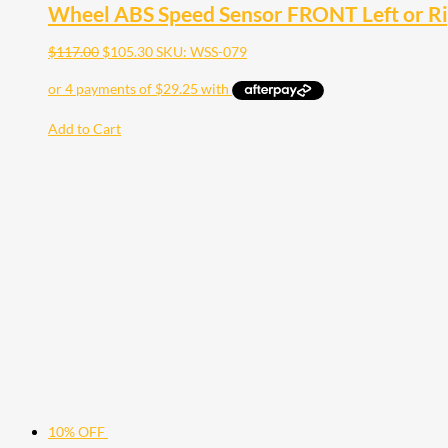
Wheel ABS Speed Sensor FRONT Left or Rig
$
117.00
$
105.30
SKU: WSS-079
Add to Cart
10% OFF