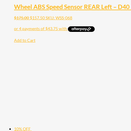
Wheel ABS Speed Sensor REAR Left – D40 
$
175.00
$
157.50
SKU: WSS-068
Add to Cart
10% OFF