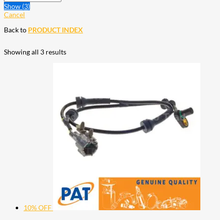
Show
(
3
)
Cancel
Back to
PRODUCT INDEX
Showing all 3 results
10% OFF