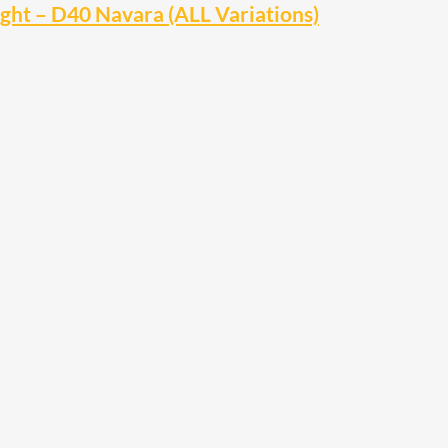
ht – D40 Navara (ALL Variations)