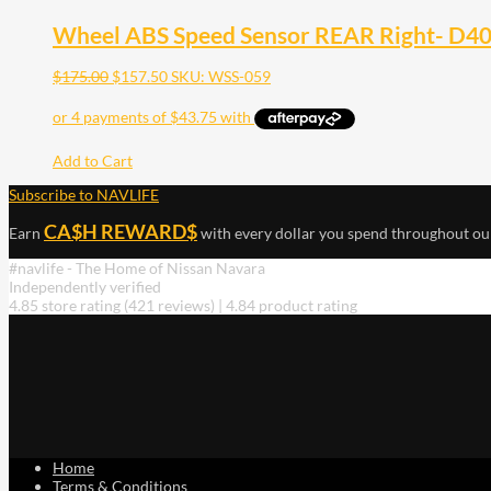
Wheel ABS Speed Sensor REAR Right- D40 
$
175.00
$
157.50
SKU: WSS-059
Add to Cart
Subscribe to NAVLIFE
CA$H REWARD$
Earn
with every dollar you spend throughout ou
#navlife - The Home of Nissan Navara
Independently verified
4.85 store rating
(421 reviews)
|
4.84 product rating
Home
Terms & Conditions