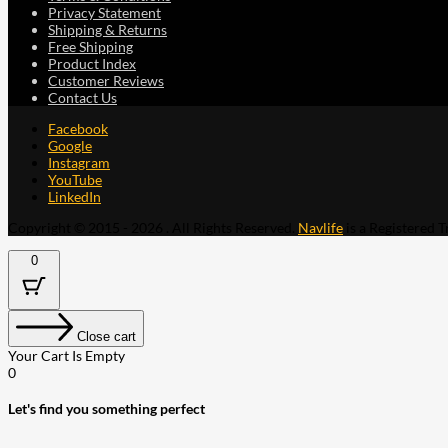
Privacy Statement
Shipping & Returns
Free Shipping
Product Index
Customer Reviews
Contact Us
Facebook
Google
Instagram
YouTube
LinkedIn
Copyright © 2015 - 2026 . All Rights Reserved.
Navlife
is a Registered 
0
Close cart
Your Cart Is Empty
0
Let's find you something perfect