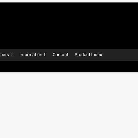
bers
Information
Contact
Product Index