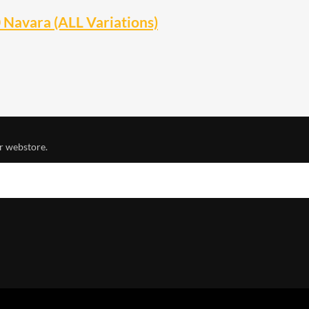
Navara (ALL Variations)
r webstore.