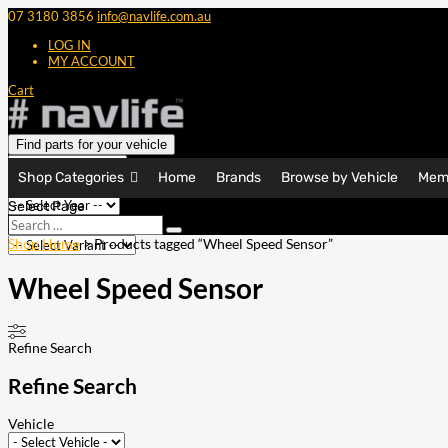
07 3180 3856
info@navlife.com.au
LOG IN
MY ACCOUNT
Cart
Find parts for your vehicle
Shop Categories
Home
Brands
Browse by Vehicle
Mem
Select Page
Search
Search
…
Shop Home
> Products tagged “Wheel Speed Sensor”
Wheel Speed Sensor
Refine Search
Refine Search
Vehicle