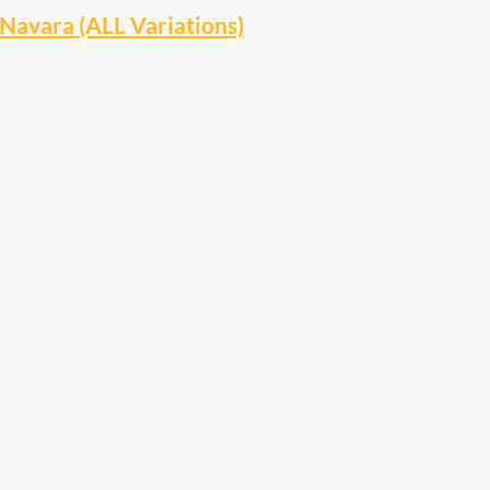
Navara (ALL Variations)