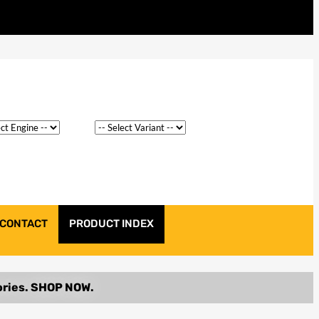
CONTACT
PRODUCT INDEX