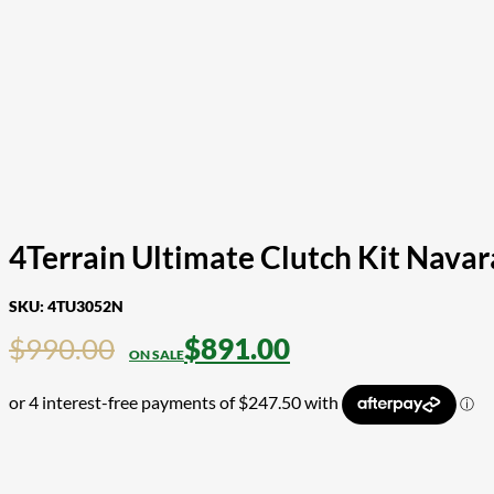
4Terrain Ultimate Clutch Kit Nava
SKU:
4TU3052N
$
990.00
$
891.00