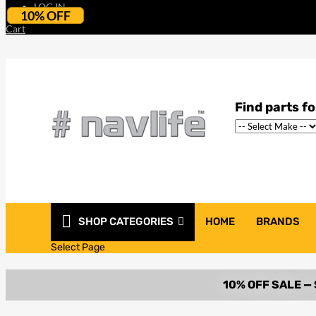
LOG IN
10% OFF
Cart
SHOP CATEGORIES
HOME
BRANDS
Select Page