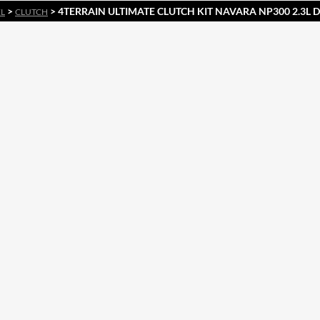
>
> 4TERRAIN ULTIMATE CLUTCH KIT NAVARA NP300 2.3L D
EL
CLUTCH