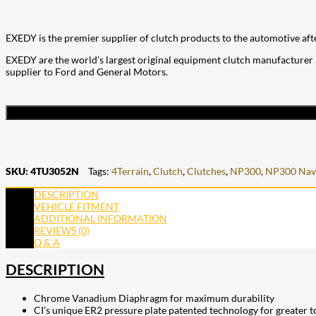
EXEDY is the premier supplier of clutch products to the automotive aft
EXEDY are the world’s largest original equipment clutch manufacturer (
supplier to Ford and General Motors.
SKU:
4TU3052N
Tags:
4Terrain
,
Clutch
,
Clutches
,
NP300
,
NP300 Nav
DESCRIPTION
VEHICLE FITMENT
ADDITIONAL INFORMATION
REVIEWS (0)
Q & A
DESCRIPTION
Chrome Vanadium Diaphragm for maximum durability
CI’s unique ER2 pressure plate patented technology for greater 