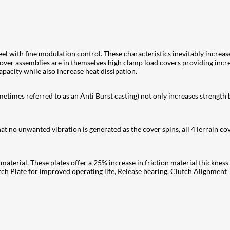
l with fine modulation control. These characteristics inevitably increase
cover assemblies are in themselves high clamp load covers providing inc
pacity while also increase heat dissipation.
times referred to as an Anti Burst casting) not only increases strength b
at no unwanted vibration is generated as the cover spins, all 4Terrain co
material. These plates offer a 25% increase in friction material thicknes
Plate for improved operating life, Release bearing, Clutch Alignment T