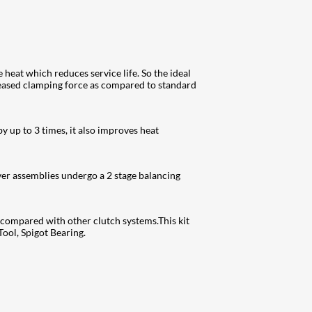
 heat which reduces service life. So the ideal
reased clamping force as compared to standard
y up to 3 times, it also improves heat
ver assemblies undergo a 2 stage balancing
s compared with other clutch systems.This kit
ool, Spigot Bearing.