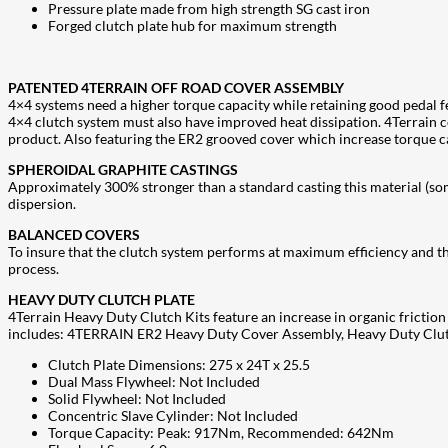
Pressure plate made from high strength SG cast iron
Forged clutch plate hub for maximum strength
PATENTED 4TERRAIN OFF ROAD COVER ASSEMBLY
4×4 systems need a higher torque capacity while retaining good pedal fee
4×4 clutch system must also have improved heat dissipation. 4Terrain 
product. Also featuring the ER2 grooved cover which increase torque ca
SPHEROIDAL GRAPHITE CASTINGS
Approximately 300% stronger than a standard casting this material (some
dispersion.
BALANCED COVERS
To insure that the clutch system performs at maximum efficiency and th
process.
HEAVY DUTY CLUTCH PLATE
4Terrain Heavy Duty Clutch Kits feature an increase in organic friction 
includes: 4TERRAIN ER2 Heavy Duty Cover Assembly, Heavy Duty Clutch 
Clutch Plate Dimensions: 275 x 24T x 25.5
Dual Mass Flywheel: Not Included
Solid Flywheel: Not Included
Concentric Slave Cylinder: Not Included
Torque Capacity: Peak: 917Nm, Recommended: 642Nm