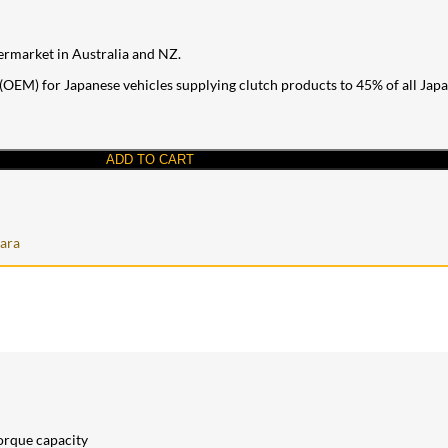
ermarket in Australia and NZ.
OEM) for Japanese vehicles supplying clutch products to 45% of all Japane
ADD TO CART
ara
torque capacity