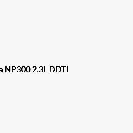
ra NP300 2.3L DDTI