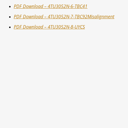
PDF Download – 4TU3052N-6-TBC41
PDF Download – 4TU3052N-7-TBC92Misalignment
PDF Download – 4TU3052N-8-UYCS