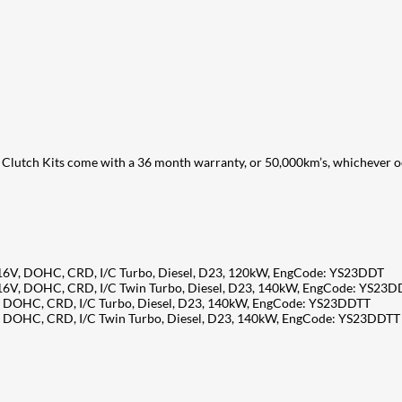
Clutch Kits come with a 36 month warranty, or 50,000km’s, whichever occ
 16V, DOHC, CRD, I/C Turbo, Diesel, D23, 120kW, EngCode: YS23DDT
 16V, DOHC, CRD, I/C Twin Turbo, Diesel, D23, 140kW, EngCode: YS23
V, DOHC, CRD, I/C Turbo, Diesel, D23, 140kW, EngCode: YS23DDTT
V, DOHC, CRD, I/C Twin Turbo, Diesel, D23, 140kW, EngCode: YS23DDTT