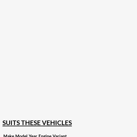
207
Share on Facebook
18
Share on Instagram
82
Share on LinkedIn
168
Share on Twitter
15
Share on Reddit
255
Share on Pinterest
132
Share on Email
SUITS THESE VEHICLES
Make
Model
Year
Engine
Variant