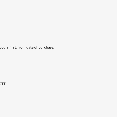
urs first, from date of purchase.
DDTT