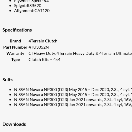
Flywheel Spec: -6.0
Spigot:RSB520
Alignment:CAT120
Specifications
Brand
4Terrain Clutch
Part Number
4TU3052N
Warranty
CI Heavy Duty, 4Terrain Heavy Duty & 4Terrain Ultimate 
Type
Clutch Kits – 4×4
Suits
NISSAN Navara NP300 (D23) May 2015 – Dec 2020, 2.3L, 4 cyl,
NISSAN Navara NP300 (D23) May 2015 – Dec 2020, 2.3L, 4 cyl,
NISSAN Navara NP300 (D23) Jan 2021 onwards, 2.3L, 4 cyl, 16
NISSAN Navara NP300 (D23) Jan 2021 onwards, 2.3L, 4 cyl, 16
Downloads