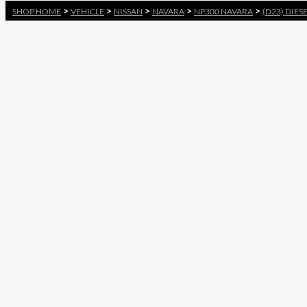
>
>
>
>
>
SHOP HOME
VEHICLE
NISSAN
NAVARA
NP300 NAVARA
(D23) DIES