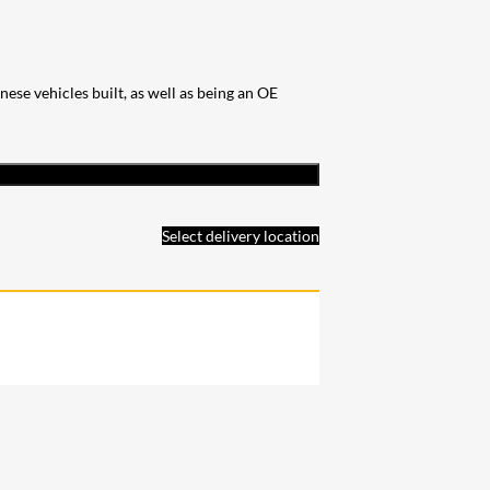
se vehicles built, as well as being an OE
Select delivery location