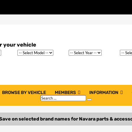
BROWSE BY VEHICLE
MEMBERS
INFORMATION
Search
Search
…