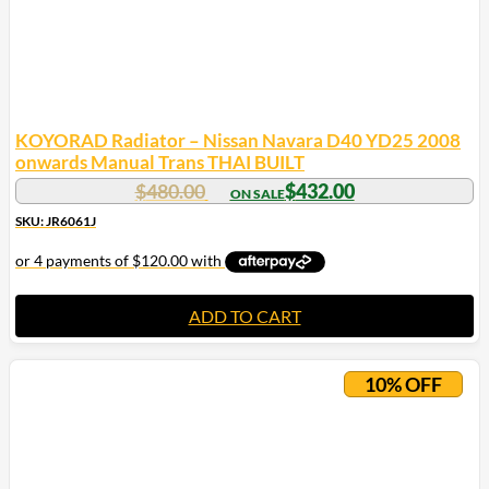
KOYORAD Radiator – Nissan Navara D40 YD25 2008
onwards Manual Trans THAI BUILT
$
480.00
$
432.00
SKU: JR6061J
ADD TO CART
10% OFF