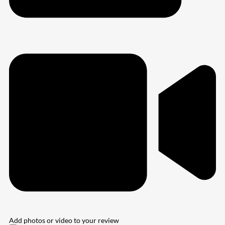
Add photos or video to your review