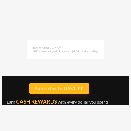
Independently verified
4.85 store rating
(421 reviews)
|
4.84 product rating
Subscribe to NAVLIFE
CA$H REWARD$
Earn
with every dollar you spend
throughout our webstore.