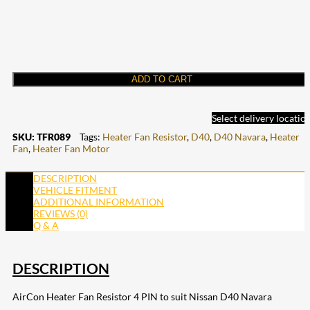
ADD TO CART
Select delivery locatio
SKU:
TFR089
Tags:
Heater Fan Resistor
,
D40
,
D40 Navara
,
Heater
Fan
,
Heater Fan Motor
DESCRIPTION
VEHICLE FITMENT
ADDITIONAL INFORMATION
REVIEWS (0)
Q & A
DESCRIPTION
AirCon Heater Fan Resistor 4 PIN to suit Nissan D40 Navara