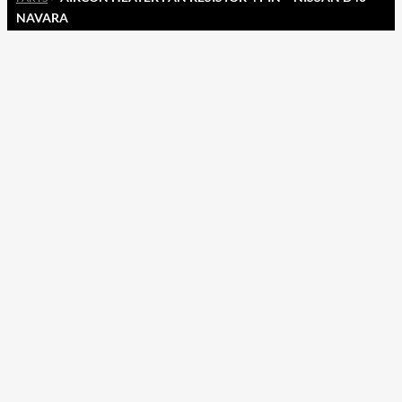
NAVARA