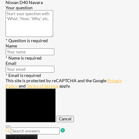
Nissan D40 Navara
Your question
* Question is required
Name
* Name is required
Email
* Email is required
This site is protected by reCAPTCHA and the Google
Privacy
Policy
and
Terms of Service
apply.
Submit
Cancel
Ask a question