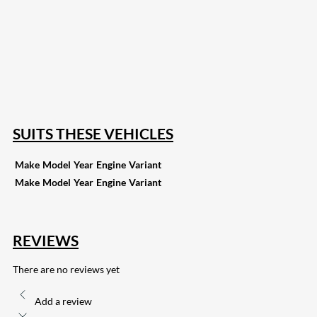
207
Share on Facebook
18
Share on Instagram
82
Share on LinkedIn
168
Share on Twitter
15
Share on Reddit
255
Share on Pinterest
133
Share on Email
SUITS THESE VEHICLES
Make
Model
Year
Engine
Variant
Make
Model
Year
Engine
Variant
REVIEWS
There are no reviews yet
Add a review