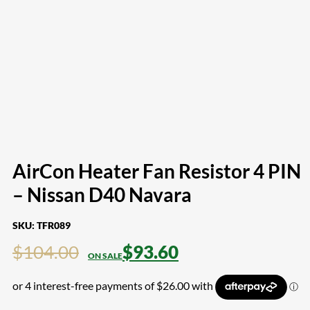
AirCon Heater Fan Resistor 4 PIN
– Nissan D40 Navara
SKU:
TFR089
$
104.00
$
93.60