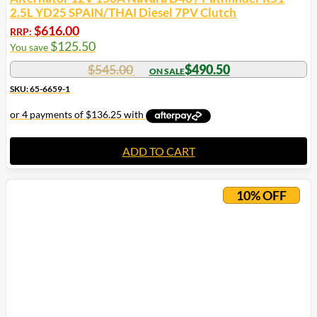
2.5L YD25 SPAIN/THAI Diesel 7PV Clutch
$
616.00
RRP:
$
125.50
You save
$
545.00
$
490.50
SKU: 65-6659-1
ADD TO CART
10% OFF