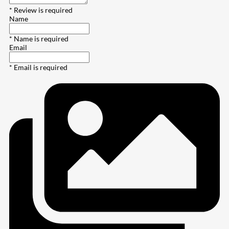
* Review is required
Name
* Name is required
Email
* Email is required