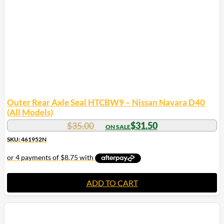
Outer Rear Axle Seal HTCBW9 – Nissan Navara D40
(All Models)
$
35.00
$
31.50
SKU: 461952N
ADD TO CART