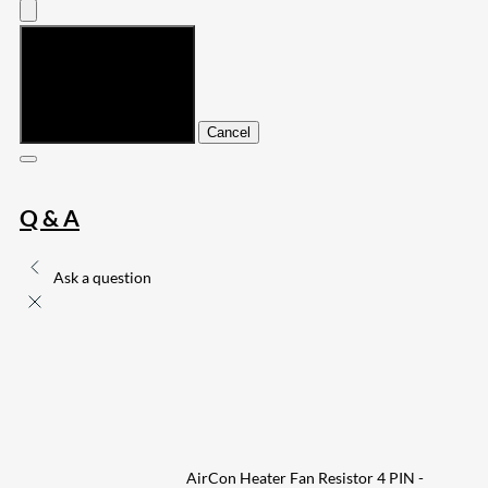
Submit
Cancel
Q & A
Ask a question
AirCon Heater Fan Resistor 4 PIN -