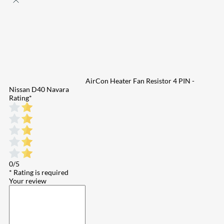
AirCon Heater Fan Resistor 4 PIN -
Nissan D40 Navara
Rating
*
0/5
* Rating is required
Your review