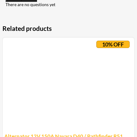
There are no questions yet
Related products
10% OFF
Alternator 12V 150A Navara D40 / Pathfinder R51