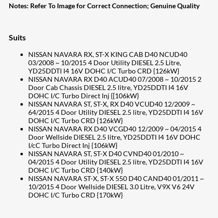
Notes:
Refer To Image for Correct Connection; Genuine Quality
Suits
NISSAN NAVARA RX, ST-X KING CAB D40 NCUD40
03/2008 ~ 10/2015 4 Door Utility DIESEL 2.5 Litre,
YD25DDTI I4 16V DOHC I/C Turbo CRD {126kW}
NISSAN NAVARA RX D40 ACUD40 07/2008 ~ 10/2015 2
Door Cab Chassis DIESEL 2.5 litre, YD25DDTI I4 16V
DOHC I/C Turbo Direct Inj {[106kW}
NISSAN NAVARA ST, ST-X, RX D40 VCUD40 12/2009 ~
64/2015 4 Door Utility DIESEL 2.5 litre, YD25DDTI I4 16V
DOHC I/C Turbo CRD {126kW}
NISSAN NAVARA RX D40 VCGD40 12/2009 ~ 04/2015 4
Door Wellside DIESEL 2.5 litre, YD25DDTI I4 16V DOHC
I/cC Turbo Direct Inj {106kW}
NISSAN NAVARA ST, ST-X D40 CVND40 01/2010 ~
04/2015 4 Door Utility DIESEL 2.5 litre, YD25DDTI I4 16V
DOHC I/C Turbo CRD {140kW}
NISSAN NAVARA ST-X, ST-X 550 D40 CAND40 01/2011 ~
10/2015 4 Door Wellside DIESEL 3.0 Litre, V9X V6 24V
DOHC I/C Turbo CRD {170kW}