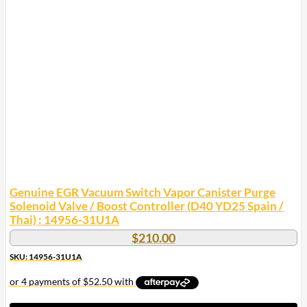
Genuine EGR Vacuum Switch Vapor Canister Purge
Solenoid Valve / Boost Controller (D40 YD25 Spain /
Thai) : 14956-31U1A
$
210.00
SKU: 14956-31U1A