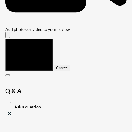
Add photos or video to your review
Submit
Cancel
Q & A
Ask a question