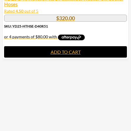
Hoses
Rated
4.50
out of 5
$
320.00
SKU: YD25-HTHSE-D40R51
ADD TO CART