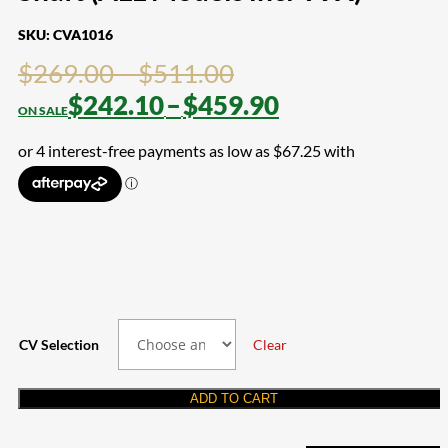
SKU:
CVA1016
Price
$
269.00
–
$
511.00
range:
Price
$
242.10
–
$
459.90
$269.00
range:
through
$242.10
$511.00
through
$459.90
CV Selection
Clear
ADD TO CART