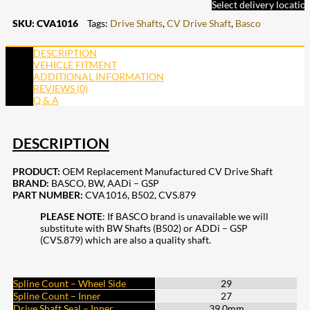
Select delivery locatio
SKU:
CVA1016
Tags:
Drive Shafts
,
CV Drive Shaft
,
Basco
DESCRIPTION
VEHICLE FITMENT
ADDITIONAL INFORMATION
REVIEWS (0)
Q & A
DESCRIPTION
PRODUCT:
OEM Replacement Manufactured CV Drive Shaft
BRAND:
BASCO, BW, AADi – GSP
PART NUMBER:
CVA1016, B502, CVS.879
PLEASE NOTE
: If BASCO brand is unavailable we will
substitute with BW Shafts (B502) or ADDi – GSP
(CVS.879) which are also a quality shaft.
Spline Count – Wheel Side
29
Spline Count – Inner
27
Drive Shaft Seal – Inner
39.0mm