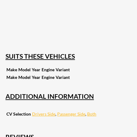
207
Share on Facebook
18
Share on Instagram
82
Share on LinkedIn
168
Share on Twitter
15
Share on Reddit
255
Share on Pinterest
132
Share on Email
SUITS THESE VEHICLES
Make
Model
Year
Engine
Variant
Make
Model
Year
Engine
Variant
ADDITIONAL INFORMATION
CV Selection
Drivers Side
,
Passenger Side
,
Both
REVIEWS