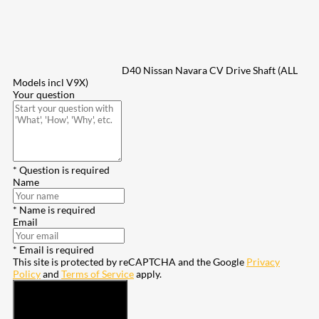
D40 Nissan Navara CV Drive Shaft (ALL
Models incl V9X)
Your question
* Question is required
Name
* Name is required
Email
* Email is required
This site is protected by reCAPTCHA and the Google
Privacy
Policy
and
Terms of Service
apply.