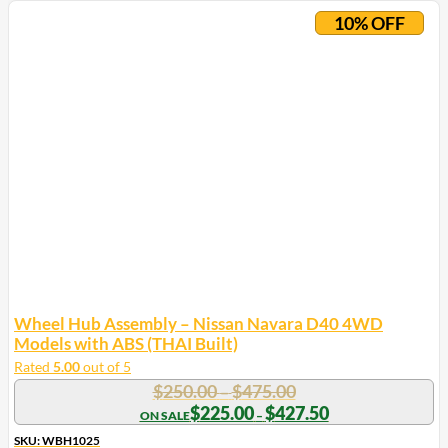
product
10% OFF
has
multiple
variants.
The
options
may
be
chosen
on
the
product
page
Wheel Hub Assembly – Nissan Navara D40 4WD
Models with ABS (THAI Built)
Rated
5.00
out of 5
Price
$
250.00
$
475.00
–
range:
Price
$
225.00
$
427.50
–
range:
$250.00
$225.00
SKU: WBH1025
through