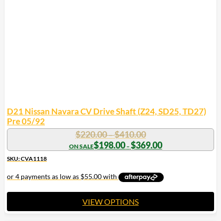
may
be
chosen
on
the
product
page
D21 Nissan Navara CV Drive Shaft (Z24, SD25, TD27)
Pre 05/92
Price
$
220.00
$
410.00
–
range:
Price
$
198.00
$
369.00
–
range:
$220.00
$198.00
SKU: CVA1118
through
through
$410.00
$369.00
VIEW OPTIONS
This