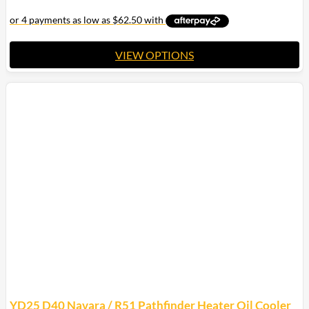
through
$475.00
$427.50
VIEW OPTIONS
This
product
has
multiple
variants.
The
options
may
be
chosen
on
the
product
page
YD25 D40 Navara / R51 Pathfinder Heater Oil Cooler