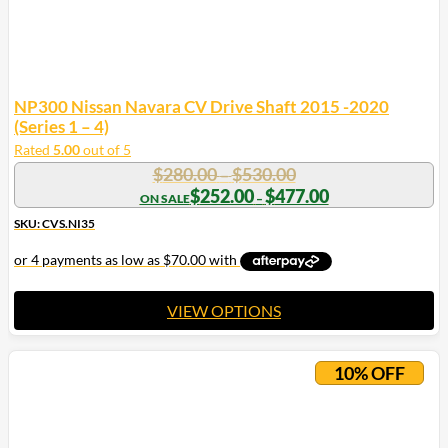
NP300 Nissan Navara CV Drive Shaft 2015 -2020
(Series 1 – 4)
Rated
5.00
out of 5
Price
$
280.00
$
530.00
–
range:
Price
$
252.00
$
477.00
–
range:
$280.00
$252.00
SKU: CVS.NI35
through
through
$530.00
$477.00
VIEW OPTIONS
This
product
10% OFF
has
multiple
variants.
The
options