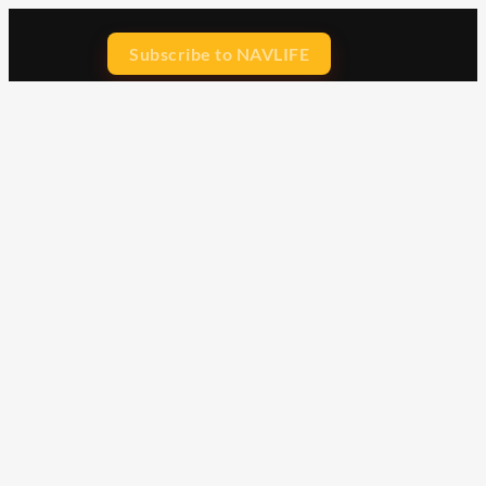
Subscribe to NAVLIFE
CA$H REWARD$
Earn
with every dollar you spend
throughout our webstore.
Home
Terms & Conditions
Privacy Statement
Shipping & Returns
Free Shipping
Product Index
Customer Reviews
Contact Us
Facebook
Google
Instagram
YouTube
LinkedIn
Copyright © 2015 - 2026 . All Rights Reserved.
NAVLIFE
is a
Registered Trademark.
ABN: 93 792 046 712