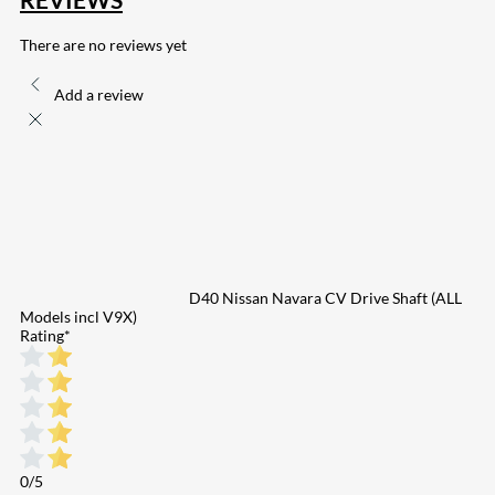
There are no reviews yet
Add a review
D40 Nissan Navara CV Drive Shaft (ALL
Models incl V9X)
Rating
*
0/5