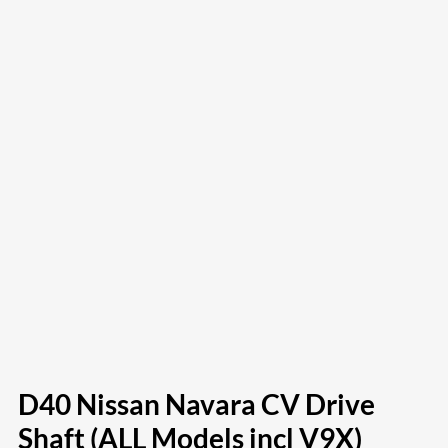
D40 Nissan Navara CV Drive
Shaft (ALL Models incl V9X)