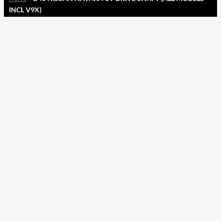
INCL V9X)