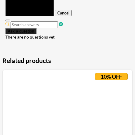
Submit
Cancel
Ask a question
There are no questions yet
Related products
10% OFF