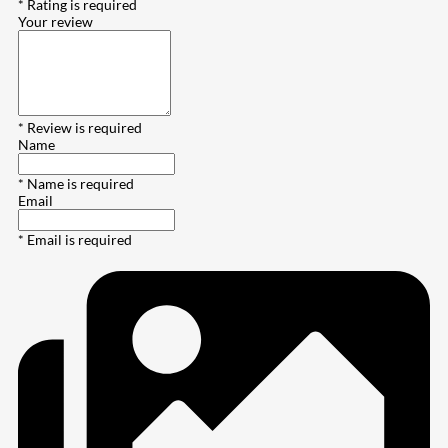
* Rating is required
Your review
* Review is required
Name
* Name is required
Email
* Email is required