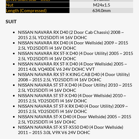
Nut
M24x1.5
Length (Compressed)
634.0mm
SUIT
NISSAN NAVARA RX D40 (2 Door Cab Chassis) 2008 ~
2015 2.5L YD25DDTi I4 16V DOHC
NISSAN NAVARA RX D40 (4 Door Wellside) 2009 ~ 2015
2.5L YD25DDTi I4 16V DOHC
NISSAN NAVARA RX ST-X D40 (4 Door Utility) 2005 ~ 2015
2.5L YD25DDTi I4 16V DOHC
NISSAN NAVARA RX ST-X D40 (4 Door Wellside) 2005 ~
2011 4.0L VQ40DE V6 24V DOHC VVT
NISSAN NAVARA RX ST-X KING CAB D40 (4 Door Utility)
2008 ~ 2015 2.5L YD25DDTi I4 16V DOHC
NISSAN NAVARA ST ST-X D40 (4 Door Utility) 2010 ~ 2015
2.5L YD25DDTi I4 16V DOHC
NISSAN NAVARA ST ST-X D40 (4 Door Wellside) 2010 ~
2015 2.5L YD25DDTi I4 16V DOHC
NISSAN NAVARA ST ST-X RX D40 (4 Door Utility) 2009 ~
2015 2.5L YD25DDTi I4 16V DOHC
NISSAN NAVARA ST-X D40 (4 Door Wellside) 2005 ~ 2015
2.5L YD25DDTi I4 16V DOHC
NISSAN NAVARA ST-X ST-X550 D40 (4 Door Wellside)
2011 ~ 2015 3.0L V9X V6 24V DOHC