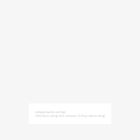
Independently verified
4.85 store rating
(421 reviews)
|
4.84 product rating