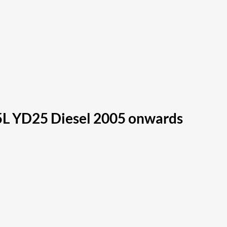
5L YD25 Diesel 2005 onwards