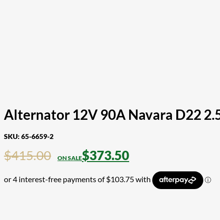
Alternator 12V 90A Navara D22 2.
SKU:
65-6659-2
$
415.00
$
373.50