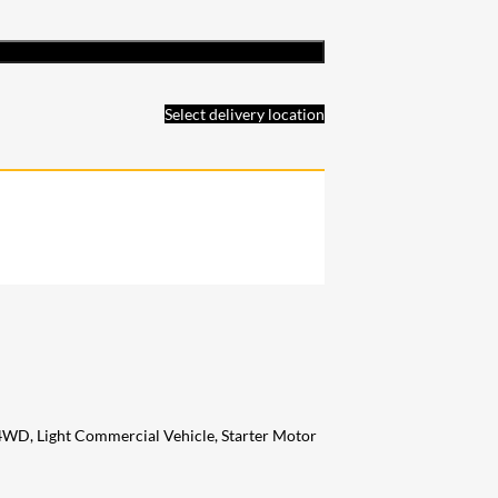
Select delivery location
 4WD, Light Commercial Vehicle, Starter Motor