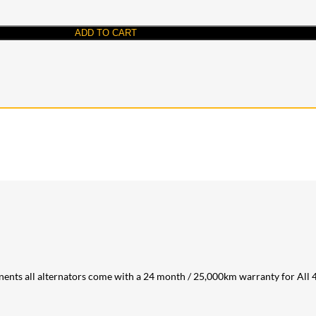
ADD TO CART
ents all alternators come with a 24 month / 25,000km warranty for All