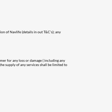
on of Navlife (details in out T&C’s); any
tomer for any loss or damage ( including any
the supply of any services shall be limited to