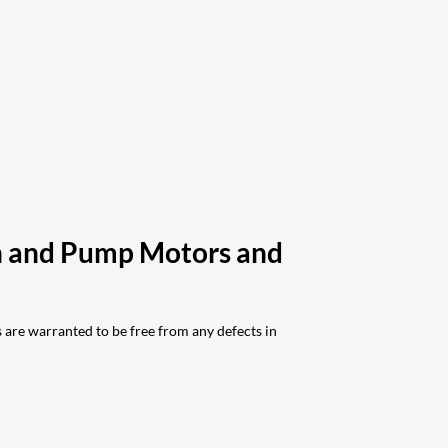
ch and Pump Motors and
are warranted to be free from any defects in