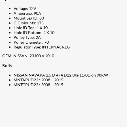
Voltage: 12V
Amperage: 90A
Mount Leg ID: 80
C-C Mounts: 175
Hole ID Top: 1 X 10
Hole ID Bottom: 2 X 10
Pulley Type: 2A
Pulley Diameter: 70
Regulator Type: INTERNAL REG
OEM: NISSAN: 23100 VK010
Suits
NISSAN NAVARA 2.5 D 4×4 D22 Ute 11/01-on 98KW
MNTAPUD22 : 2008 – 2015
MNTCPUD22 : 2008 – 2015
207
Share on Facebook
18
Share on Instagram
82
Share on LinkedIn
168
Share on Twitter
15
Share on Reddit
255
Share on Pinterest
132
Share on Email