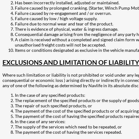
Has been incorrectly installed, adjusted or maintained.
Failure caused by prolonged cranking. (Starter, Winch Pump Mot
Failure caused by re-engagement and / or overrun.
Failure caused by low / high voltage supply.
Failure due to normal wear and tear of the product.
There is evidence of physical, water & ingress damage.
Consequential damage arising from the negligence of any party h
A claim is received without a completed and signed claim form wit
unauthorised freight costs will not be accepted.
Items or conditions designated as exclusive in the vehicle manuf
EXCLUSIONS AND LIMITATION OF LIABILIT
Where such limitation or liability is not prohibited or void under any le
consequential or economic loss ) arising directly or indirectly in connec
any of one of the following as determined by Navlife in its absolute disc
In the case of any specified products:
The replacement of the specified products or the supply of goods 
The repair of such specified products, or
The payment of the cost of the specified products or of acquiring
The payment of the cost of having the specified products repaire
In the case of any services:
The supply of the services which need to be repeated, or
The payment of the cost of having the services repeated.