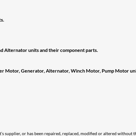
s.
d Alternator units and their component parts.
ter Motor, Generator, Alternator, Winch Motor, Pump Motor uni
t’s supplier, or has been repaired, replaced, modified or altered without th