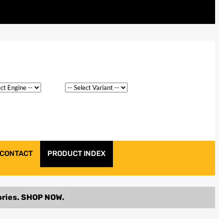
CONTACT
PRODUCT INDEX