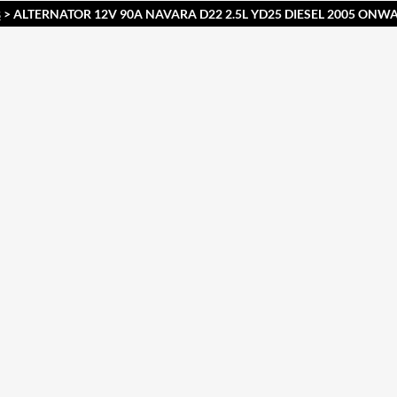
> ALTERNATOR 12V 90A NAVARA D22 2.5L YD25 DIESEL 2005 ONW
S