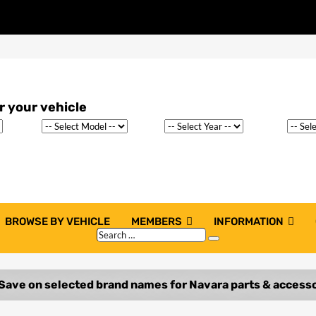
BROWSE BY VEHICLE
MEMBERS
INFORMATION
Search
Search
…