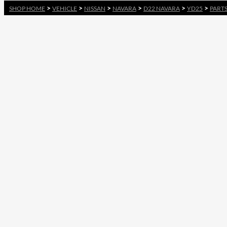
>
>
>
>
>
>
SHOP HOME
VEHICLE
NISSAN
NAVARA
D22 NAVARA
YD25
PART