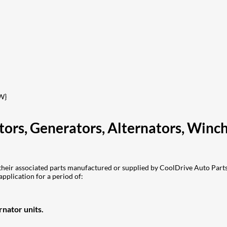
W}
otors, Generators, Alternators, Win
eir associated parts manufactured or supplied by CoolDrive Auto Parts 
application for a period of:
nator units.