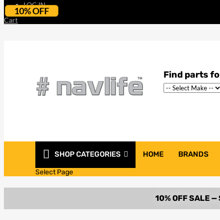
LOG IN
10% OFF
Cart
SHOP CATEGORIES
HOME
BRANDS
Select Page