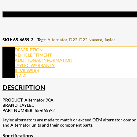
SKU:
65-6659-2
Tags:
Alternator
,
D22
,
D22 Navara
,
Jaylec
DESCRIPTION
VEHICLE FITMENT
ADDITIONAL INFORMATION
JAYLEC WARRANTY
REVIEWS (0)
Q & A
DESCRIPTION
PRODUCT:
Alternator 90A
BRAND:
JAYLEC
PART NUMBER:
65-6659-2
Jaylec alternators are made to match or exceed OEM alternator compon
and Alternator units and their component parts.
Specifications