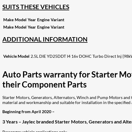
SUITS THESE VEHICLES
Make
Model
Year
Engine
Variant
Make
Model
Year
Engine
Variant
ADDITIONAL INFORMATION
Vehicle Model
2.5L DIE YD25DDT I4 16v DOHC Turbo Direct Inj {98k
Auto Parts warranty for Starter M
their Component Parts
Starter Motors, Generators, Alternators, Winch and Pump Motors and th
material and workmanship and suitable for installation in the specified 
Beginning from April 2020 –
3 Years – Jaylec branded Starter Motors, Generators and Alter
Passenger vehicle applications only.