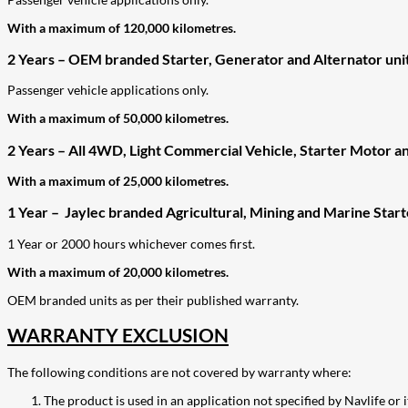
With a maximum of 120,000 kilometres.
2 Years – OEM branded Starter, Generator and Alternator unit
Passenger vehicle applications only.
With a maximum of 50,000 kilometres.
2 Years – All 4WD, Light Commercial Vehicle, Starter Motor an
With a maximum of 25,000 kilometres.
1 Year – Jaylec branded Agricultural, Mining and Marine Star
1 Year or 2000 hours whichever comes first.
With a maximum of 20,000 kilometres.
OEM branded units as per their published warranty.
WARRANTY EXCLUSION
The following conditions are not covered by warranty where:
The product is used in an application not specified by Navlife or i