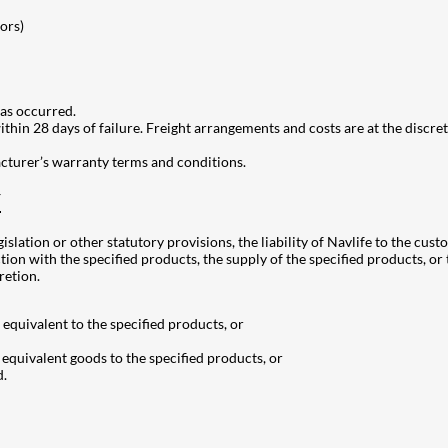
ors)
as occurred.
hin 28 days of failure. Freight arrangements and costs are at the discreti
acturer’s warranty terms and conditions.
Y
gislation or other statutory provisions, the liability of Navlife to the cus
tion with the specified products, the supply of the specified products, or 
retion.
equivalent to the specified products, or
 equivalent goods to the specified products, or
d.