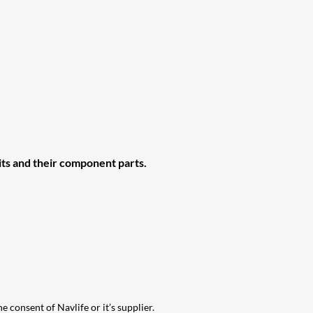
ts and their
component parts.
e consent of Navlife or it’s supplier.