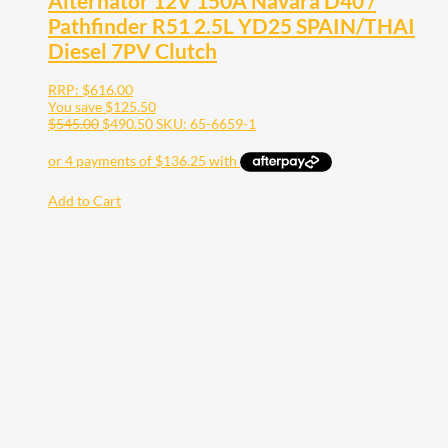
Alternator 12V 150A Navara D40 /
Pathfinder R51 2.5L YD25 SPAIN/THAI
Diesel 7PV Clutch
RRP:
$
616.00
You save
$
125.50
$
545.00
$
490.50
SKU: 65-6659-1
Add to Cart