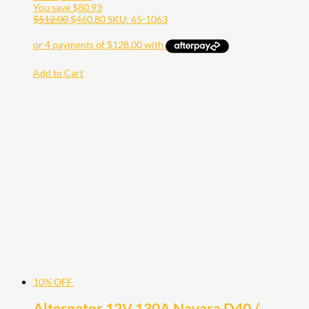
You save
$
80.93
$
512.00
$
460.80
SKU: 65-1063
Add to Cart
10% OFF
Alternator 12V 130A Navara D40 /