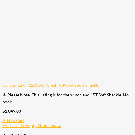
Carbon 12K - 12000lb Winch V3X with Soft Shackle
⚠️ Please Note: This listing is for the winch and 15T Soft Shackle. No
hook…
$
1,049.00
Add to Cart
Your cart is empty. Shop now →