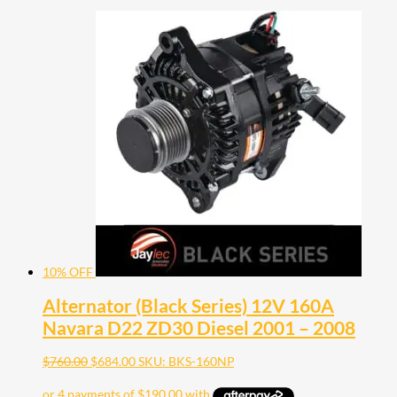
10% OFF
Alternator (Black Series) 12V 160A
Navara D22 ZD30 Diesel 2001 – 2008
$
760.00
$
684.00
SKU: BKS-160NP