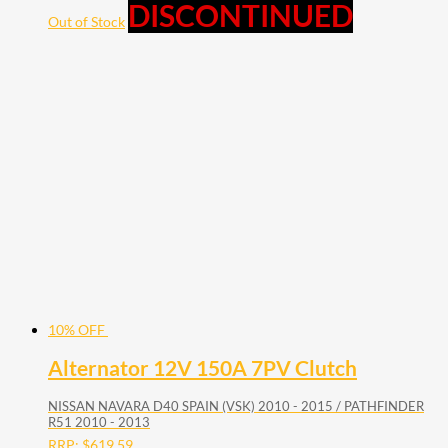
DISCONTINUED
Out of Stock
10% OFF
Alternator 12V 150A 7PV Clutch
NISSAN NAVARA D40 SPAIN (VSK) 2010 - 2015 / PATHFINDER
R51 2010 - 2013
RRP:
$
619.59