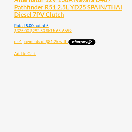
Pathfinder R51 2.5L YD25 SPAIN/THAI
Diesel 7PV Clutch
Rated
5.00
out of 5
$
325.00
$
292.50
SKU: 65-6659
Add to Cart