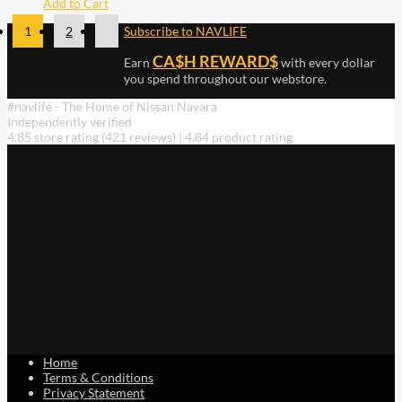
Add to Cart
1
2
Subscribe to NAVLIFE
CA$H REWARD$
Earn
with every dollar
you spend throughout our webstore.
#navlife - The Home of Nissan Navara
Independently verified
4.85 store rating
(421 reviews)
|
4.84 product rating
Home
Terms & Conditions
Privacy Statement