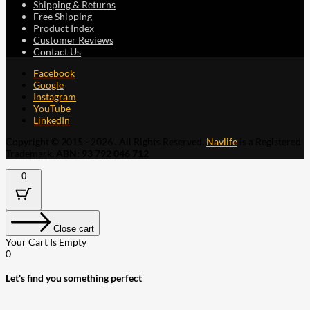
Shipping & Returns
Free Shipping
Product Index
Customer Reviews
Contact Us
Facebook
Google
Instagram
YouTube
LinkedIn
Copyright © 2015 - 2026 . All Rights Reserved.
Navlife
is a Registered
Trademark.
ABN: 93 792 046 712
0
Close cart
Your Cart Is Empty
0
Let's find you something perfect