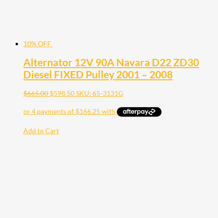
10% OFF
Alternator 12V 90A Navara D22 ZD30
Diesel FIXED Pulley 2001 – 2008
$
665.00
$
598.50
SKU: 65-3131G
Add to Cart