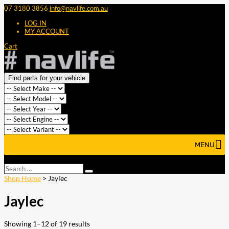
07 3180 3856
info@navlife.com.au
LOG IN
MY ACCOUNT
Cart
Find parts for your vehicle
MENU
Select Page
Search
Search
…
Shop Home
> Jaylec
Jaylec
Showing 1–12 of 19 results