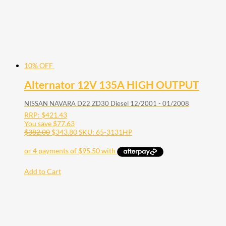
10% OFF
Alternator 12V 135A HIGH OUTPUT
NISSAN NAVARA D22 ZD30 Diesel 12/2001 - 01/2008
RRP:
$
421.43
You save
$
77.63
$
382.00
$
343.80
SKU: 65-3131HP
Add to Cart