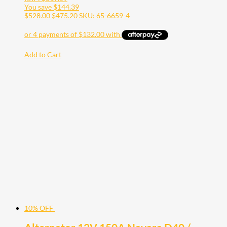
You save
$
144.39
$
528.00
$
475.20
SKU: 65-6659-4
Add to Cart
10% OFF