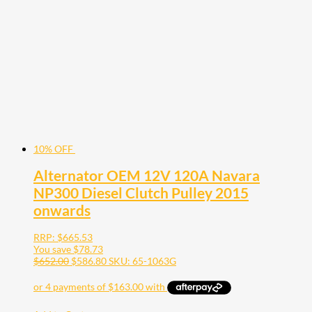
10% OFF
Alternator OEM 12V 120A Navara
NP300 Diesel Clutch Pulley 2015
onwards
RRP:
$
665.53
You save
$
78.73
$
652.00
$
586.80
SKU: 65-1063G