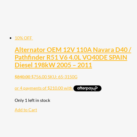
10% OFF
Alternator OEM 12V 110A Navara D40 /
Pathfinder R51 V6 4.0L VQ40DE SPAIN
Diesel 198kW 2005 – 2011
$
840.00
$
756.00
SKU: 65-3150G
Only 1 left in stock
Add to Cart