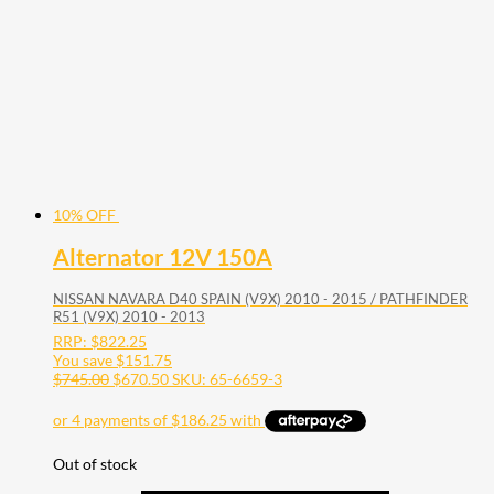
10% OFF
Alternator 12V 150A
NISSAN NAVARA D40 SPAIN (V9X) 2010 - 2015 / PATHFINDER
R51 (V9X) 2010 - 2013
RRP:
$
822.25
You save
$
151.75
$
745.00
$
670.50
SKU: 65-6659-3
Out of stock