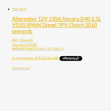
10% OFF
Alternator 12V 130A Navara D40 2.5L
YD25 SPAIN Diesel 7PV Clutch 2010
onwards
RRP:
$
504.85
You save
$
74.65
$
478.00
$
430.20
SKU: 65-1063-2
Add to Cart