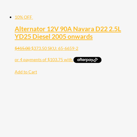
10% OFF
Alternator 12V 90A Navara D22 2.5L
YD25 Diesel 2005 onwards
$
415.00
$
373.50
SKU: 65-6659-2
Add to Cart