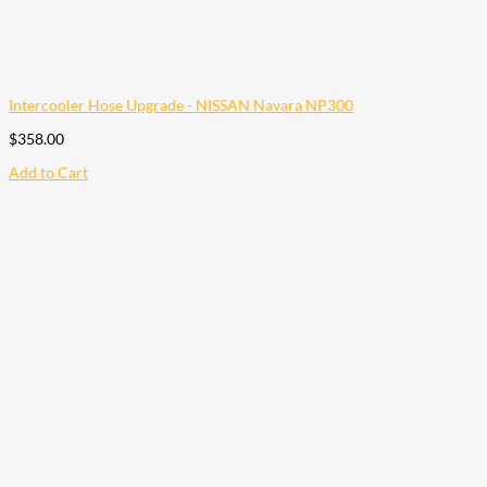
Intercooler Hose Upgrade - NISSAN Navara NP300
$
358.00
Add to Cart