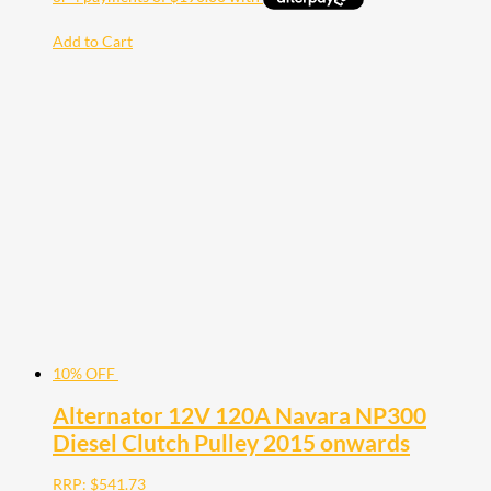
Add to Cart
10% OFF
Alternator 12V 120A Navara NP300
Diesel Clutch Pulley 2015 onwards
RRP:
$
541.73