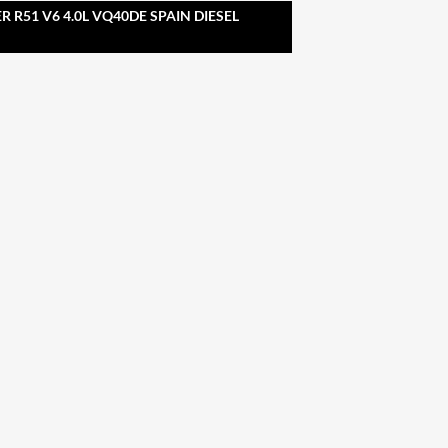
 R51 V6 4.0L VQ40DE SPAIN DIESEL