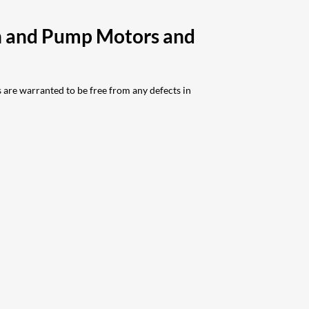
ch and Pump Motors and
are warranted to be free from any defects in