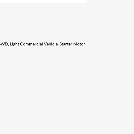
 4WD, Light Commercial Vehicle, Starter Motor