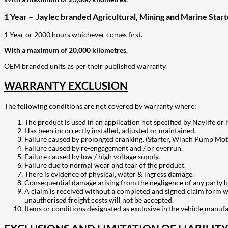
1 Year – Jaylec branded Agricultural, Mining and Marine Star
1 Year or 2000 hours whichever comes first.
With a maximum of 20,000 kilometres.
OEM branded units as per their published warranty.
WARRANTY EXCLUSION
The following conditions are not covered by warranty where:
The product is used in an application not specified by Navlife or i
Has been incorrectly installed, adjusted or maintained.
Failure caused by prolonged cranking. (Starter, Winch Pump Mot
Failure caused by re-engagement and / or overrun.
Failure caused by low / high voltage supply.
Failure due to normal wear and tear of the product.
There is evidence of physical, water & ingress damage.
Consequential damage arising from the negligence of any party h
A claim is received without a completed and signed claim form wit
unauthorised freight costs will not be accepted.
Items or conditions designated as exclusive in the vehicle manuf