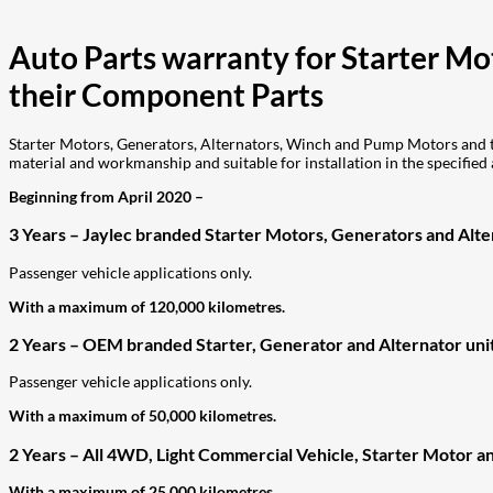
Auto Parts warranty for Starter M
their Component Parts
Starter Motors, Generators, Alternators, Winch and Pump Motors and th
material and workmanship and suitable for installation in the specified 
Beginning from April 2020 –
3 Years – Jaylec branded Starter Motors, Generators and Alter
Passenger vehicle applications only.
With a maximum of 120,000 kilometres.
2 Years – OEM branded Starter, Generator and Alternator unit
Passenger vehicle applications only.
With a maximum of 50,000 kilometres.
2 Years – All 4WD, Light Commercial Vehicle, Starter Motor an
With a maximum of 25,000 kilometres.