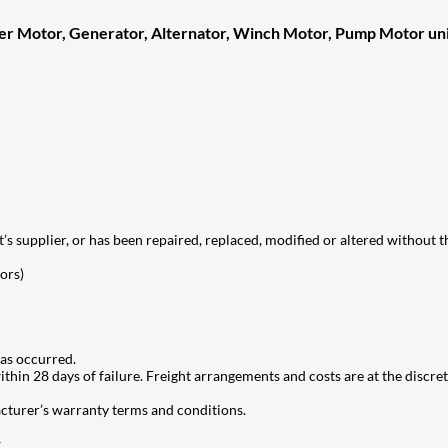
ter Motor, Generator, Alternator, Winch Motor, Pump Motor uni
t’s supplier, or has been repaired, replaced, modified or altered without th
ors)
as occurred.
hin 28 days of failure. Freight arrangements and costs are at the discreti
acturer’s warranty terms and conditions.