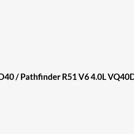
40 / Pathfinder R51 V6 4.0L VQ40