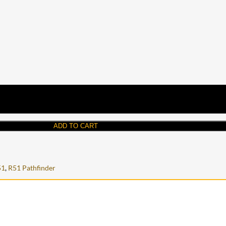
ADD TO CART
51
,
R51 Pathfinder