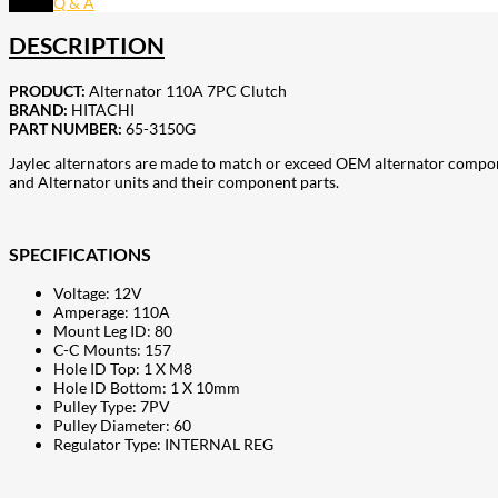
Q & A
DESCRIPTION
PRODUCT:
Alternator 110A 7PC Clutch
BRAND:
HITACHI
PART NUMBER:
65-3150G
Jaylec alternators are made to match or exceed OEM alternator compon
and Alternator units and their component parts.
SPECIFICATIONS
Voltage: 12V
Amperage: 110A
Mount Leg ID: 80
C-C Mounts: 157
Hole ID Top: 1 X M8
Hole ID Bottom: 1 X 10mm
Pulley Type: 7PV
Pulley Diameter: 60
Regulator Type: INTERNAL REG