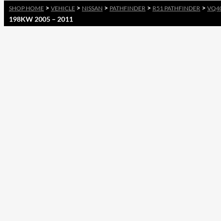
>
>
>
>
>
SHOP HOME
VEHICLE
NISSAN
PATHFINDER
R51 PATHFINDER
VQ4
198KW 2005 – 2011