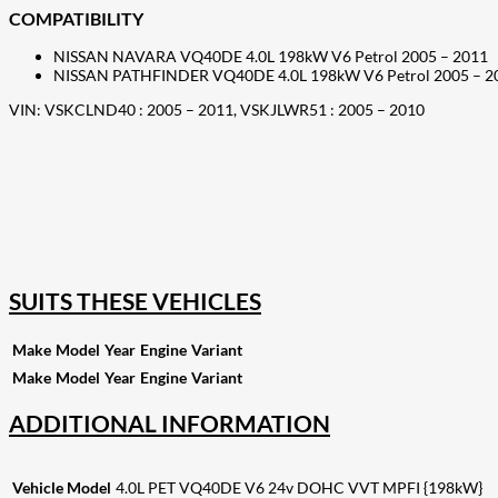
COMPATIBILITY
NISSAN NAVARA VQ40DE 4.0L 198kW V6 Petrol 2005 – 2011
NISSAN PATHFINDER VQ40DE 4.0L 198kW V6 Petrol 2005 – 2
VIN: VSKCLND40 : 2005 – 2011, VSKJLWR51 : 2005 – 2010
207
Share on Facebook
18
Share on Instagram
82
Share on LinkedIn
167
Share on Twitter
15
Share on Reddit
255
Share on Pinterest
132
Share on Email
SUITS THESE VEHICLES
Make
Model
Year
Engine
Variant
Make
Model
Year
Engine
Variant
ADDITIONAL INFORMATION
Vehicle Model
4.0L PET VQ40DE V6 24v DOHC VVT MPFI {198kW}