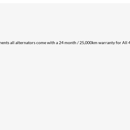
ents all alternators come with a 24 month / 25,000km warranty for All