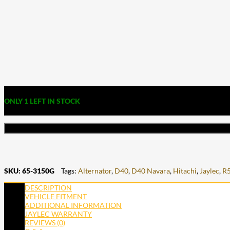
ONLY 1 LEFT IN STOCK
SKU:
65-3150G
Tags:
Alternator
,
D40
,
D40 Navara
,
Hitachi
,
Jaylec
,
R
DESCRIPTION
VEHICLE FITMENT
ADDITIONAL INFORMATION
JAYLEC WARRANTY
REVIEWS (0)