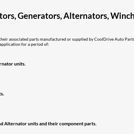
otors, Generators, Alternators, Win
eir associated parts manufactured or supplied by CoolDrive Auto Parts 
application for a period of:
nator units.
s.
d Alternator units and their component parts.