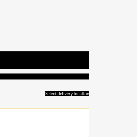
Select delivery location