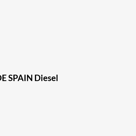
DE SPAIN Diesel