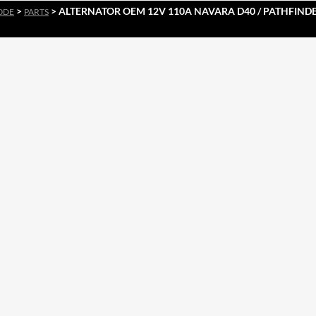
>
> ALTERNATOR OEM 12V 110A NAVARA D40 / PATHFINDER
0DE
PARTS