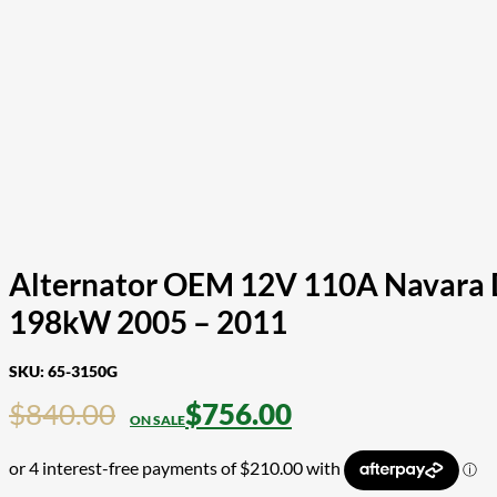
Alternator OEM 12V 110A Navara D
198kW 2005 – 2011
SKU:
65-3150G
$
840.00
$
756.00