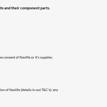
ts and their
component parts.
e consent of Navlife or it’s supplier.
on of Navlife (details in out T&C’s); any