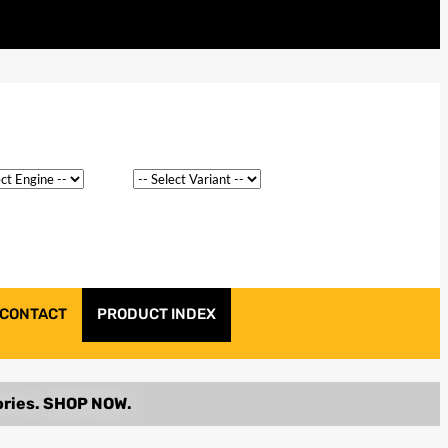
CONTACT
PRODUCT INDEX