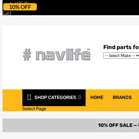
LOG IN
10% OFF
Cart
SHOP CATEGORIES
HOME
BRANDS
Select Page