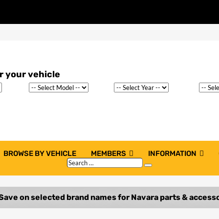
BROWSE BY VEHICLE
MEMBERS
INFORMATION
Search
Search
…