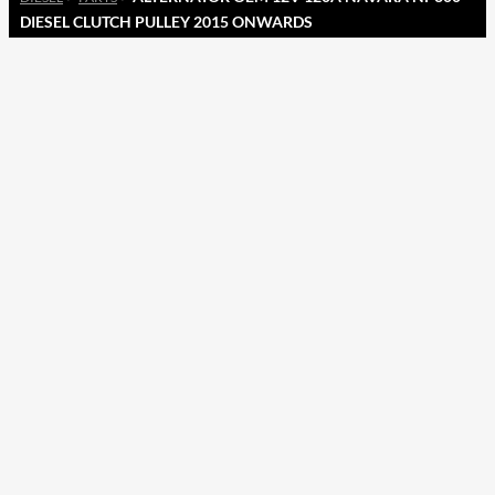
DIESEL CLUTCH PULLEY 2015 ONWARDS