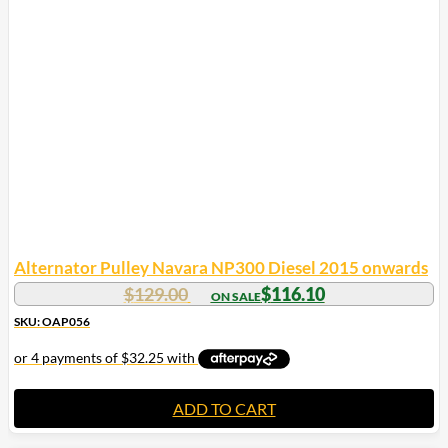
Alternator Pulley Navara NP300 Diesel 2015 onwards
$
129.00
$
116.10
SKU: OAP056
ADD TO CART