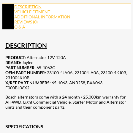
DESCRIPTION
VEHICLE FITMENT
ADDITIONAL INFORMATION
REVIEWS (0)
Q & A
DESCRIPTION
PRODUCT:
Alternator 12V 120A
BRAND:
Jaylec
PART NUMBER:
65-1063G
OEM PART NUMBER:
23100-4JA0A, 231004JA0A, 23100-4KJ0B,
231004KJ0B
X/REF PART NUMBERS:
65-1063, ANB258,
BXA063,
F000BL06X2
Bosch alternators come with a 24 month / 25,000km warranty for
All 4WD, Light Commercial Vehicle, Starter Motor and Alternator
units and their component parts.
SPECIFICATIONS