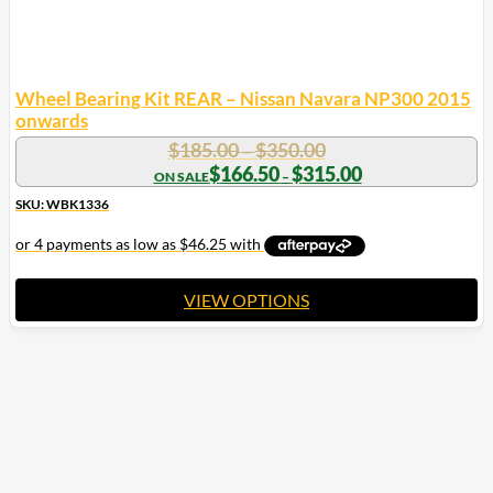
Wheel Bearing Kit REAR – Nissan Navara NP300 2015
onwards
Price
$
185.00
$
350.00
–
range:
Price
$
166.50
$
315.00
–
range:
$185.00
$166.50
SKU: WBK1336
through
through
$350.00
$315.00
VIEW OPTIONS
This
product
has
multiple
variants.
The
options
may
be