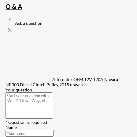
Q & A
Ask a question
Alternator OEM 12V 120A Navara
NP300 Diesel Clutch Pulley 2015 onwards
Your question
* Question is required
Name