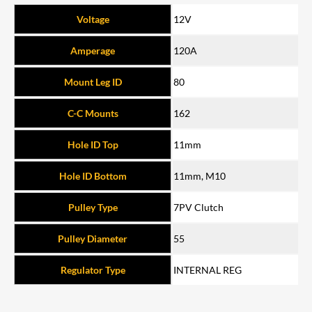
Voltage
12V
Amperage
120A
Mount Leg ID
80
C-C Mounts
162
Hole ID Top
11mm
Hole ID Bottom
11mm, M10
Pulley Type
7PV Clutch
Pulley Diameter
55
Regulator Type
INTERNAL REG