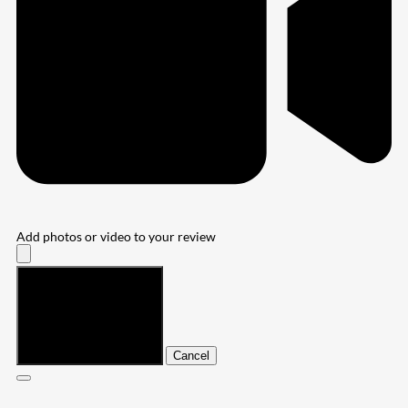
Add photos or video to your review
Submit
Cancel