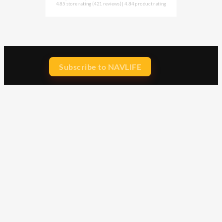
4.85 store rating
(421 reviews)
|
4.84 product rating
Subscribe to NAVLIFE
CA$H REWARD$
Earn
with every dollar you spend
throughout our webstore.
Home
Terms & Conditions
Privacy Statement
Shipping & Returns
Free Shipping
Product Index
Customer Reviews
Contact Us
Facebook
Google
Instagram
YouTube