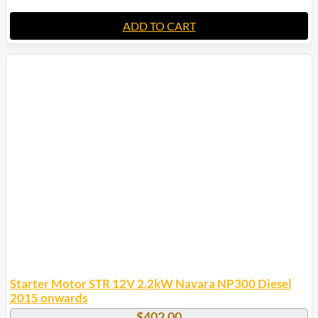
ADD TO CART
Starter Motor STR 12V 2.2kW Navara NP300 Diesel
2015 onwards
$
402.00