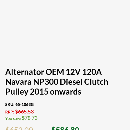
Alternator OEM 12V 120A
Navara NP300 Diesel Clutch
Pulley 2015 onwards
SKU:
65-1063G
$
665.53
RRP:
$
78.73
You save
$
652.00
$
586.80