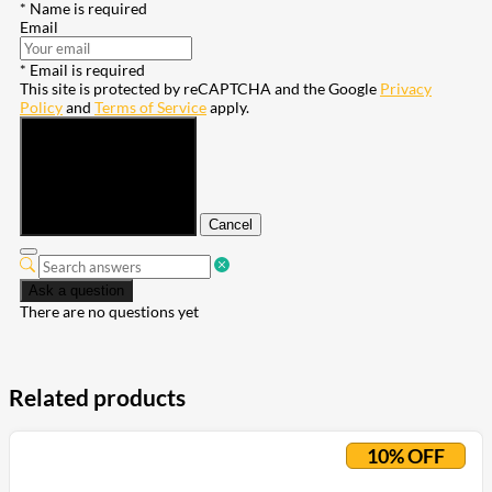
* Name is required
Email
* Email is required
This site is protected by reCAPTCHA and the Google
Privacy
Policy
and
Terms of Service
apply.
Submit
Cancel
Ask a question
There are no questions yet
Related products
10% OFF