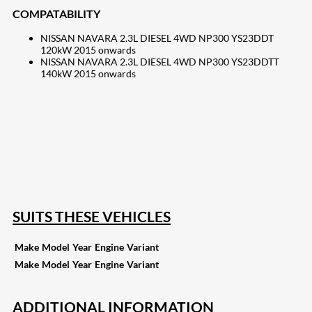
COMPATABILITY
NISSAN NAVARA 2.3L DIESEL 4WD NP300 YS23DDT
120kW 2015 onwards
NISSAN NAVARA 2.3L DIESEL 4WD NP300 YS23DDTT
140kW 2015 onwards
207
Share on Facebook
18
Share on Instagram
82
Share on LinkedIn
168
Share on Twitter
15
Share on Reddit
255
Share on Pinterest
132
Share on Email
SUITS THESE VEHICLES
Make
Model
Year
Engine
Variant
Make
Model
Year
Engine
Variant
ADDITIONAL INFORMATION