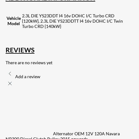
2.3L DIE YS23DDT I4 16v DOHC I/C Turbo CRD
Vehicle
{120kW}, 2.3L DIE YS23DDTT I4 16v DOHC I/C Twin
Model
Turbo CRD {140kW}
REVIEWS
There are no reviews yet
Add a review
Alternator OEM 12V 120A Navara
NP300 Diesel Clutch Pulley 2015 onwards