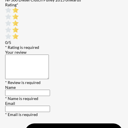
Rating
*
0/5
* Rating is required
Your review
* Review is required
Name
* Name is required
Email
* Email is required