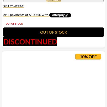
SKU: 70-6293-2
OUT OF STOCK
OUT OF STOCK
DISCONTINUED
10% OFF