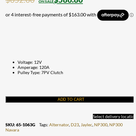
Voltage: 12V
Amperage: 120A
Pulley Type: 7PV Clutch
ADD TO CART
Select delivery locatio
SKU:
65-1063G
Tags:
Alternator
,
D23
,
Jaylec
,
NP300
,
NP300
Navara