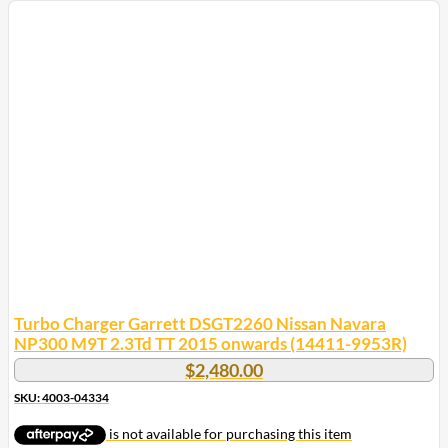
Turbo Charger Garrett DSGT2260 Nissan Navara
NP300 M9T 2.3Td TT 2015 onwards (14411-9953R)
$
2,480.00
SKU: 4003-04334