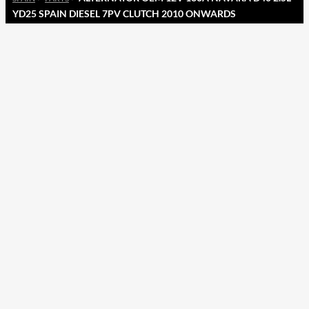
YD25 SPAIN DIESEL 7PV CLUTCH 2010 ONWARDS