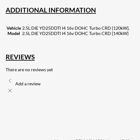
ADDITIONAL INFORMATION
Vehicle
2.5L DIE YD25DDTI I4 16v DOHC Turbo CRD {120kW},
Model
2.5L DIE YD25DDTI I4 16v DOHC Turbo CRD {140kW}
REVIEWS
There are no reviews yet
Add a review