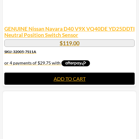
GENUINE Nissan Navara D40 V9X VQ40DE YD25DDTI
Neutral Position Switch Sensor
$
119.00
SKU: 32005-7S11A
ADD TO CART