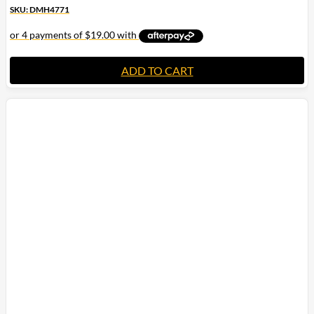
SKU: DMH4771
ADD TO CART