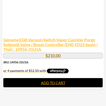
Genuine EGR Vacuum Switch Vapor Canister Purge
Solenoid Valve / Boost Controller (D40 YD25 Spain /
Thai) : 14956-31U1A
$
210.00
SKU: 14956-31U1A
ADD TO CART