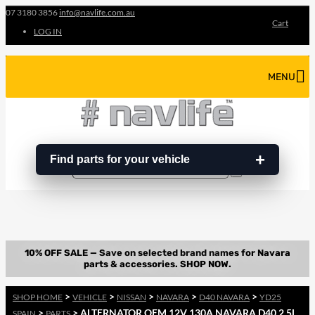
07 3180 3856
info@navlife.com.au
Cart
LOG IN
MENU
Find parts for your vehicle
Search
Search
…
>
>
>
>
>
SHOP HOME
VEHICLE
NISSAN
NAVARA
D40 NAVARA
YD25
>
> ALTERNATOR OEM 12V 130A NAVARA D40 2.5L
SPAIN
PARTS