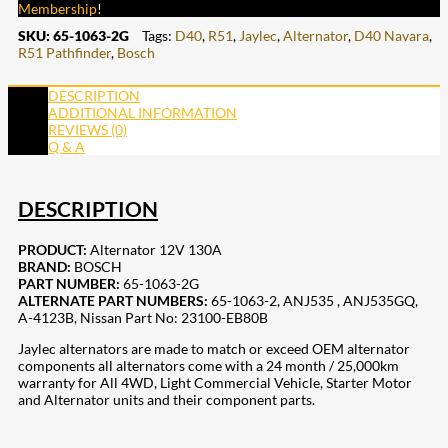
Membership
!
SKU:
65-1063-2G
Tags:
D40
,
R51
,
Jaylec
,
Alternator
,
D40 Navara
,
R51 Pathfinder
,
Bosch
DESCRIPTION
ADDITIONAL INFORMATION
REVIEWS (0)
Q & A
DESCRIPTION
PRODUCT:
Alternator 12V 130A
BRAND:
BOSCH
PART NUMBER:
65-1063-2G
ALTERNATE PART NUMBERS:
65-1063-2,
ANJ535
,
ANJ535GQ,
A-4123B, Nissan Part No: 23100-EB80B
Jaylec alternators are made to match or exceed OEM alternator
components all alternators come with a 24 month / 25,000km
warranty for All 4WD, Light Commercial Vehicle, Starter Motor
and Alternator units and their component parts.