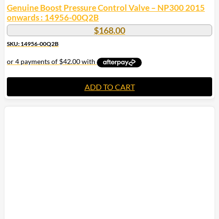
Genuine Boost Pressure Control Valve – NP300 2015
onwards : 14956-00Q2B
$
168.00
SKU: 14956-00Q2B
ADD TO CART