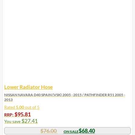
Lower Radiator Hose
NISSAN NAVARA D40 SPAIN (VSK) 2005 - 2015 / PATHFINDER R51 2005 -
2013
Rated
5.00
out of 5
$
95.81
RRP:
$
27.41
You save
$
76.00
$
68.40