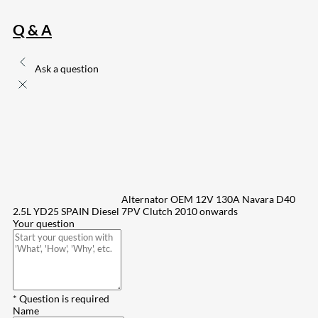
Q & A
Ask a question
Alternator OEM 12V 130A Navara D40
2.5L YD25 SPAIN Diesel 7PV Clutch 2010 onwards
Your question
* Question is required
Name