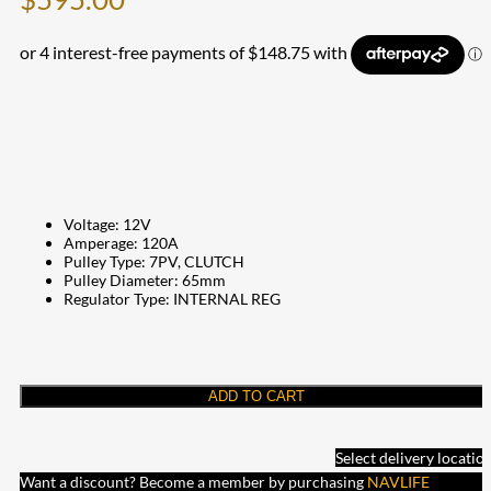
Voltage: 12V
Amperage: 120A
Pulley Type: 7PV, CLUTCH
Pulley Diameter: 65mm
Regulator Type: INTERNAL REG
ADD TO CART
Select delivery locatio
Want a discount? Become a member by purchasing
NAVLIFE