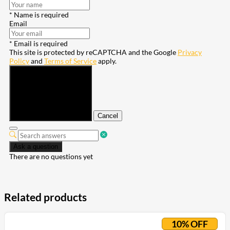
* Name is required
Email
* Email is required
This site is protected by reCAPTCHA and the Google
Privacy
Policy
and
Terms of Service
apply.
Submit
Cancel
Ask a question
There are no questions yet
Related products
10% OFF