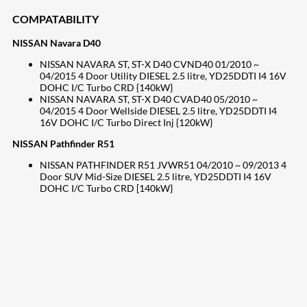
COMPATABILITY
NISSAN Navara D40
NISSAN NAVARA ST, ST-X D40 CVND40 01/2010 ~
04/2015 4 Door Utility DIESEL 2.5 litre, YD25DDTI I4 16V
DOHC I/C Turbo CRD {140kW}
NISSAN NAVARA ST, ST-X D40 CVAD40 05/2010 ~
04/2015 4 Door Wellside DIESEL 2.5 litre, YD25DDTI I4
16V DOHC I/C Turbo Direct Inj {120kW}
NISSAN Pathfinder R51
NISSAN PATHFINDER R51 JVWR51 04/2010 ~ 09/2013 4
Door SUV Mid-Size DIESEL 2.5 litre, YD25DDTI I4 16V
DOHC I/C Turbo CRD [140kW}
207
Share on Facebook
18
Share on Instagram
82
Share on LinkedIn
168
Share on Twitter
15
Share on Reddit
255
Share on Pinterest
132
Share on Email