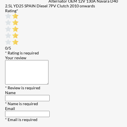
Alternator OEM 12V 130A Navara D40
2.5L YD25 SPAIN Diesel 7PV Clutch 2010 onwards
Rating
*
0/5
* Rating is required
Your review
* Review is required
Name
* Name is required
Email
* Email is required