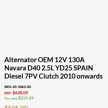
Alternator OEM 12V 130A
Navara D40 2.5L YD25 SPAIN
Diesel 7PV Clutch 2010 onwards
SKU:
65-1063-2G
$
628.09
RRP:
$
559.69
You save
$
595.00