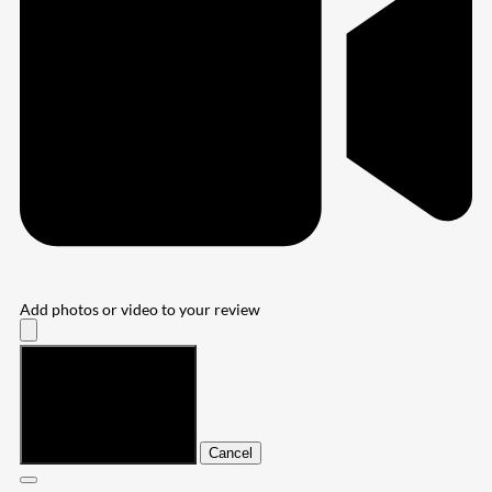
Add photos or video to your review
Submit
Cancel