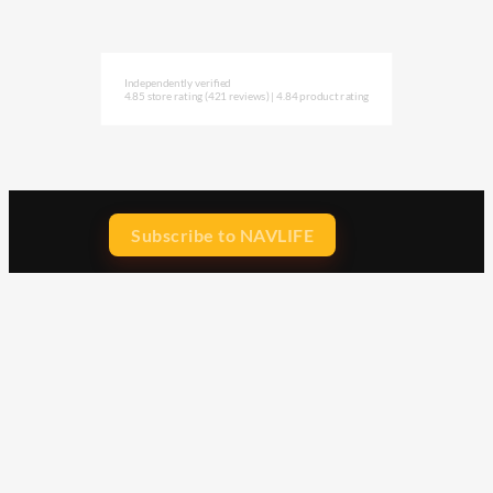
Independently verified
4.85 store rating
(421 reviews)
|
4.84 product rating
Subscribe to NAVLIFE
CA$H REWARD$
Earn
with every dollar you spend
throughout our webstore.
Home
Terms & Conditions
Privacy Statement
Shipping & Returns
Free Shipping
Product Index
Customer Reviews
Contact Us