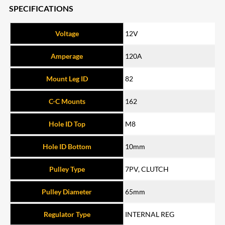
SPECIFICATIONS
Voltage
12V
Amperage
120A
Mount Leg ID
82
C-C Mounts
162
Hole ID Top
M8
Hole ID Bottom
10mm
Pulley Type
7PV, CLUTCH
Pulley Diameter
65mm
Regulator Type
INTERNAL REG