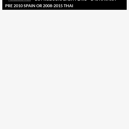
PRE 2010 SPAIN OR 2008-2015 THAI