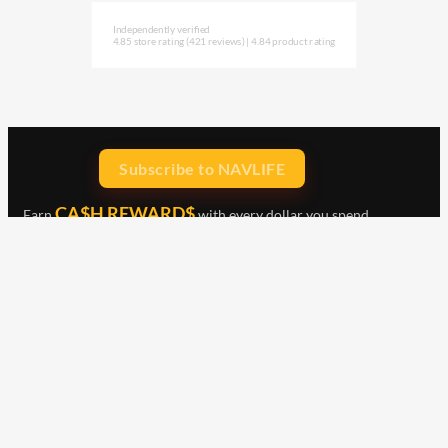
Independently verified
4.85 store rating
(421 reviews)
|
4.84 product rating
Subscribe to NAVLIFE
CA$H REWARD$
Earn
with every dollar you spend
throughout our webstore.
Home
Terms & Conditions
Privacy Statement
Shipping & Returns
Free Shipping
Product Index
Customer Reviews
Contact Us
Facebook
Google