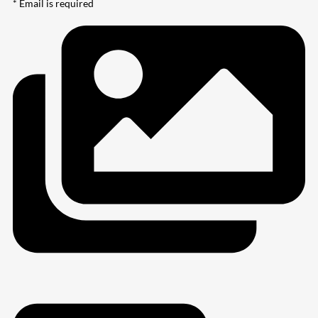
* Email is required