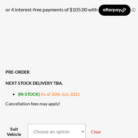
PRE-ORDER
NEXT STOCK DELIVERY TBA.
(IN STOCK)
As of 20th July 2021
Cancellation fees may apply!
Suit
Clear
Vehicle