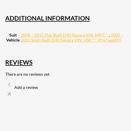
ADDITIONAL INFORMATION
Suit
2008 – 2015 Thai Built D40 Navara VIN: MNT***
,
2005 –
Vehicle
2010 Spain Built D40 Navara VIN: VSK*** (Pre Facelift)
REVIEWS
There are no reviews yet
Add a review