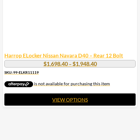
Harrop ELocker Nissan Navara D40 – Rear 12 Bolt
Price
$
1,698.40
$
1,948.40
–
range:
SKU: 99-ELKR11119
$1,698.40
through
$1,948.40
VIEW OPTIONS
This
product
has
multiple
variants.
The
options