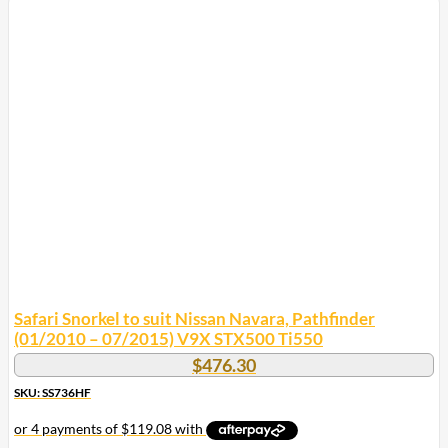
Safari Snorkel to suit Nissan Navara, Pathfinder
(01/2010 – 07/2015) V9X STX500 Ti550
$
476.30
SKU: SS736HF