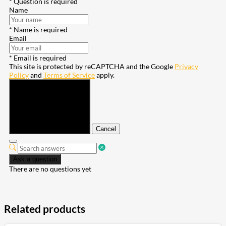
* Question is required
Name
* Name is required
Email
* Email is required
This site is protected by reCAPTCHA and the Google
Privacy
Policy
and
Terms of Service
apply.
Submit
Cancel
Ask a question
There are no questions yet
Related products