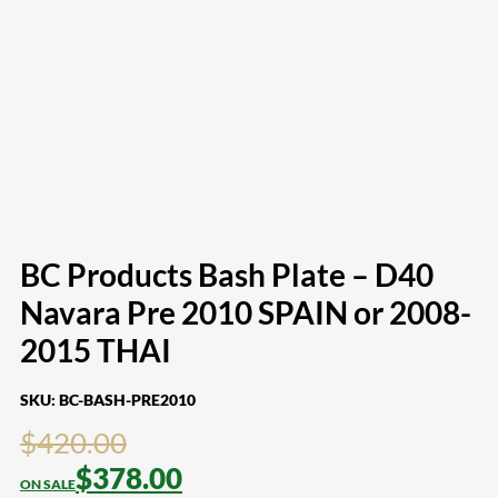
BC Products Bash Plate – D40
Navara Pre 2010 SPAIN or 2008-
2015 THAI
SKU:
BC-BASH-PRE2010
$
420.00
$
378.00