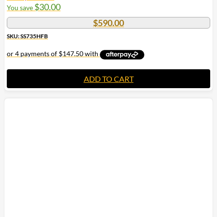
$
30.00
You save
$
590.00
SKU: SS735HFB
ADD TO CART