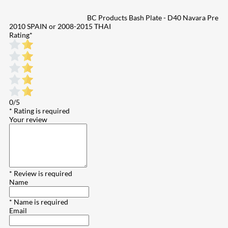
BC Products Bash Plate - D40 Navara Pre
2010 SPAIN or 2008-2015 THAI
Rating
*
0/5
* Rating is required
Your review
* Review is required
Name
* Name is required
Email