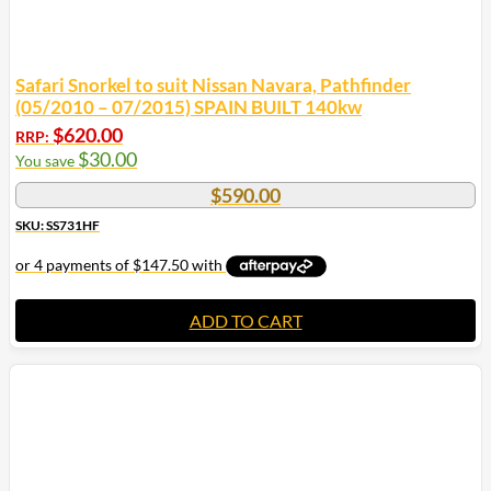
Safari Snorkel to suit Nissan Navara, Pathfinder
(05/2010 – 07/2015) SPAIN BUILT 140kw
$
620.00
RRP:
$
30.00
You save
$
590.00
SKU: SS731HF
ADD TO CART