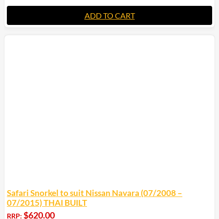
ADD TO CART
Safari Snorkel to suit Nissan Navara (07/2008 –
07/2015) THAI BUILT
$
620.00
RRP: