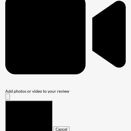
Add photos or video to your review
Submit
Cancel