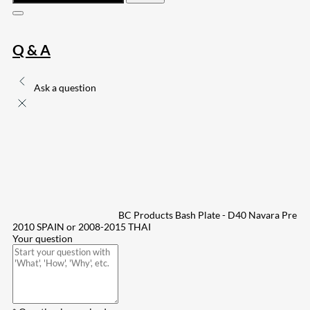
Q & A
Ask a question
BC Products Bash Plate - D40 Navara Pre
2010 SPAIN or 2008-2015 THAI
Your question