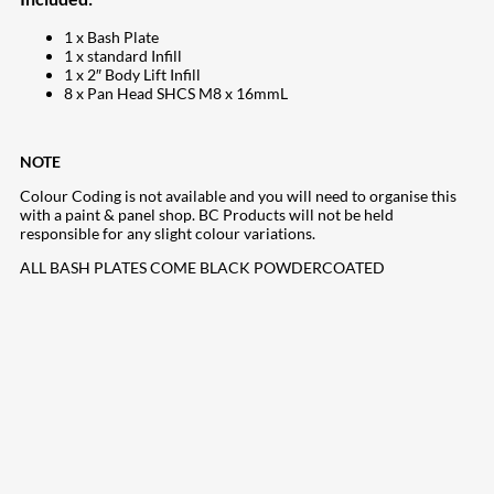
1 x Bash Plate
1 x standard Infill
1 x 2″ Body Lift Infill
8 x Pan Head SHCS M8 x 16mmL
NOTE
Colour Coding is not available and you will need to organise this
with a paint & panel shop. BC Products will not be held
responsible for any slight colour variations.
ALL BASH PLATES COME BLACK POWDERCOATED
207
Share on Facebook
18
Share on Instagram
82
Share on LinkedIn
168
Share on Twitter
15
Share on Reddit
255
Share on Pinterest
132
Share on Email