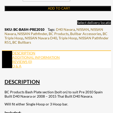
ADD TO CART
Select delivery locatio
SKU:
BC-BASH-PRE2010
Tags:
D40 Navara
,
NISSAN
,
NISSAN
Navara
,
NISSAN Pathfinder
,
BC Products
,
Bullbar Accessories
,
BC
Triple Hoop
,
NISSAN Navara D40
,
Triple Hoop
,
NISSAN Pathfinder
R51
,
BC Bullbars
DESCRIPTION
ADDITIONAL INFORMATION
REVIEWS (0)
Q & A
DESCRIPTION
BC Products Bash Plate section (bolt on) to suit Pre 2010 Spain
Built D40 Navara or 2008 – 2015 Thai Built D40 Navara.
Will fit either Single Hoop or 3 Hoop bar.
Included: