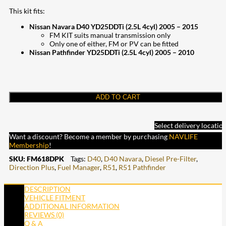
This kit fits:
Nissan Navara D40 YD25DDTi (2.5L 4cyl) 2005 – 2015
FM KIT suits manual transmission only
Only one of either, FM or PV can be fitted
Nissan Pathfinder YD25DDTi (2.5L 4cyl) 2005 – 2010
ADD TO CART
Select delivery locatio
Want a discount? Become a member by purchasing
NAVLIFE
Membership
!
SKU:
FM618DPK
Tags:
D40
,
D40 Navara
,
Diesel Pre-Filter
,
Direction Plus
,
Fuel Manager
,
R51
,
R51 Pathfinder
DESCRIPTION
VEHICLE FITMENT
ADDITIONAL INFORMATION
REVIEWS (0)
Q & A