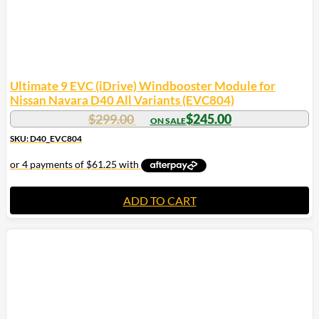
Ultimate 9 EVC (iDrive) Windbooster Module for
Nissan Navara D40 All Variants (EVC804)
Original
Current
$
299.00
$
245.00
price
price
SKU: D40_EVC804
was:
is:
$299.00.
$245.00.
ADD TO CART