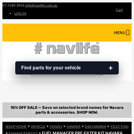
07 3180 3856
info@navlife.com.au
Cart
LOG IN
MENU
Find parts for your vehicle
Search
Search
…
>
>
>
>
>
SHOP HOME
VEHICLE
NISSAN
NAVARA
D40 NAVARA
YD25 THAI
>
> FUEL MANAGER PRE-FILTER KIT NAVARA
ENHANCEMENTS