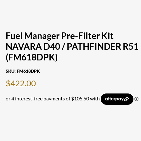
Fuel Manager Pre-Filter Kit
NAVARA D40 / PATHFINDER R51
(FM618DPK)
SKU:
FM618DPK
$
422.00