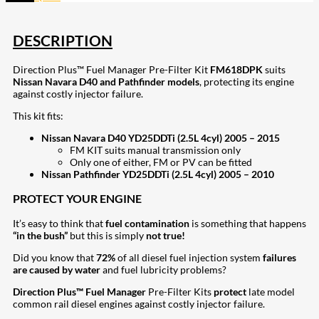
DESCRIPTION
Direction Plus™ Fuel Manager Pre-Filter Kit
FM618DPK
suits
Nissan Navara D40 and Pathfinder models
, protecting its engine
against costly injector failure.
This kit fits:
Nissan Navara D40 YD25DDTi (2.5L 4cyl) 2005 – 2015
FM KIT suits manual transmission only
Only one of either, FM or PV can be fitted
Nissan Pathfinder YD25DDTi (2.5L 4cyl) 2005 – 2010
PROTECT YOUR ENGINE
It’s easy to think that
fuel contamination
is something that happens
“in the bush”
but this is simply
not true!
Did you know that
72%
of all diesel fuel injection system
failures
are caused by water
and fuel lubricity problems?
Direction Plus™ Fuel Manager
Pre-Filter Kits
protect
late model
common rail diesel engines against costly injector failure.