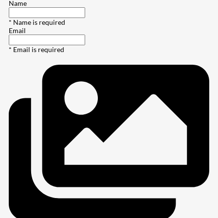
Name
* Name is required
Email
* Email is required