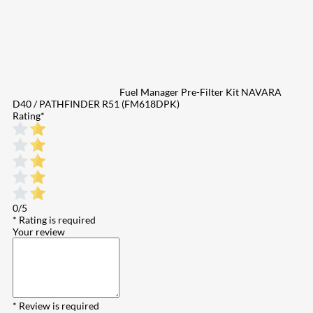
Fuel Manager Pre-Filter Kit NAVARA
D40 / PATHFINDER R51 (FM618DPK)
Rating
*
0/5
* Rating is required
Your review
* Review is required