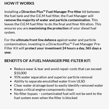
HOW IT WORKS
Installing a
Direction Plus™ Fuel Manager Pre-filter
kit between
the fuel tank and the O.E.M fuel filter, the Fuel Manager will
remove the majority of water and particle contamination
. This
leaves the O.E.M fuel filter to do the final and finer filtration. This
ensures you are
maximising the protection
of your diesel fuel
system.
For the
ultimate front line defence
against water and particle
contamination, investing in a DirectionPlus™ Fuel Manager Pre-
Filter Kit will
protect your investment 24 hours a day, 365 days a
year.
BENEFITS OF A FUEL MANAGER PRE-FILTER KIT:
Reduce wear & tear and avoid repair costs that can exceed
$10,000
95% water separation and superior particle removal
Ability to separate emulsified water from ULSD
Clear water drainage bowl to easily identify removed water
Keeps critical engine components clean
No filter bypass – contaminated fuel will not be sent to the
fuel system even when the filter is blocked
207
Share on Facebook