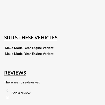
18
Share on Instagram
82
Share on LinkedIn
168
Share on Twitter
15
Share on Reddit
255
Share on Pinterest
132
Share on Email
SUITS THESE VEHICLES
Make
Model
Year
Engine
Variant
Make
Model
Year
Engine
Variant
REVIEWS
There are no reviews yet
Add a review