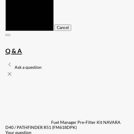
Submit
Cancel
Q & A
Ask a question
Fuel Manager Pre-Filter Kit NAVARA
D40 / PATHFINDER R51 (FM618DPK)
Your question