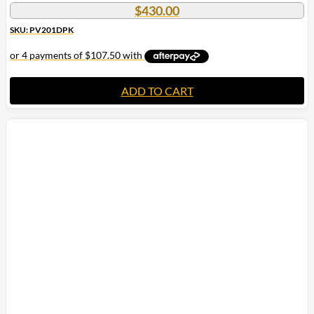
$
430.00
SKU: PV201DPK
ADD TO CART