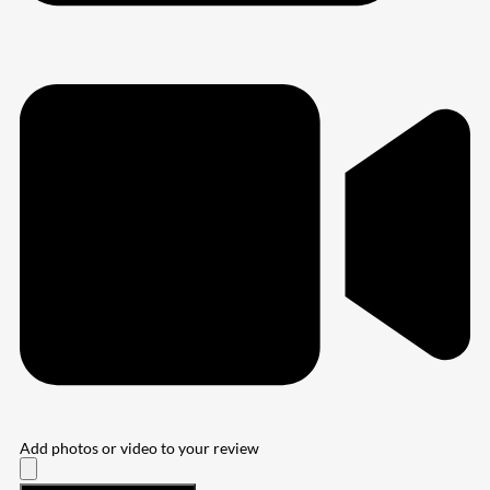
Add photos or video to your review