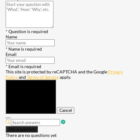
* Question is required
Name
* Name is required
Email
* Email is required
This site is protected by reCAPTCHA and the Google
Privacy
Policy
and
Terms of Service
apply.
Submit
Cancel
Ask a question
There are no questions yet