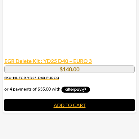
EGR Delete Kit : YD25 D40 – EURO 3
$
140.00
SKU: NL-EGR-YD25-D40-EURO3
ADD TO CART