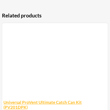
Related products
Universal ProVent Ultimate Catch Can Kit
(PV201DPK)