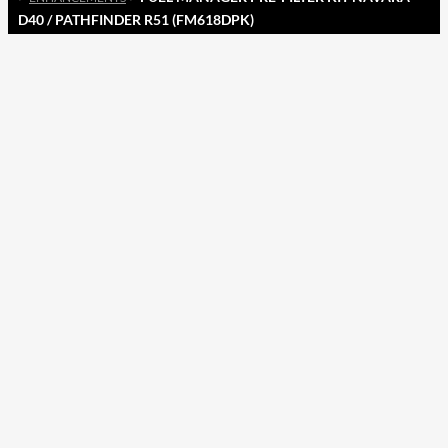
D40 / PATHFINDER R51 (FM618DPK)