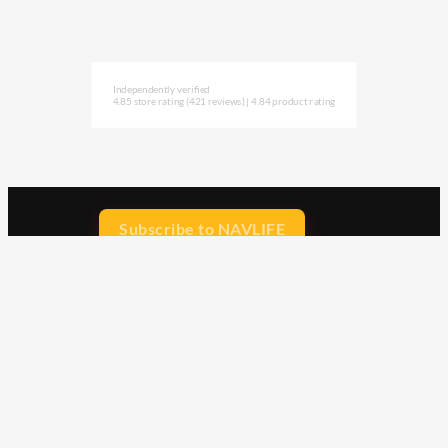
Independently verified
4.85 store rating
(421 reviews)
|
4.84 product rating
Subscribe to NAVLIFE
CA$H REWARD$
Earn
with every dollar you spend
throughout our webstore.
Home
Terms & Conditions
Privacy Statement
Shipping & Returns
Free Shipping
Product Index
Customer Reviews
Contact Us