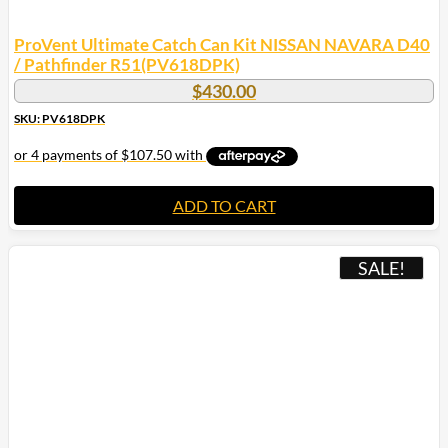
ProVent Ultimate Catch Can Kit NISSAN NAVARA D40
/ Pathfinder R51(PV618DPK)
$
430.00
SKU: PV618DPK
ADD TO CART
SALE!