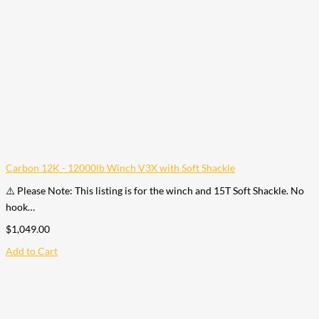
Carbon 12K - 12000lb Winch V3X with Soft Shackle
⚠️ Please Note: This listing is for the winch and 15T Soft Shackle. No
hook…
$
1,049.00
Add to Cart