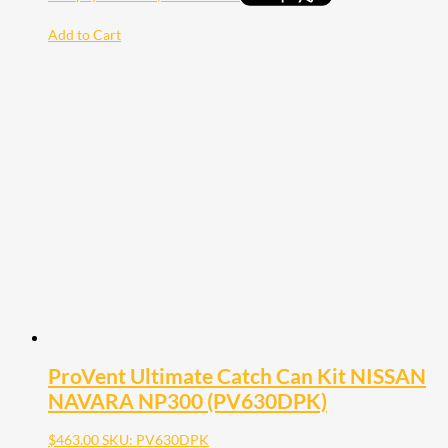
Add to Cart
ProVent Ultimate Catch Can Kit NISSAN
NAVARA NP300 (PV630DPK)
$
463.00
SKU: PV630DPK