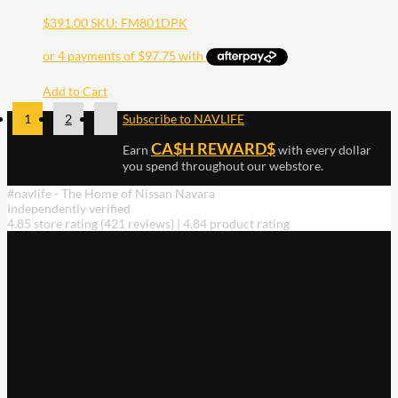
$
391.00
SKU: FM801DPK
Add to Cart
1
2
Subscribe to NAVLIFE
CA$H REWARD$
Earn
with every dollar
you spend throughout our webstore.
#navlife - The Home of Nissan Navara
Independently verified
4.85 store rating
(421 reviews)
|
4.84 product rating