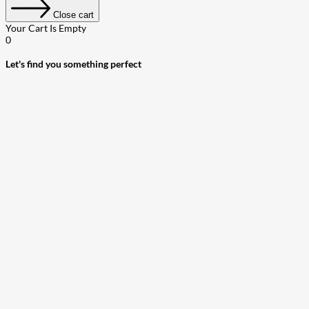
Close cart
Your Cart Is Empty
0
Let's find you something perfect