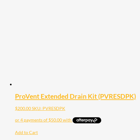
ProVent Extended Drain Kit (PVRESDPK)
$
200.00
SKU: PVRESDPK
Add to Cart