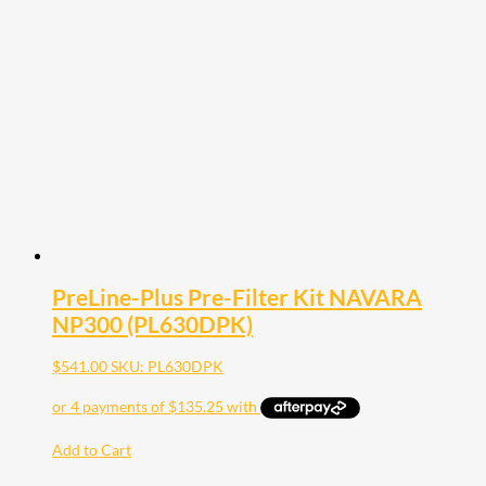
PreLine-Plus Pre-Filter Kit NAVARA
NP300 (PL630DPK)
$
541.00
SKU: PL630DPK
Add to Cart