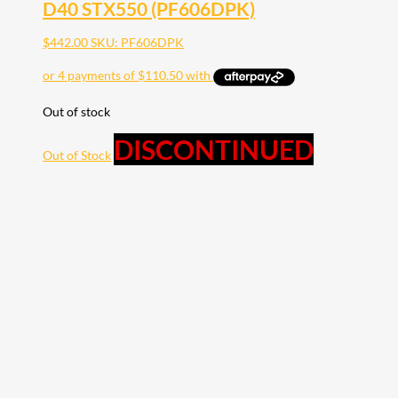
D40 STX550 (PF606DPK)
$
442.00
SKU: PF606DPK
Out of stock
DISCONTINUED
Out of Stock