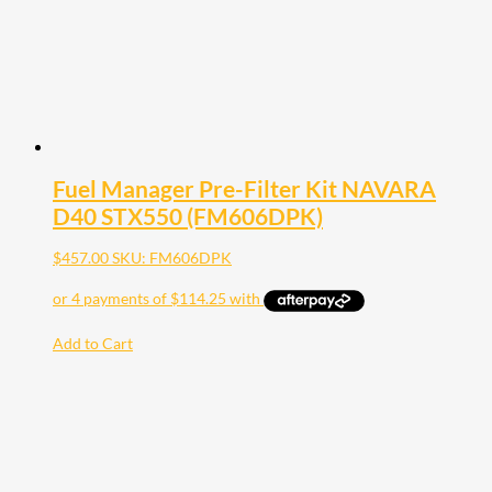
Fuel Manager Pre-Filter Kit NAVARA
D40 STX550 (FM606DPK)
$
457.00
SKU: FM606DPK
Add to Cart