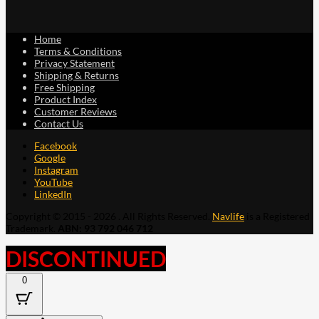
Home
Terms & Conditions
Privacy Statement
Shipping & Returns
Free Shipping
Product Index
Customer Reviews
Contact Us
Facebook
Google
Instagram
YouTube
LinkedIn
Copyright © 2015 - 2026 . All Rights Reserved.
Navlife
is a Registered
Trademark.
ABN: 93 792 046 712
DISCONTINUED
0