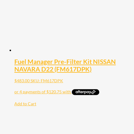
Fuel Manager Pre-Filter Kit NISSAN
NAVARA D22 (FM617DPK)
$
483.00
SKU: FM617DPK
Add to Cart