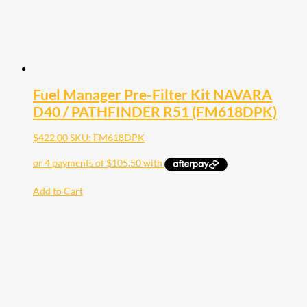
Fuel Manager Pre-Filter Kit NAVARA
D40 / PATHFINDER R51 (FM618DPK)
$
422.00
SKU: FM618DPK
Add to Cart