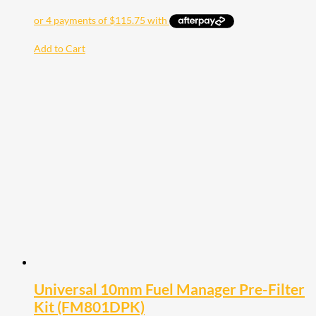
Add to Cart
Universal 10mm Fuel Manager Pre-Filter
Kit (FM801DPK)