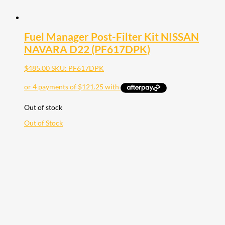
Fuel Manager Post-Filter Kit NISSAN
NAVARA D22 (PF617DPK)
$
485.00
SKU: PF617DPK
Out of stock
Out of Stock