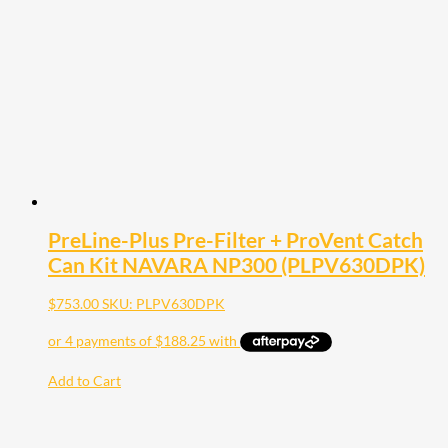
PreLine-Plus Pre-Filter + ProVent Catch
Can Kit NAVARA NP300 (PLPV630DPK)
$
753.00
SKU: PLPV630DPK
Add to Cart