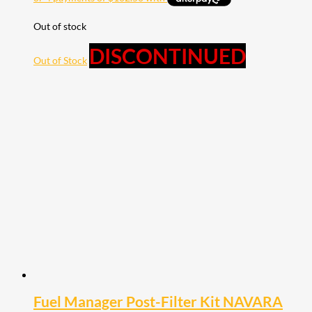
Out of stock
DISCONTINUED
Out of Stock
Fuel Manager Post-Filter Kit NAVARA