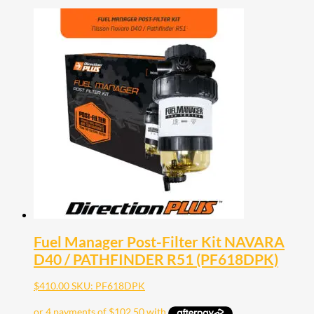
Fuel Manager Post-Filter Kit NAVARA
D40 / PATHFINDER R51 (PF618DPK)
$
410.00
SKU: PF618DPK