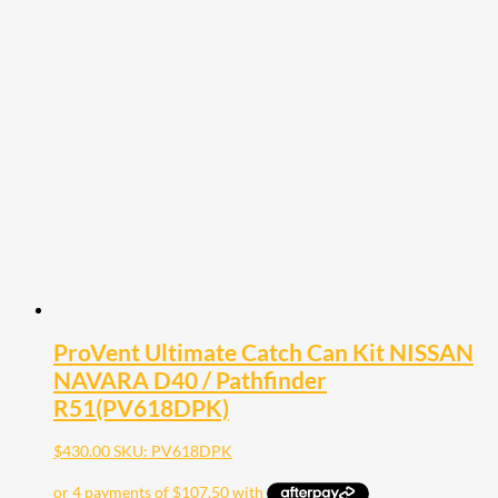
ProVent Ultimate Catch Can Kit NISSAN
NAVARA D40 / Pathfinder
R51(PV618DPK)
$
430.00
SKU: PV618DPK