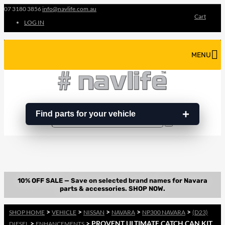
07 3180 3856
info@navlife.com.au
Cart
LOG IN
MENU
Find parts for your vehicle
Search
Search
…
>
>
>
>
>
SHOP HOME
VEHICLE
NISSAN
NAVARA
NP300 NAVARA
(D23)
>
> PROVENT ULTIMATE CATCH CAN KIT
DIESEL
ENHANCEMENTS