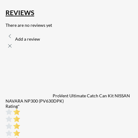
REVIEWS
There are no reviews yet
Add a review
ProVent Ultimate Catch Can Kit NISSAN
NAVARA NP300 (PV630DPK)
Rating
*