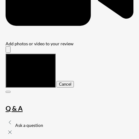
Add photos or video to your review
Submit
Cancel
Q & A
Ask a question