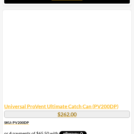
Universal ProVent Ultimate Catch Can (PV200DP)
$
262.00
SKU: PV200DP