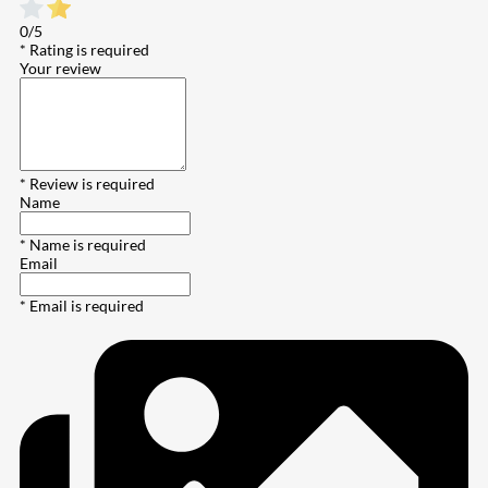
0/5
* Rating is required
Your review
* Review is required
Name
* Name is required
Email
* Email is required