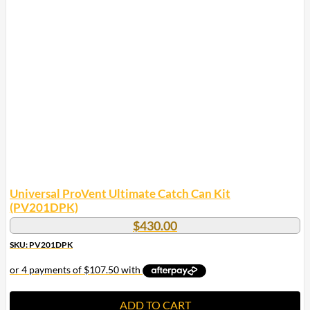
Universal ProVent Ultimate Catch Can Kit
(PV201DPK)
$
430.00
SKU: PV201DPK
ADD TO CART