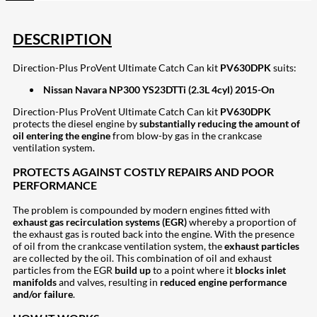
DESCRIPTION
Direction-Plus ProVent Ultimate Catch Can kit
PV630DPK
suits:
Nissan Navara NP300 YS23DTTi (2.3L 4cyl) 2015-On
Direction-Plus ProVent Ultimate Catch Can kit
PV630DPK
protects the diesel engine by
substantially reducing the amount of
oil entering the engine
from blow-by gas in the crankcase
ventilation system.
PROTECTS AGAINST COSTLY REPAIRS AND POOR
PERFORMANCE
The problem is compounded by modern engines fitted with
exhaust gas recirculation systems (EGR)
whereby a proportion of
the exhaust gas is routed back into the engine. With the presence
of oil from the crankcase ventilation system, the
exhaust particles
are collected by the oil. This combination of oil and exhaust
particles from the EGR
build up
to a point where it
blocks inlet
manifolds
and valves, resulting in
reduced engine performance
and/or failure
.