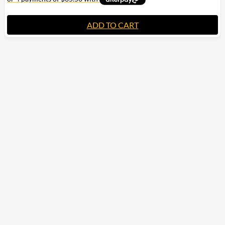
ADD TO CART