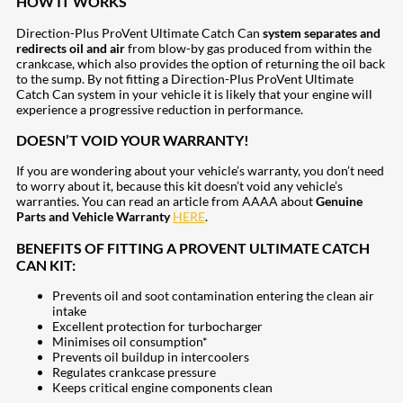
HOW IT WORKS
Direction-Plus ProVent Ultimate Catch Can
system
separates and
redirects oil and air
from blow-by gas produced from within the
crankcase, which also provides the option of returning the oil back
to the sump. By not fitting a Direction-Plus ProVent Ultimate
Catch Can system in your vehicle it is likely that your engine will
experience a progressive reduction in performance.
DOESN’T VOID YOUR WARRANTY!
If you are wondering about your vehicle’s warranty, you don’t need
to worry about it, because this kit doesn’t void any vehicle’s
warranties. You can read an article from AAAA about
Genuine
Parts and Vehicle Warranty
HERE
.
BENEFITS OF FITTING A PROVENT ULTIMATE CATCH
CAN KIT:
Prevents oil and soot contamination entering the clean air
intake
Excellent protection for turbocharger
Minimises oil consumption*
Prevents oil buildup in intercoolers
Regulates crankcase pressure
Keeps critical engine components clean