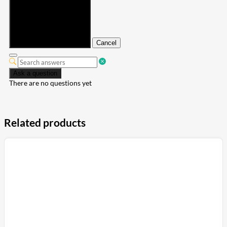
Submit
Cancel
Ask a question
There are no questions yet
Related products