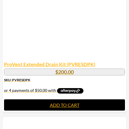
ProVent Extended Drain Kit (PVRESDPK)
$
200.00
SKU: PVRESDPK
ADD TO CART