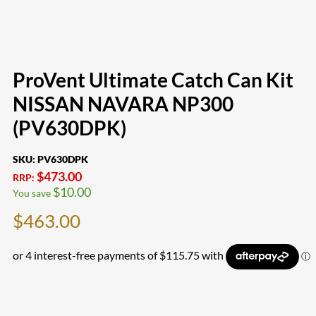
ProVent Ultimate Catch Can Kit
NISSAN NAVARA NP300
(PV630DPK)
SKU:
PV630DPK
$
473.00
RRP:
$
10.00
You save
$
463.00