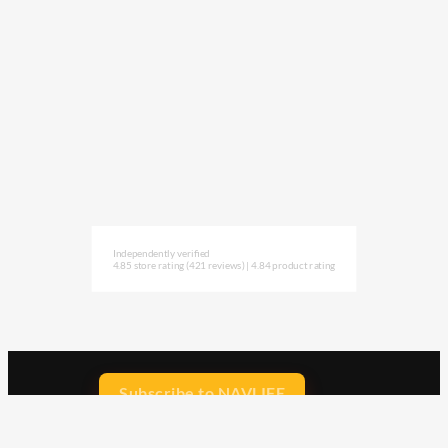
Independently verified
4.85 store rating
(421 reviews)
|
4.84 product rating
Subscribe to NAVLIFE
CA$H REWARD$
Earn
with every dollar you spend