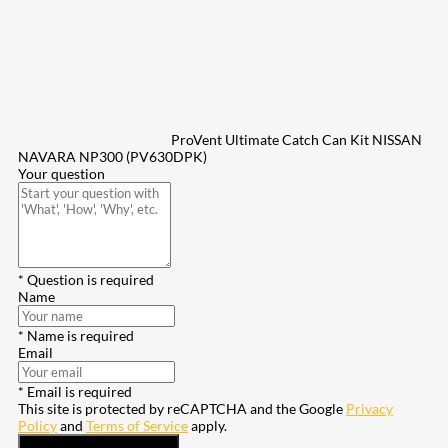
ProVent Ultimate Catch Can Kit NISSAN
NAVARA NP300 (PV630DPK)
Your question
* Question is required
Name
* Name is required
Email
* Email is required
This site is protected by reCAPTCHA and the Google
Privacy
Policy
and
Terms of Service
apply.