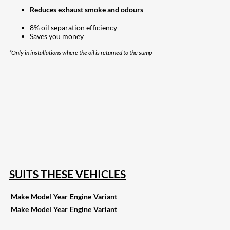
Reduces exhaust smoke and odours
8% oil separation efficiency
Saves you money
*Only in installations where the oil is returned to the sump
207
Share on Facebook
19
Share on Instagram
82
Share on LinkedIn
168
Share on Twitter
15
Share on Reddit
255
Share on Pinterest
133
Share on Email
SUITS THESE VEHICLES
Make
Model
Year
Engine
Variant
Make
Model
Year
Engine
Variant