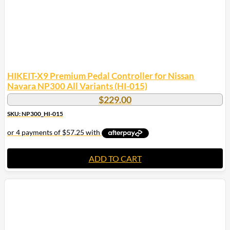
HIKEIT-X9 Premium Pedal Controller for Nissan
Navara NP300 All Variants (HI-015)
$
229.00
SKU: NP300_HI-015
ADD TO CART