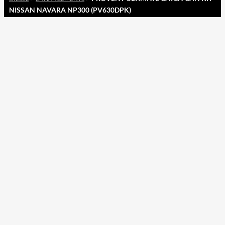
NISSAN NAVARA NP300 (PV630DPK)