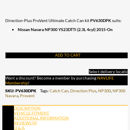
Direction-Plus ProVent Ultimate Catch Can kit
PV630DPK
suits:
Nissan Navara NP300 YS23DTTi (2.3L 4cyl) 2015-On
ADD TO CART
Select delivery locatio
Want a discount? Become a member by purchasing
NAVLIFE
Membership
!
SKU:
PV630DPK
Tags:
Catch Can
,
Direction Plus
,
NP300
,
NP300
Navara
,
Provent
DESCRIPTION
VEHICLE FITMENT
ADDITIONAL INFORMATION
REVIEWS (0)
Q & A