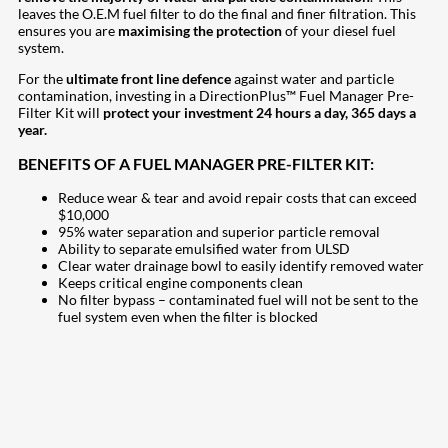
leaves the O.E.M fuel filter to do the final and finer filtration. This
ensures you are
maximising the protection
of your diesel fuel
system.
For the
ultimate front line defence
against water and particle
contamination, investing in a DirectionPlus™ Fuel Manager Pre-
Filter Kit will
protect your investment 24 hours a day, 365 days a
year.
BENEFITS OF A FUEL MANAGER PRE-FILTER KIT:
Reduce wear & tear and avoid repair costs that can exceed
$10,000
95% water separation and superior particle removal
Ability to separate emulsified water from ULSD
Clear water drainage bowl to easily identify removed water
Keeps critical engine components clean
No filter bypass – contaminated fuel will not be sent to the
fuel system even when the filter is blocked
207
Share on Facebook
18
Share on Instagram
82
Share on LinkedIn
168
Share on Twitter
15
Share on Reddit
255
Share on Pinterest