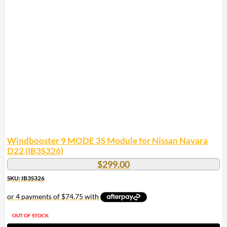
Windbooster 9 MODE 3S Module for Nissan Navara
D22 (IB3S326)
$
299.00
SKU: IB3S326
OUT OF STOCK