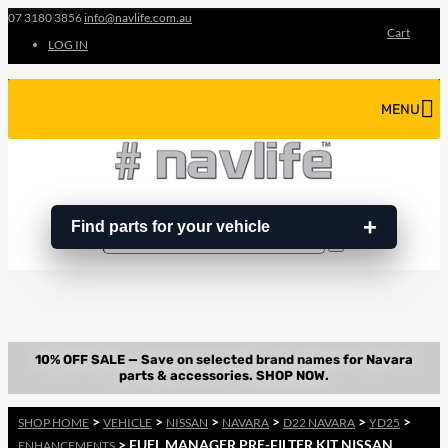
07 3180 3856
info@navlife.com.au
Cart
LOG IN
MENU
Find parts for your vehicle
Search
Search
…
>
>
>
>
>
>
SHOP HOME
VEHICLE
NISSAN
NAVARA
D22 NAVARA
YD25
> FUEL MANAGER PRE-FILTER KIT NISSAN
ENHANCEMENTS