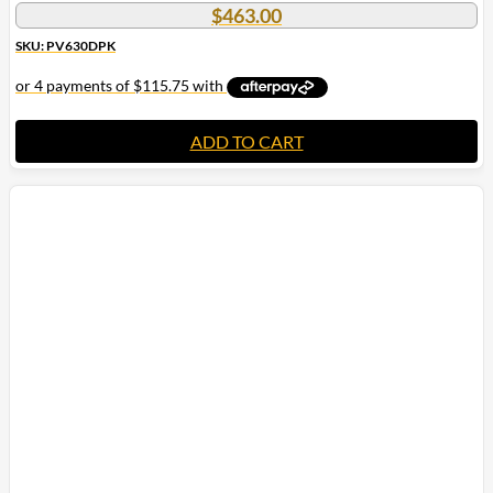
$
463.00
SKU: PV630DPK
ADD TO CART