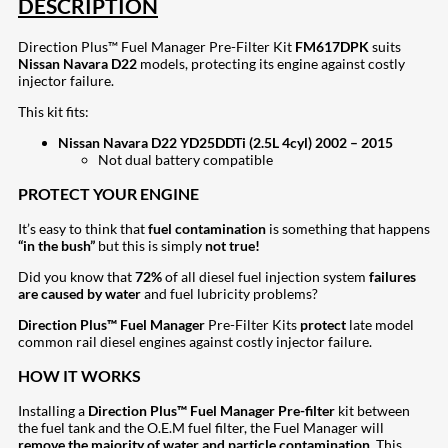
DESCRIPTION
Direction Plus™ Fuel Manager Pre-Filter Kit
FM617DPK
suits
Nissan Navara D22
models, protecting its engine against costly
injector failure.
This kit fits:
Nissan Navara D22 YD25DDTi (2.5L 4cyl) 2002 – 2015
Not dual battery compatible
PROTECT YOUR ENGINE
It’s easy to think that
fuel contamination
is something that happens
“in the bush”
but this is simply
not true!
Did you know that
72%
of all diesel fuel injection system
failures
are caused by water
and fuel lubricity problems?
Direction Plus™ Fuel Manager
Pre-Filter Kits
protect
late model
common rail diesel engines against costly injector failure.
HOW IT WORKS
Installing a
Direction Plus™ Fuel Manager Pre-filter
kit between
the fuel tank and the O.E.M fuel filter, the Fuel Manager will
remove the majority of water and particle contamination
. This