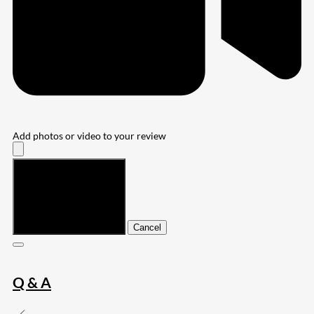
Add photos or video to your review
Submit
Cancel
Q & A