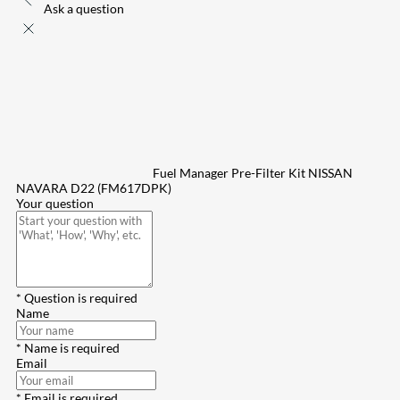
Ask a question
Fuel Manager Pre-Filter Kit NISSAN
NAVARA D22 (FM617DPK)
Your question
* Question is required
Name
* Name is required
Email
* Email is required