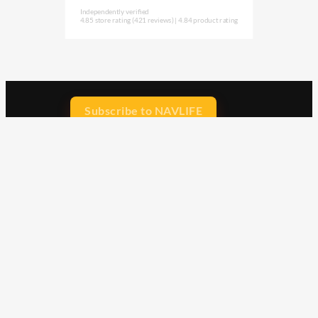
Independently verified
4.85 store rating
(421 reviews)
|
4.84 product rating
Subscribe to NAVLIFE
CA$H REWARD$
Earn
with every dollar you spend
throughout our webstore.
Home
Terms & Conditions
Privacy Statement
Shipping & Returns
Free Shipping
Product Index
Customer Reviews
Contact Us
Facebook
Google
Instagram