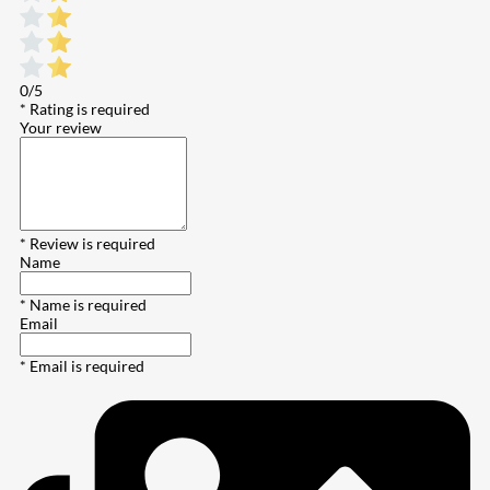
0/5
* Rating is required
Your review
* Review is required
Name
* Name is required
Email
* Email is required