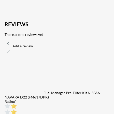
132
Share on Email
REVIEWS
There are no reviews yet
Add a review
Fuel Manager Pre-Filter Kit NISSAN
NAVARA D22 (FM617DPK)
Rating
*