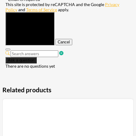
This site is protected by reCAPTCHA and the Google
Privacy
Policy
and
Terms of Service
apply.
Submit
Cancel
Ask a question
There are no questions yet
Related products