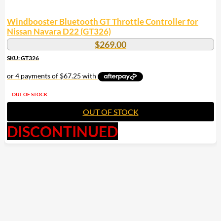
Windbooster Bluetooth GT Throttle Controller for
Nissan Navara D22 (GT326)
$
269.00
SKU: GT326
OUT OF STOCK
OUT OF STOCK
DISCONTINUED