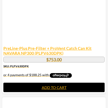
PreLine-Plus Pre-Filter + ProVent Catch Can Kit
NAVARA NP300 (PLPV630DPK)
$
753.00
SKU: PLPV630DPK
ADD TO CART