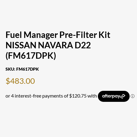
Fuel Manager Pre-Filter Kit
NISSAN NAVARA D22
(FM617DPK)
SKU:
FM617DPK
$
483.00