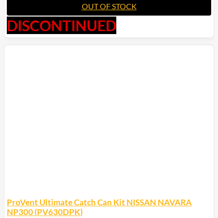
OUT OF STOCK
DISCONTINUED
ProVent Ultimate Catch Can Kit NISSAN NAVARA
NP300 (PV630DPK)