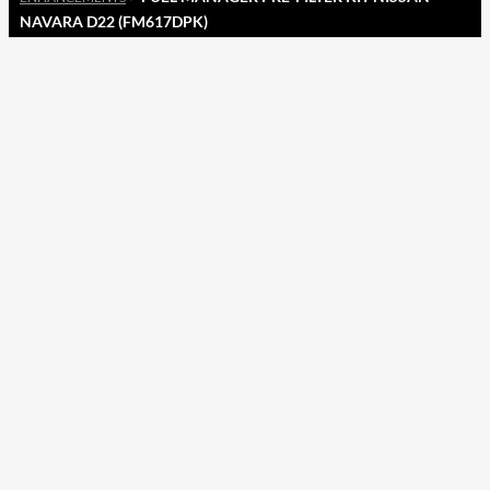
NAVARA D22 (FM617DPK)