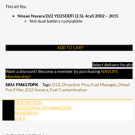
This kit fits:
Nissan Navara D22 YD25DDTi (2.5L 4cyl) 2002 – 2015
Not dual battery compatible
ADD TO CART
Select delivery locatio
Want a discount? Become a member by purchasing
NAVLIFE
Membership
!
SKU:
FM617DPK
Tags:
D22
,
Direction Plus
,
Fuel Manager
,
Diesel
Pre-Filter
,
D22 Navara
,
Fuel Contamination
DESCRIPTION
ADDITIONAL INFORMATION
REVIEWS (0)
Q & A