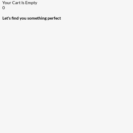
Your Cart Is Empty
0
Let's find you something perfect