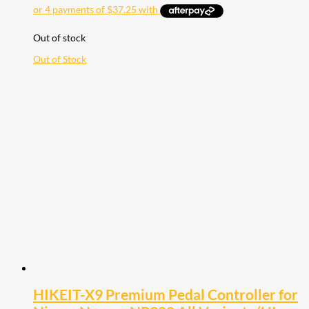
Out of stock
Out of Stock
HIKEIT-X9 Premium Pedal Controller for