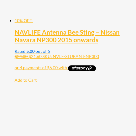
10% OFF
NAVLIFE Antenna Bee Sting – Nissan
Navara NP300 2015 onwards
Rated
5.00
out of 5
$
24.00
$
21.60
SKU: NVLF-STUBANT-NP300
Add to Cart