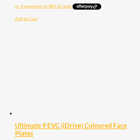
Add to Cart
Ultimate 9 EVC (iDrive) Coloured Face
Plates