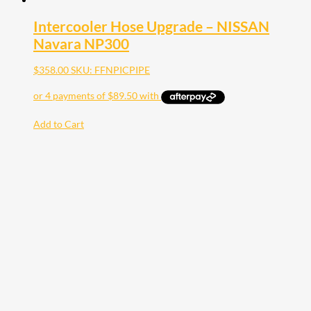
Intercooler Hose Upgrade – NISSAN
Navara NP300
$
358.00
SKU: FFNPICPIPE
Add to Cart