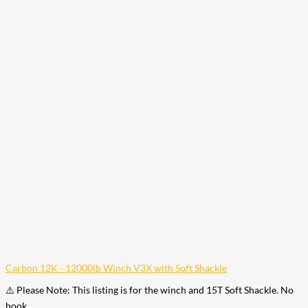
Carbon 12K - 12000lb Winch V3X with Soft Shackle
⚠️ Please Note: This listing is for the winch and 15T Soft Shackle. No
hook…