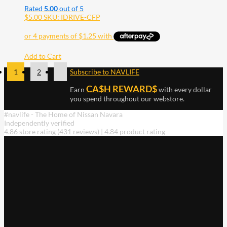
Rated
5.00
out of 5
$
5.00
SKU: IDRIVE-CFP
Add to Cart
1
2
Subscribe to NAVLIFE
CA$H REWARD$
Earn
with every dollar
you spend throughout our webstore.
#navlife - The Home of Nissan Navara
Independently verified
4.86 store rating
(431 reviews)
|
4.84 product rating