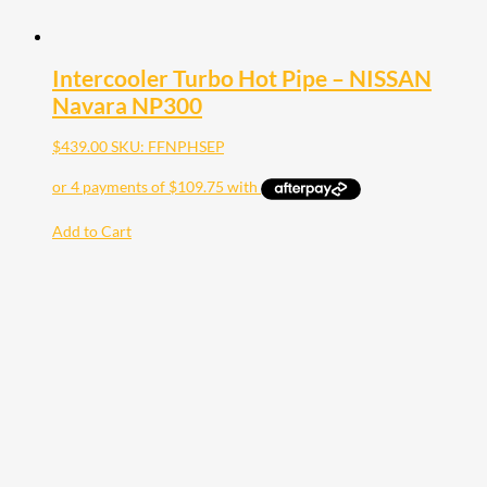
Intercooler Turbo Hot Pipe – NISSAN
Navara NP300
$
439.00
SKU: FFNPHSEP
Add to Cart