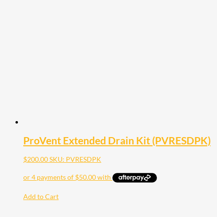
ProVent Extended Drain Kit (PVRESDPK)
$
200.00
SKU: PVRESDPK
Add to Cart