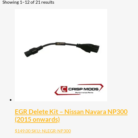
Showing 1–12 of 21 results
EGR Delete Kit – Nissan Navara NP300
(2015 onwards)
$
149.00
SKU: NLEGR-NP300