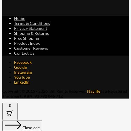
Home
Terms & Conditions
Privacy Statement
Shipping & Returns
Free Shipping
Product Index
Customer Reviews
Contact Us
Facebook
Google
Instagram
YouTube
LinkedIn
Copyright © 2015 - 2026 . All Rights Reserved.
Navlife
is a Registered
Trademark.
ABN: 93 792 046 712
0
Close cart