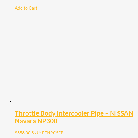
Add to Cart
Throttle Body Intercooler Pipe – NISSAN
Navara NP300
$
358.00
SKU: FFNPCSEP