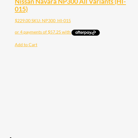
Nissan Navara NP300 All Variants (HI-
015)
$
229.00
SKU: NP300_HI-015
Add to Cart