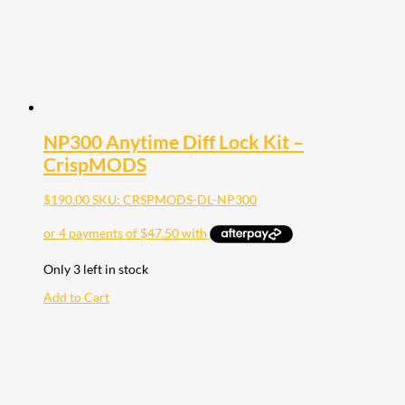
NP300 Anytime Diff Lock Kit –
CrispMODS
$
190.00
SKU: CRSPMODS-DL-NP300
Only 3 left in stock
Add to Cart