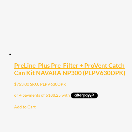
PreLine-Plus Pre-Filter + ProVent Catch
Can Kit NAVARA NP300 (PLPV630DPK)
$
753.00
SKU: PLPV630DPK
Add to Cart