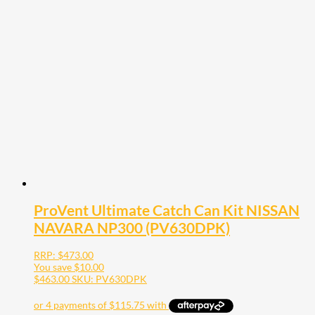
ProVent Ultimate Catch Can Kit NISSAN
NAVARA NP300 (PV630DPK)
RRP:
$
473.00
You save
$
10.00
$
463.00
SKU: PV630DPK