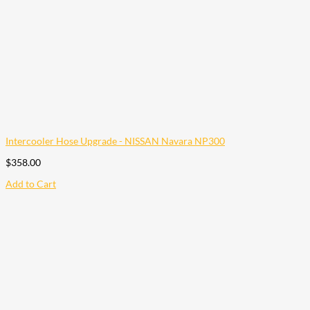
Intercooler Hose Upgrade - NISSAN Navara NP300
$
358.00
Add to Cart