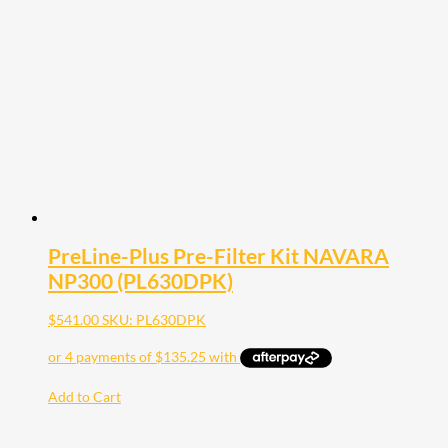
PreLine-Plus Pre-Filter Kit NAVARA
NP300 (PL630DPK)
$
541.00
SKU: PL630DPK
Add to Cart