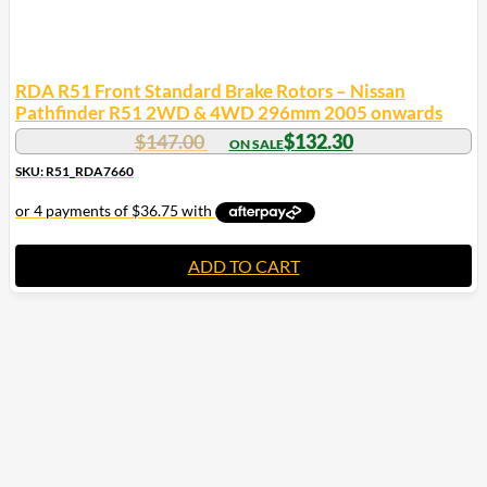
RDA R51 Front Standard Brake Rotors – Nissan
Pathfinder R51 2WD & 4WD 296mm 2005 onwards
$
147.00
$
132.30
SKU: R51_RDA7660
ADD TO CART