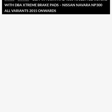
WITH DBA XTREME BRAKE PADS – NISSAN NAVARA NP300
ALL VARIANTS 2015 ONWARDS