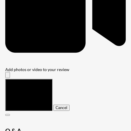
Add photos or video to your review
Submit
Cancel
Q & A