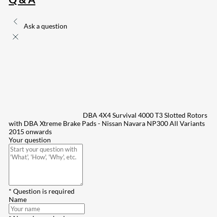
Ask a question
DBA 4X4 Survival 4000 T3 Slotted Rotors
with DBA Xtreme Brake Pads - Nissan Navara NP300 All Variants
2015 onwards
Your question
* Question is required
Name