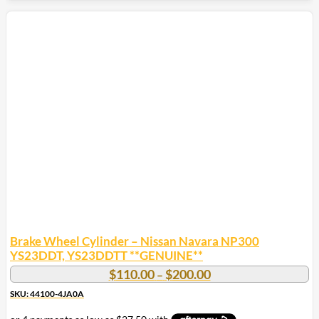
Brake Wheel Cylinder – Nissan Navara NP300
YS23DDT, YS23DDTT **GENUINE**
Price
$
110.00
$
200.00
–
range:
SKU: 44100-4JA0A
$110.00
through