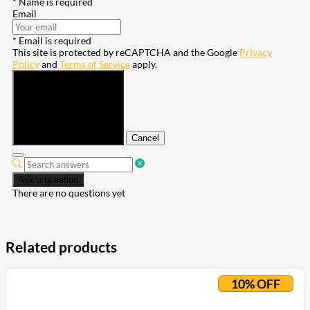
* Name is required
Email
* Email is required
This site is protected by reCAPTCHA and the Google
Privacy
Policy
and
Terms of Service
apply.
Submit
Cancel
Ask a question
There are no questions yet
Related products
10% OFF