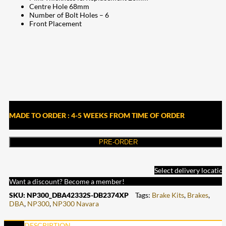
Centre Hole 68mm
Number of Bolt Holes – 6
Front Placement
MADE TO ORDER : 4-5 WEEKS FROM TIME OF ORDER
PRE-ORDER
Select delivery locatio
Want a discount? Become a member!
SKU:
NP300_DBA42332S-DB2374XP
Tags:
Brake Kits
,
Brakes
,
DBA
,
NP300
,
NP300 Navara
DESCRIPTION