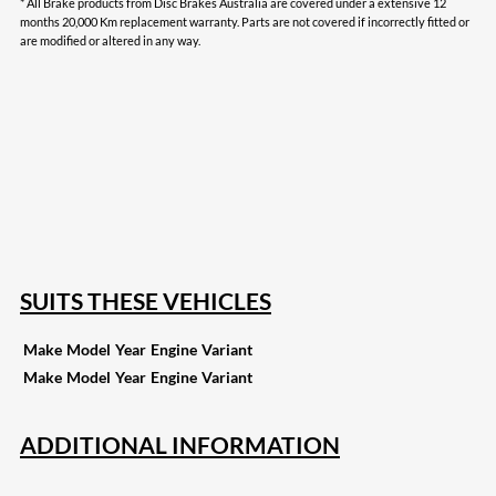
* All Brake products from Disc Brakes Australia are covered under a extensive 12
months 20,000 Km replacement warranty. Parts are not covered if incorrectly fitted or
are modified or altered in any way.
208
Share on Facebook
19
Share on Instagram
82
Share on LinkedIn
168
Share on Twitter
16
Share on Reddit
257
Share on Pinterest
133
Share on Email
SUITS THESE VEHICLES
Make
Model
Year
Engine
Variant
Make
Model
Year
Engine
Variant
ADDITIONAL INFORMATION