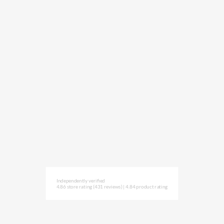
Independently verified
4.86 store rating
(431 reviews)
|
4.84 product rating