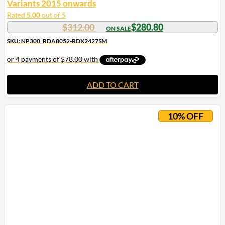
Variants 2015 onwards
Rated
5.00
out of 5
$
312.00
$
280.80
SKU: NP300_RDA8052-RDX2427SM
ADD TO CART
10% OFF