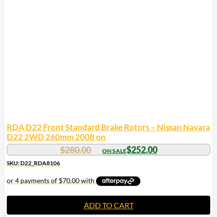
RDA D22 Front Standard Brake Rotors – Nissan Navara
D22 2WD 260mm 2008 on
$
280.00
$
252.00
SKU: D22_RDA8106
ADD TO CART