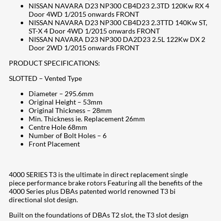
NISSAN NAVARA D23 NP300 CB4D23 2.3TD 120Kw RX 4
Door 4WD 1/2015 onwards FRONT
NISSAN NAVARA D23 NP300 CB4D23 2.3TTD 140Kw ST,
ST-X 4 Door 4WD 1/2015 onwards FRONT
NISSAN NAVARA D23 NP300 DA2D23 2.5L 122Kw DX 2
Door 2WD 1/2015 onwards FRONT
PRODUCT SPECIFICATIONS:
SLOTTED – Vented Type
Diameter – 295.6mm
Original Height – 53mm
Original Thickness – 28mm
Min. Thickness ie. Replacement 26mm
Centre Hole 68mm
Number of Bolt Holes – 6
Front Placement
4000 SERIES T3 is the ultimate in direct replacement single
piece performance brake rotors Featuring all the benefits of the
4000 Series plus DBAs patented world renowned T3 bi
directional slot design.
Built on the foundations of DBAs T2 slot, the T3 slot design