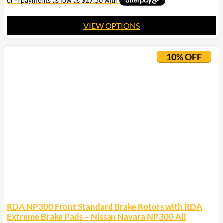
$200.00
VIEW OPTIONS
This
product
10% OFF
has
multiple
variants.
The
options
may
be
chosen
on
the
product
page
RDA NP300 Front Standard Brake Rotors with RDA
Extreme Brake Pads – Nissan Navara NP300 All