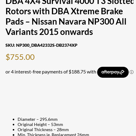
DBA 4X4 Survival 4000 T3 Slotted
Rotors with DBA Xtreme Brake
Pads – Nissan Navara NP300 All
Variants 2015 onwards
SKU:
NP300_DBA42332S-DB2374XP
$
755.00
Diameter – 295.6mm
Original Height – 53mm
Original Thickness – 28mm
Min. Thickness ie. Replacement 26mm