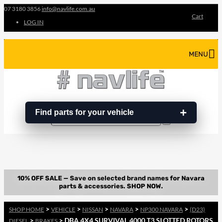
07 3180 3856
info@navlife.com.au
Cart
LOG IN
MENU
Find parts for your vehicle
Search
Search
…
>
>
>
>
>
SHOP HOME
VEHICLE
NISSAN
NAVARA
NP300 NAVARA
(D23)
>
> DBA 4X4 SURVIVAL 4000 T3 SLOTTED ROTORS
DIESEL
BRAKES