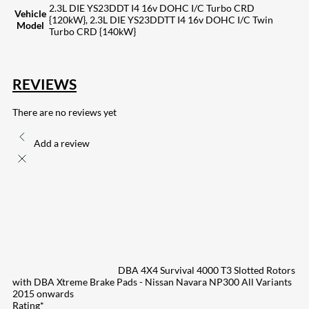
2.3L DIE YS23DDT I4 16v DOHC I/C Turbo CRD
Vehicle
{120kW}, 2.3L DIE YS23DDTT I4 16v DOHC I/C Twin
Model
Turbo CRD {140kW}
REVIEWS
There are no reviews yet
Add a review
DBA 4X4 Survival 4000 T3 Slotted Rotors
with DBA Xtreme Brake Pads - Nissan Navara NP300 All Variants
2015 onwards
Rating
*