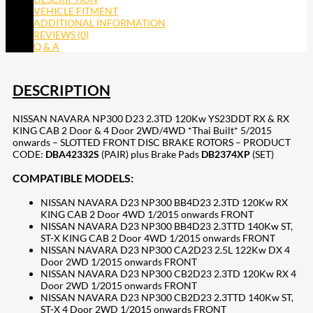
VEHICLE FITMENT
ADDITIONAL INFORMATION
REVIEWS (0)
Q & A
DESCRIPTION
NISSAN NAVARA NP300 D23 2.3TD 120Kw YS23DDT RX & RX
KING CAB 2 Door & 4 Door 2WD/4WD *Thai Built* 5/2015
onwards – SLOTTED FRONT DISC BRAKE ROTORS – PRODUCT
CODE:
DBA42332S
(PAIR) plus Brake Pads
DB2374XP
(SET)
COMPATIBLE MODELS:
NISSAN NAVARA D23 NP300 BB4D23 2.3TD 120Kw RX
KING CAB 2 Door 4WD 1/2015 onwards FRONT
NISSAN NAVARA D23 NP300 BB4D23 2.3TTD 140Kw ST,
ST-X KING CAB 2 Door 4WD 1/2015 onwards FRONT
NISSAN NAVARA D23 NP300 CA2D23 2.5L 122Kw DX 4
Door 2WD 1/2015 onwards FRONT
NISSAN NAVARA D23 NP300 CB2D23 2.3TD 120Kw RX 4
Door 2WD 1/2015 onwards FRONT
NISSAN NAVARA D23 NP300 CB2D23 2.3TTD 140Kw ST,
ST-X 4 Door 2WD 1/2015 onwards FRONT