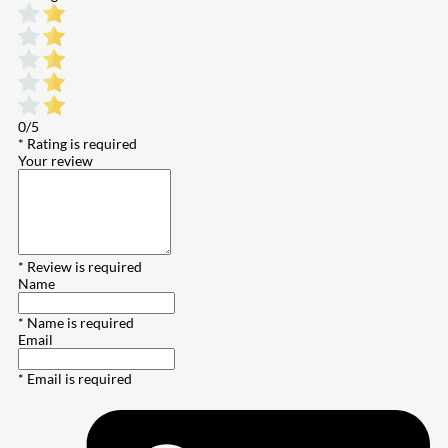
0/5
* Rating is required
Your review
* Review is required
Name
* Name is required
Email
* Email is required