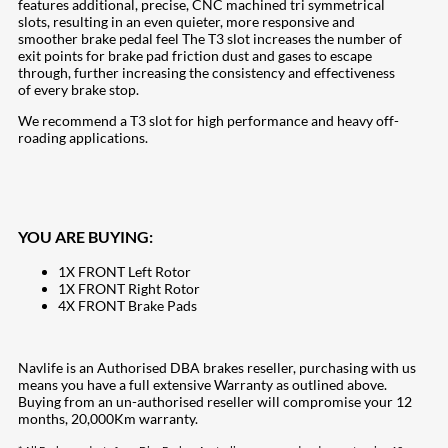
features additional, precise, CNC machined tri symmetrical
slots, resulting in an even quieter, more responsive and
smoother brake pedal feel The T3 slot increases the number of
exit points for brake pad friction dust and gases to escape
through, further increasing the consistency and effectiveness
of every brake stop.
We recommend a T3 slot for high performance and heavy off-
roading applications.
YOU ARE BUYING:
1X FRONT Left Rotor
1X FRONT Right Rotor
4X FRONT Brake Pads
Navlife is an Authorised DBA brakes reseller, purchasing with us
means you have a full extensive Warranty as outlined above.
Buying from an un-authorised reseller will compromise your 12
months, 20,000Km warranty.