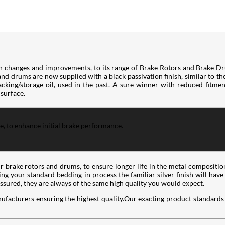
h changes and improvements, to its range of Brake Rotors and Brake Dr
 and drums are now supplied with a black passivation finish, similar to t
king/storage oil, used in the past. A sure winner with reduced fitment 
 surface.
ce, to enhance initial brake performance.
ir brake rotors and drums, to ensure longer life in the metal compositio
wing your standard bedding in process the familiar silver finish will hav
assured, they are always of the same high quality you would expect.
ufacturers ensuring the highest quality.Our exacting product standards 