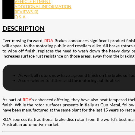
VEHICLE FITMENT
ADDITIONAL INFORMATION
REVIEWS (0)
Q & A
DESCRIPTION
Ever moving forward,
RDA
Brakes announces significant product finis
will appeal to the motoring public and resellers alike. All brake rotors
to wipe off finish, replaces the need to wash down the heavy duty pac
increases surface rust resistance on those areas, away from the braking
As well, all rotors now have a ground finish on the brake surfa
A sure winner for fitters and the motoring public alike.
As part of
RDA
‘s enhanced offering, they have also heat tempered the
finish. While the rotor surfaces presents initially as Gun Metal, follo
have been manufactured at the same plant for the last 15 years so rest 
RDA sources its traditional brake disc rotor from the world’s best man
Australian automotive market.