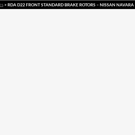
> RDA D22 FRONT STANDARD BRAKE ROTORS – NISSAN NAVARA 
ES