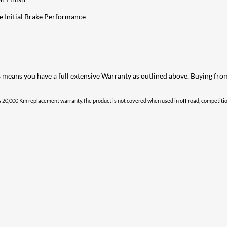
e Initial Brake Performance
s means you have a full extensive Warranty as outlined above. Buying fr
 20,000 Km replacement warranty.The product is not covered when used in off road, competition