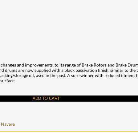
changes and improvements, to its range of Brake Rotors and Brake Drums
and drums are now supplied with a black passivation finish, similar to the
cking/storage oil, used in the past. A sure winner with reduced fitment tim
 surface.
ADD TO CART
 Navara