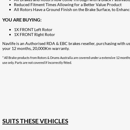
Reduced Fitment Times Allowing for a Better Value Product
All Rotors Have a Ground Finish on the Brake Surface, to Enhanc
YOU ARE BUYING:
1X FRONT Left Rotor
1X FRONT Right Rotor
Navlife is an Authorised RDA & EBC brakes reseller, purchasing with u
your 12 months, 20,000Km warranty.
* All Brake products from Rotors & Drums Australia are covered under a extensive 12 months
use only. Parts are not covered if incorrectly fitted.
207
Share on Facebook
18
Share on Instagram
82
Share on LinkedIn
168
Share on Twitter
15
Share on Reddit
255
Share on Pinterest
132
Share on Email
SUITS THESE VEHICLES