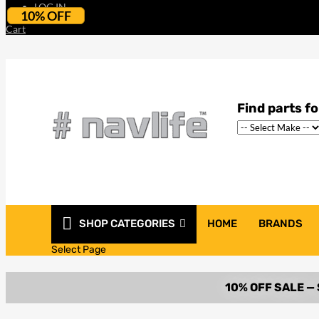
LOG IN
10% OFF
Cart
SHOP CATEGORIES
HOME
BRANDS
Select Page