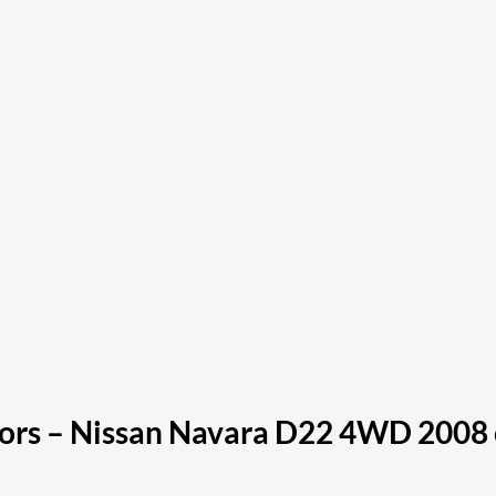
ors – Nissan Navara D22 4WD 2008