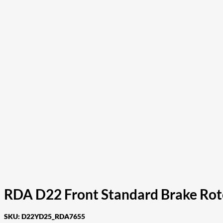
RDA D22 Front Standard Brake Rot
SKU:
D22YD25_RDA7655