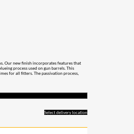
. Our new finish incorporates features that
 blueing process used on gun barrels. This
es for all fitters. The passivation process,
Select delivery location