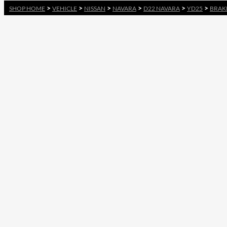
>
>
>
>
>
>
SHOP HOME
VEHICLE
NISSAN
NAVARA
D22 NAVARA
YD25
BRAK