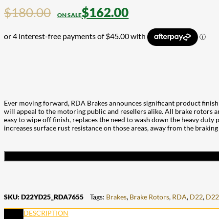
$
180.00
$
162.00
Ever moving forward, RDA Brakes announces significant product finish 
will appeal to the motoring public and resellers alike. All brake rotors 
easy to wipe off finish, replaces the need to wash down the heavy duty pa
increases surface rust resistance on those areas, away from the braking
SKU:
D22YD25_RDA7655
Tags:
Brakes
,
Brake Rotors
,
RDA
,
D22
,
D22
DESCRIPTION