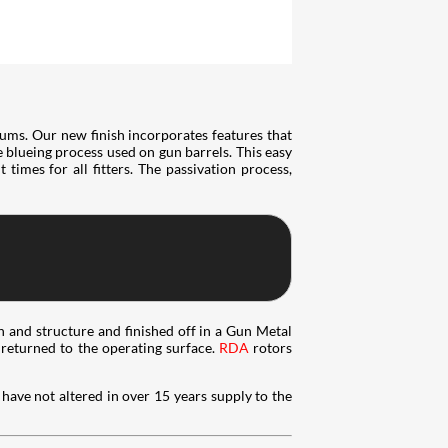
ums. Our new finish incorporates features that
he blueing process used on gun barrels. This easy
times for all fitters. The passivation process,
n and structure and finished off in a Gun Metal
e returned to the operating surface.
RDA
rotors
have not altered in over 15 years supply to the