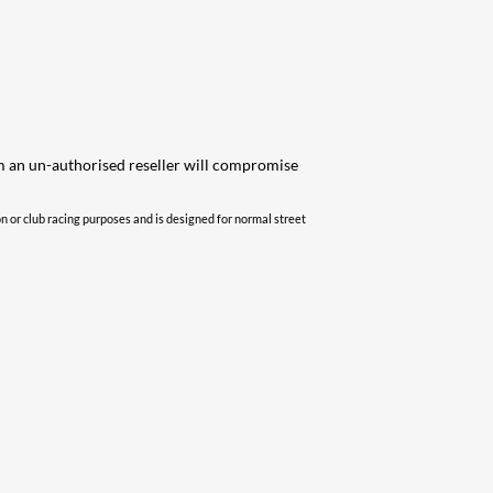
om an un-authorised reseller will compromise
 or club racing purposes and is designed for normal street