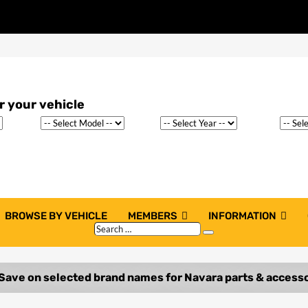
BROWSE BY VEHICLE
MEMBERS
INFORMATION
Search
Search
…