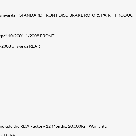
onwards
– STANDARD FRONT DISC BRAKE ROTORS PAIR – PRODUCT
ype* 10/2001-1/2008 FRONT
2/2008 onwards REAR
y include the RDA Factory 12 Months, 20,000Km Warranty.
n Finish