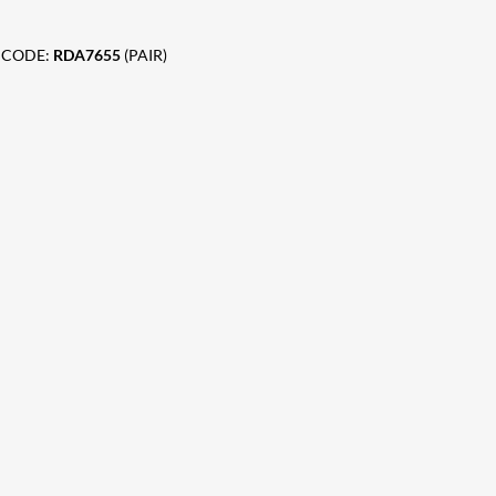
 CODE:
RDA7655
(PAIR)