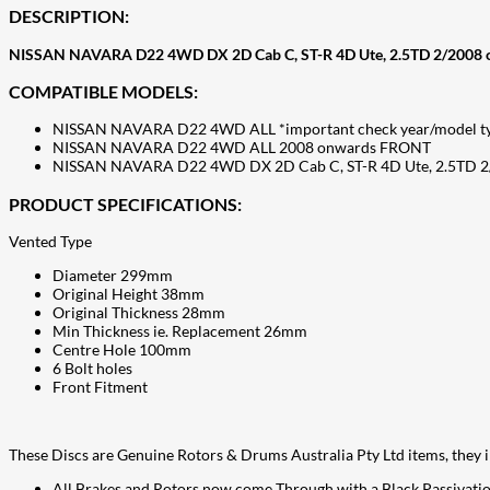
DESCRIPTION:
NISSAN NAVARA D22 4WD DX 2D Cab C, ST-R 4D Ute, 2.5TD 2/2008 
COMPATIBLE MODELS:
NISSAN NAVARA D22 4WD ALL *important check year/model t
NISSAN NAVARA D22 4WD ALL 2008 onwards FRONT
NISSAN NAVARA D22 4WD DX 2D Cab C, ST-R 4D Ute, 2.5TD 
PRODUCT SPECIFICATIONS:
Vented Type
Diameter 299mm
Original Height 38mm
Original Thickness 28mm
Min Thickness ie. Replacement 26mm
Centre Hole 100mm
6 Bolt holes
Front Fitment
These Discs are Genuine Rotors & Drums Australia Pty Ltd items, the
All Brakes and Rotors now come Through with a Black Passivatio