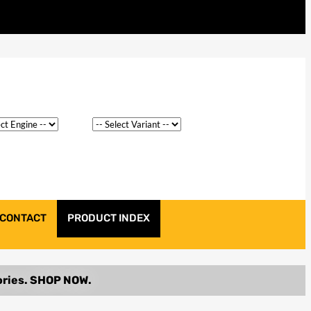
CONTACT
PRODUCT INDEX