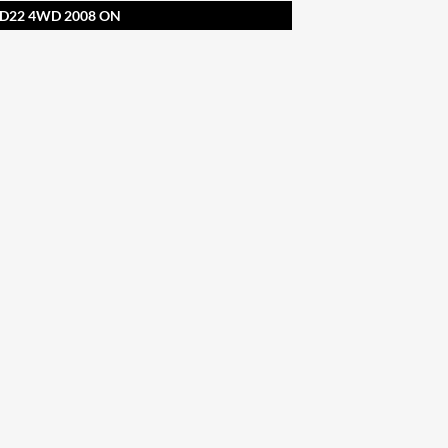
D22 4WD 2008 ON