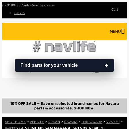
07 3180 3856
info@navlife.com.au
Cart
LOG IN
MENU
Find parts for your vehicle
Search
Search
…
>
>
>
>
>
>
SHOP HOME
VEHICLE
NISSAN
NAVARA
D40 NAVARA
V9X 550
> GENUINE NISSAN NAVARA D40 V9X VQ40DE
PARTS