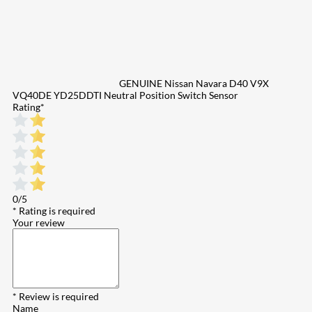
GENUINE Nissan Navara D40 V9X
VQ40DE YD25DDTI Neutral Position Switch Sensor
Rating
*
0/5
* Rating is required
Your review
* Review is required
Name