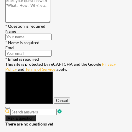
* Question is required
Name
* Name is required
Email
* Email is required
This site is protected by reCAPTCHA and the Google
Privacy
Policy
and
Terms of Service
apply.
Submit
Cancel
Ask a question
There are no questions yet