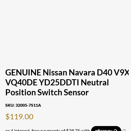
GENUINE Nissan Navara D40 V9X
VQ40DE YD25DDTI Neutral
Position Switch Sensor
SKU:
32005-7S11A
$
119.00