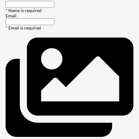
* Name is required
Email
* Email is required