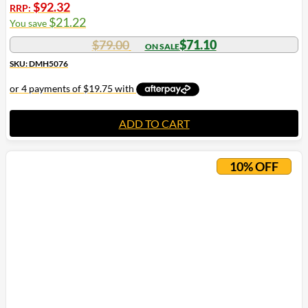
$
92.32
RRP:
$
21.22
You save
$
79.00
$
71.10
SKU: DMH5076
ADD TO CART
10% OFF