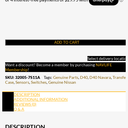
ADD TO CART
Select delivery locatio
Want a discount? Become a member by purchasing
NAVLIFE
Membership
!
SKU:
32005-7S11A
Tags:
Genuine Parts
,
D40
,
D40 Navara
,
Transfer
Case
,
Sensors
,
Switches
,
Genuine Nissan
DESCRIPTION
ADDITIONAL INFORMATION
REVIEWS (0)
Q & A
DESCRIPTION