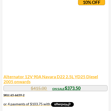
10% OFF
Alternator 12V 90A Navara D22 2.5L YD25 Diesel
2005 onwards
$
415.00
$
373.50
SKU: 65-6659-2