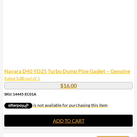
Navara D40 YD25 Turbo Dump Pipe Gasket – Genuine
Rated
5.00
out of 5
$
16.00
SKU: 14445-EC01A
ADD TO CART