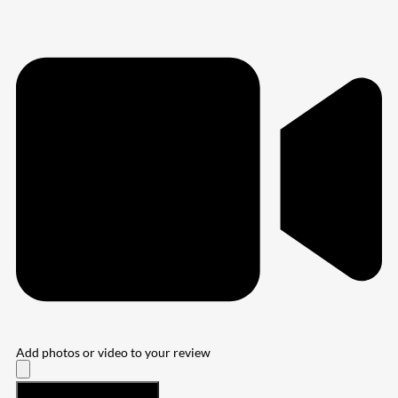
Add photos or video to your review