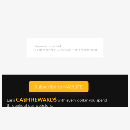
Independently verified
4.85 store rating
(421 reviews)
|
4.84 product rating
Subscribe to NAVLIFE
CA$H REWARD$
Earn
with every dollar you spend
throughout our webstore.