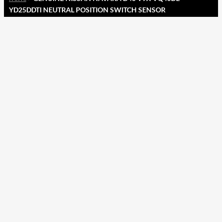
YD25DDTI NEUTRAL POSITION SWITCH SENSOR