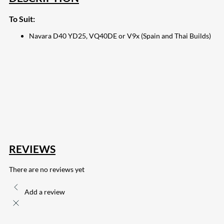
To Suit:
Navara D40 YD25, VQ40DE or V9x (Spain and Thai Builds)
207
Share on Facebook
18
Share on Instagram
82
Share on LinkedIn
168
Share on Twitter
15
Share on Reddit
255
Share on Pinterest
132
Share on Email
REVIEWS
There are no reviews yet
Add a review