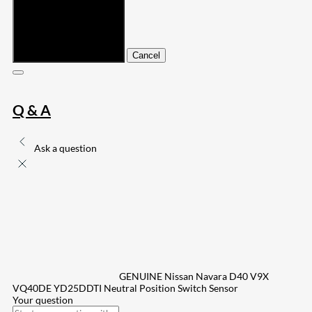
Submit
Cancel
Q & A
Ask a question
GENUINE Nissan Navara D40 V9X
VQ40DE YD25DDTI Neutral Position Switch Sensor
Your question