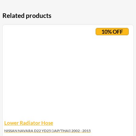
Related products
10% OFF
Lower Radiator Hose
NISSAN NAVARA D22 YD25 (JAP/THAI) 2002 - 2015