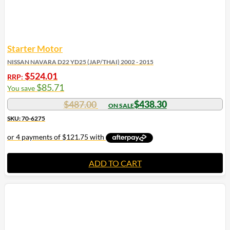
Starter Motor
NISSAN NAVARA D22 YD25 (JAP/THAI) 2002 - 2015
$
524.01
RRP:
$
85.71
You save
$
487.00
$
438.30
SKU: 70-6275
ADD TO CART