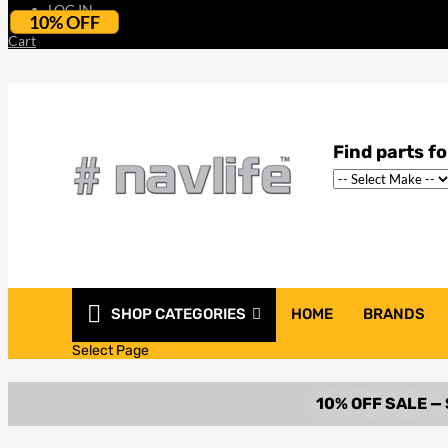
LOG IN
10% OFF
Cart
SHOP CATEGORIES
HOME
BRANDS
Select Page