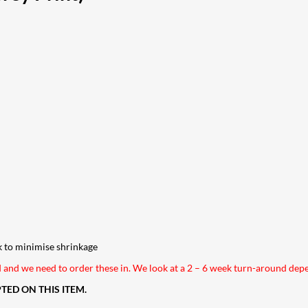
k to minimise shrinkage
nd and we need to order these in. We look at a 2 – 6 week turn-around de
ED ON THIS ITEM.