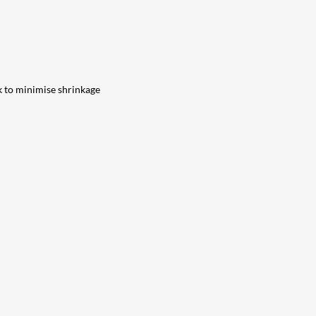
k to minimise shrinkage