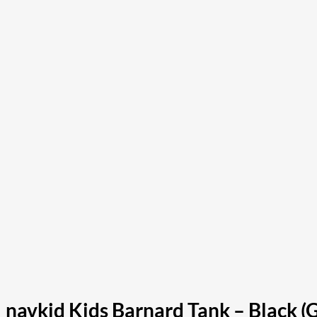
navkid Kids Barnard Tank – Black (G