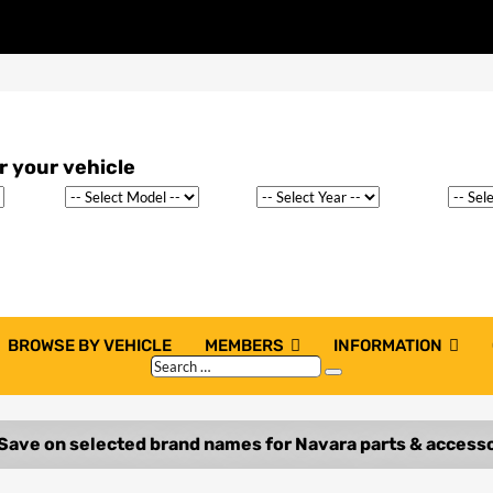
BROWSE BY VEHICLE
MEMBERS
INFORMATION
Search
Search
…