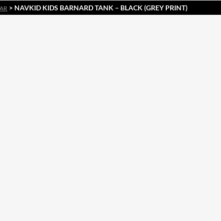
> NAVKID KIDS BARNARD TANK – BLACK (GREY PRINT)
EAR