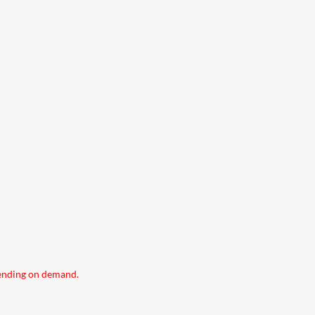
pending on demand.