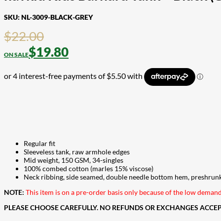
SKU:
NL-3009-BLACK-GREY
$
22.00
$
19.80
Regular fit
Sleeveless tank, raw armhole edges
Mid weight, 150 GSM, 34-singles
100% combed cotton (marles 15% viscose)
Neck ribbing, side seamed, double needle bottom hem, preshrun
NOTE:
This item is on a pre-order basis only because of the low dema
PLEASE CHOOSE CAREFULLY. NO REFUNDS OR EXCHANGES ACCEPT