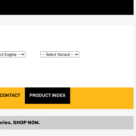
CONTACT
PRODUCT INDEX