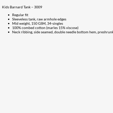
Kids Barnard Tank – 3009
Regular fit
Sleeveless tank, raw armhole edges
Mid weight, 150 GSM, 34-singles
100% combed cotton (marles 15% viscose)
Neck ribbing, side seamed, double needle bottom hem, preshrun