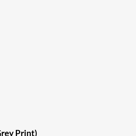
rey Print)