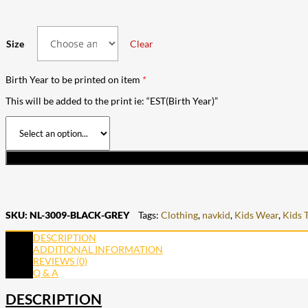
Size
Clear
Birth Year to be printed on item
*
This will be added to the print ie: “EST(Birth Year)”
SKU:
NL-3009-BLACK-GREY
Tags:
Clothing
,
navkid
,
Kids Wear
,
Kids 
DESCRIPTION
ADDITIONAL INFORMATION
REVIEWS (0)
Q & A
DESCRIPTION