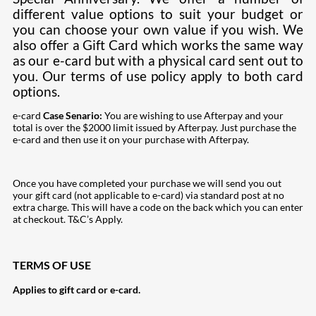
different value options to suit your budget or
you can choose your own value if you wish. We
also offer a Gift Card which works the same way
as our e-card but with a physical card sent out to
you. Our terms of use policy apply to both card
options.
e-card
Case Senario:
You are wishing to use Afterpay and your
total is over the $2000 limit issued by Afterpay. Just purchase the
e-card and then use it on your purchase with Afterpay.
Once you have completed your purchase we will send you out
your gift card (not applicable to e-card) via standard post at no
extra charge. This will have a code on the back which you can enter
at checkout. T&C’s Apply.
TERMS OF USE
Applies to gift card or e-card.