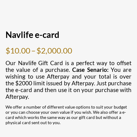
Navlife e-card
Price
$
10.00
–
$
2,000.00
range:
Our Navlife Gift Card is a perfect way to offset
$10.00
the value of a purchase.
Case Senario:
You are
wishing to use Afterpay and your total is over
through
the $2
000 limit issued by Afterpay. Just purchase
$2,000.00
the e-card and then use it on your purchase with
Afterpay.
We offer a number of different value options to suit your budget
or you can choose your own value if you wish. We also offer a e-
card which works the same way as our gift card but without a
physical card sent out to you.