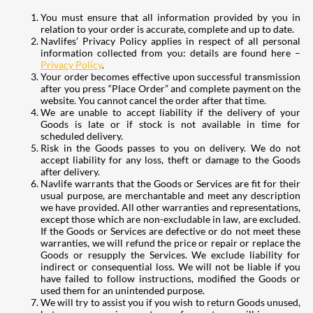
You must ensure that all information provided by you in
relation to your order is accurate, complete and up to date.
Navlifes’ Privacy Policy applies in respect of all personal
information collected from you: details are found here –
Privacy Policy
.
Your order becomes effective upon successful transmission
after you press “Place Order” and complete payment on the
website. You cannot cancel the order after that time.
We are unable to accept liability if the delivery of your
Goods is late or if stock is not available in time for
scheduled delivery.
Risk in the Goods passes to you on delivery. We do not
accept liability for any loss, theft or damage to the Goods
after delivery.
Navlife warrants that the Goods or Services are fit for their
usual purpose, are merchantable and meet any description
we have provided. All other warranties and representations,
except those which are non-excludable in law, are excluded.
If the Goods or Services are defective or do not meet these
warranties, we will refund the price or repair or replace the
Goods or resupply the Services. We exclude liability for
indirect or consequential loss. We will not be liable if you
have failed to follow instructions, modified the Goods or
used them for an unintended purpose.
We will try to assist you if you wish to return Goods unused,