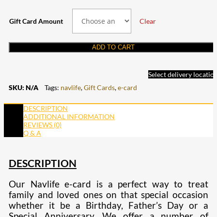
Gift Card Amount
Clear
ADD TO CART
Select delivery locatio
SKU:
N/A
Tags:
navlife
,
Gift Cards
,
e-card
DESCRIPTION
ADDITIONAL INFORMATION
REVIEWS (0)
Q & A
DESCRIPTION
Our Navlife e-card is a perfect way to treat
family and loved ones on that special occasion
whether it be a Birthday, Father’s Day or a
Special Anniversary. We offer a number of