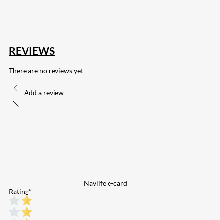
132
Share on Email
REVIEWS
There are no reviews yet
Add a review
Navlife e-card
Rating
*