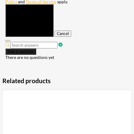
Policy
and
Terms of Service
apply.
Submit
Cancel
Ask a question
There are no questions yet
Related products