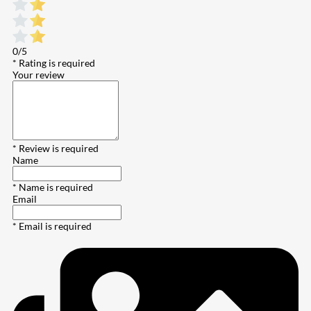
0/5
* Rating is required
Your review
* Review is required
Name
* Name is required
Email
* Email is required