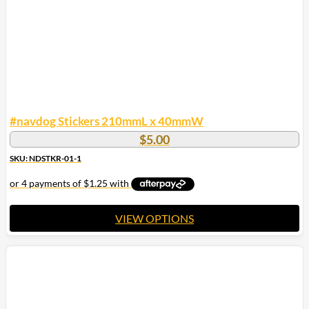
#navdog Stickers 210mmL x 40mmW
$
5.00
SKU: NDSTKR-01-1
VIEW OPTIONS
This
product
has
multiple
variants.
The
options