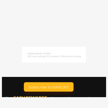
Independently verified
4.85 store rating
(421 reviews)
|
4.84 product rating
Subscribe to NAVLIFE
CA$H REWARD$
Earn
with every dollar you spend
throughout our webstore.