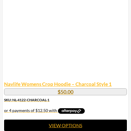
multiple
variants.
The
options
may
be
chosen
on
the
product
page
Navlife Womens Crop Hoodie – Charcoal Style 1
$
50.00
SKU: NL-4122-CHARCOAL-1
VIEW OPTIONS