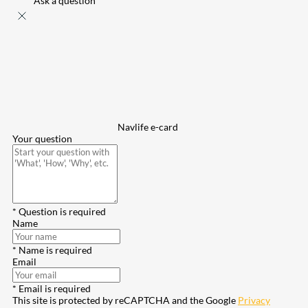
Ask a question
Navlife e-card
Your question
* Question is required
Name
* Name is required
Email
* Email is required
This site is protected by reCAPTCHA and the Google
Privacy