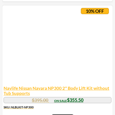
This
product
10% OFF
has
multiple
variants.
The
options
may
be
chosen
on
the
product
page
Navlife Nissan Navara NP300 2″ Body Lift Kit without
Tub Supports
$
395.00
$
355.50
SKU: NLBLKIT-NP300