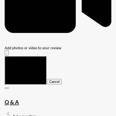
Add photos or video to your review
Submit
Cancel
Q & A