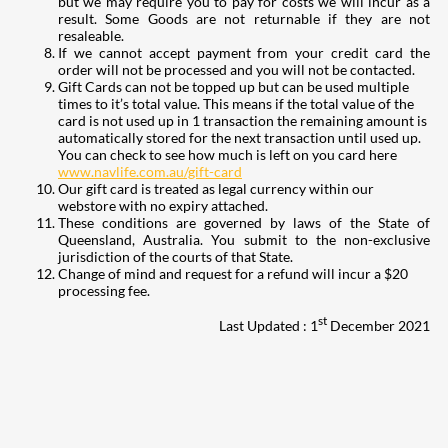
but we may require you to pay for costs we will incur as a
result. Some Goods are not returnable if they are not
resaleable.
If we cannot accept payment from your credit card the
order will not be processed and you will not be contacted.
Gift Cards can not be topped up but can be used multiple
times to it’s total value. This means if the total value of the
card is not used up in 1 transaction the remaining amount is
automatically stored for the next transaction until used up.
You can check to see how much is left on you card here
www.navlife.com.au/gift-card
Our gift card is treated as legal currency within our
webstore with no expiry attached.
These conditions are governed by laws of the State of
Queensland, Australia. You submit to the non-exclusive
jurisdiction of the courts of that State.
Change of mind and request for a refund will incur a $20
processing fee.
st
Last Updated : 1
December 2021
207
Share on Facebook
18
Share on Instagram
82
Share on LinkedIn
167
Share on Twitter
15
Share on Reddit
255
Share on Pinterest