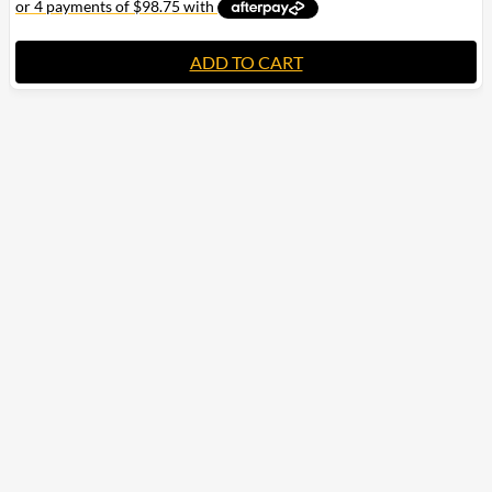
ADD TO CART