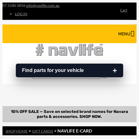
07 3180 3856
info@navlife.com.au
Cart
LOG IN
MENU
Find parts for your vehicle
Search
Search
…
>
> NAVLIFE E-CARD
SHOP HOME
GIFT CARDS