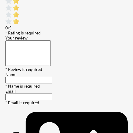
0/5
* Rating is required
Your review
* Review is required
Name
* Name is required
Email
* Email is required