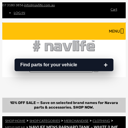
07 3180 3856
info@navlife.com.au
Cart
LOG IN
MENU
Find parts for your vehicle
Search
Search
…
>
>
>
>
SHOP HOME
SHOP CATEGORIES
MERCHANDISE
CLOTHING
> NAVLIFE MENS BARNARD TANK – WHITE (LIME
MENS WEAR