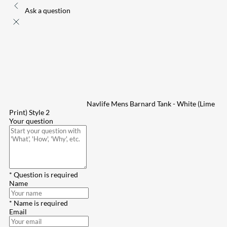
Ask a question
Navlife Mens Barnard Tank - White (Lime
Print) Style 2
Your question
* Question is required
Name
* Name is required
Email