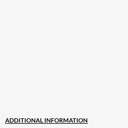
207
Share on Facebook
18
Share on Instagram
82
Share on LinkedIn
168
Share on Twitter
15
Share on Reddit
255
Share on Pinterest
132
Share on Email
ADDITIONAL INFORMATION