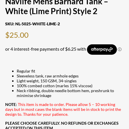
Navlife Mens Barnard Tank –
White (Lime Print) Style 2
SKU:
NL-5025-WHITE-LIME-2
$
25.00
Regular fit
Sleeveless tank, raw armhole edges
Light weight, 150 GSM, 34-singles
100% combed cotton (marles 15% viscose)
Neck ribbing, double needle bottom hem, preshrunk to
minimise shrinkage
NOTE:
This item is made to order. Please allow 5 – 10 working
days but in most cases the blank items will be in stock to print the
design to. Thanks for your patience.
PLEASE CHOOSE CAREFULLY. NO REFUNDS OR EXCHANGES
ACCEPTED ON THIS ITEM.