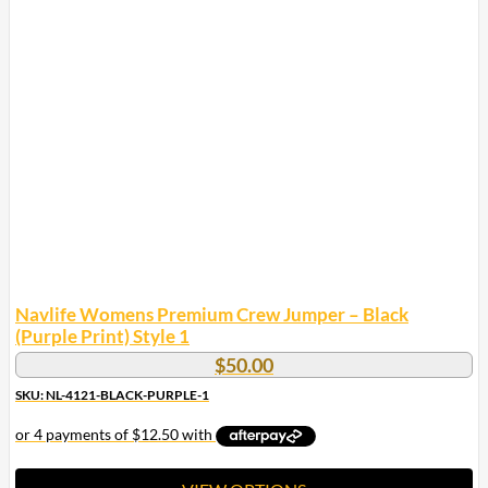
multiple
variants.
The
options
may
be
chosen
on
the
product
page
Navlife Womens Premium Crew Jumper – Black
(Purple Print) Style 1
$
50.00
SKU: NL-4121-BLACK-PURPLE-1