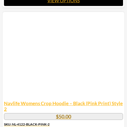
VIEW OPTIONS
This
product
has
multiple
variants.
The
options
may
be
chosen
on
the
product
page
Navlife Womens Crop Hoodie – Black (Pink Print) Style
2
$
50.00
SKU: NL-4122-BLACK-PINK-2