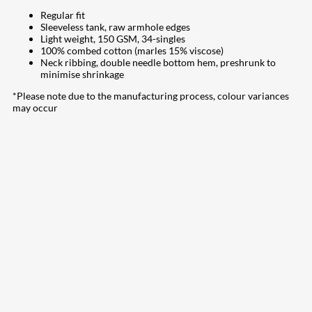
Regular fit
Sleeveless tank, raw armhole edges
Light weight, 150 GSM, 34-singles
100% combed cotton (marles 15% viscose)
Neck ribbing, double needle bottom hem, preshrunk to
minimise shrinkage
*Please note due to the manufacturing process, colour variances
may occur