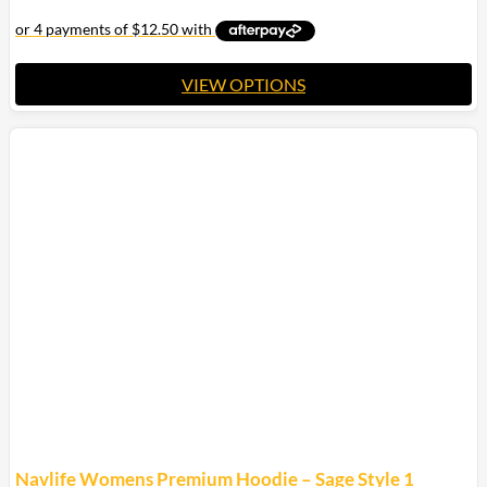
VIEW OPTIONS
This
product
has
multiple
variants.
The
options
may
be
chosen
on
the
product
page
Navlife Womens Premium Hoodie – Sage Style 1