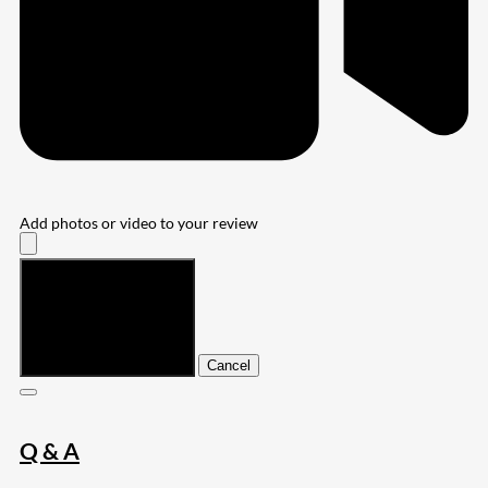
Add photos or video to your review
Submit
Cancel
Q & A