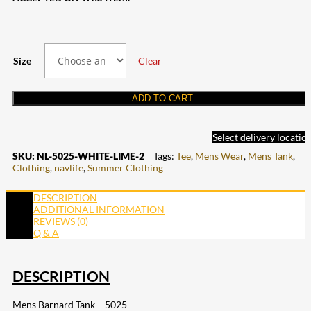
Size
Clear
ADD TO CART
Select delivery locatio
SKU:
NL-5025-WHITE-LIME-2
Tags:
Tee
,
Mens Wear
,
Mens Tank
,
Clothing
,
navlife
,
Summer Clothing
DESCRIPTION
ADDITIONAL INFORMATION
REVIEWS (0)
Q & A
DESCRIPTION
Mens Barnard Tank – 5025