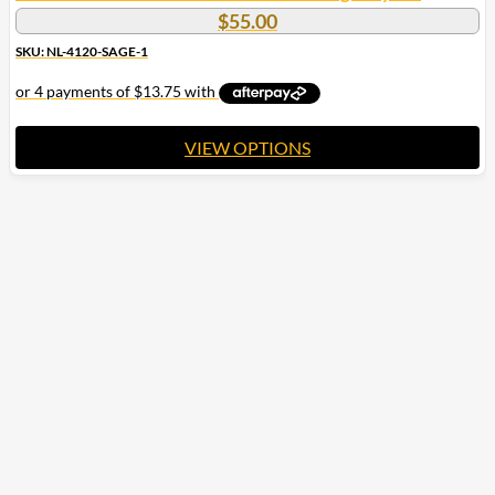
$
55.00
SKU: NL-4120-SAGE-1
VIEW OPTIONS
This
product
has
multiple
variants.
The
options
may
be
chosen
on
the
product
page