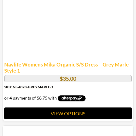
Navlife Womens Mika Organic S/S Dress – Grey Marle
Style 1
$
35.00
SKU: NL-4028-GREYMARLE-1
VIEW OPTIONS
This
product
has