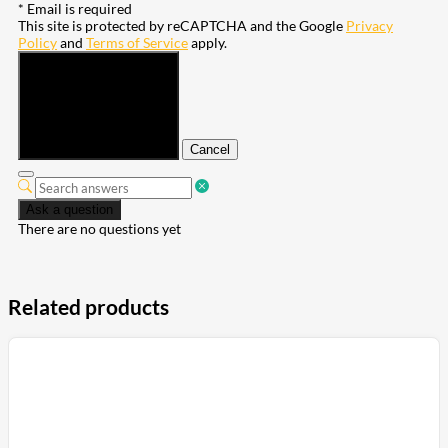
* Email is required
This site is protected by reCAPTCHA and the Google
Privacy
Policy
and
Terms of Service
apply.
Submit
Cancel
Ask a question
There are no questions yet
Related products