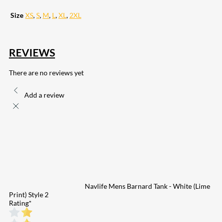
Size
XS
,
S
,
M
,
L
,
XL
,
2XL
REVIEWS
There are no reviews yet
Add a review
Navlife Mens Barnard Tank - White (Lime
Print) Style 2
Rating
*