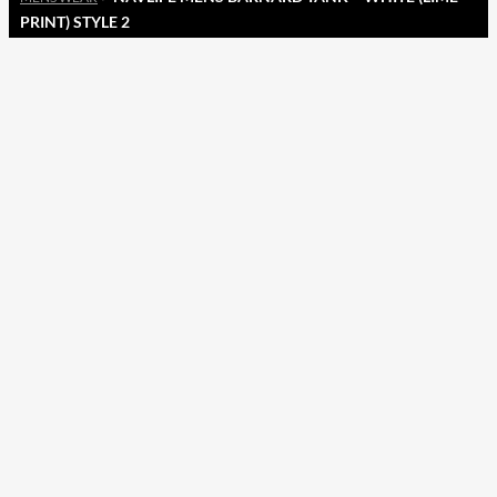
PRINT) STYLE 2