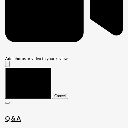
Add photos or video to your review
Submit
Cancel
Q & A