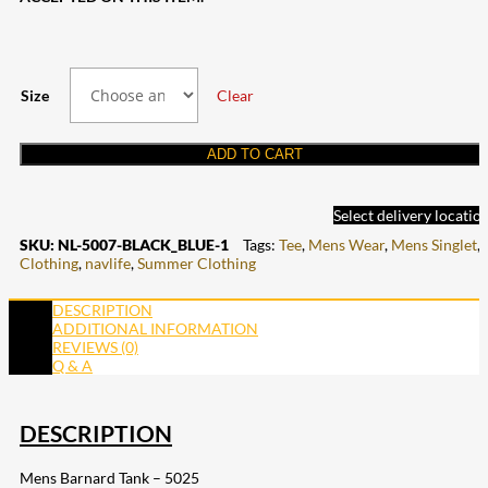
Size
Clear
ADD TO CART
Select delivery locatio
SKU:
NL-5007-BLACK_BLUE-1
Tags:
Tee
,
Mens Wear
,
Mens Singlet
,
Clothing
,
navlife
,
Summer Clothing
DESCRIPTION
ADDITIONAL INFORMATION
REVIEWS (0)
Q & A
DESCRIPTION
Mens Barnard Tank – 5025