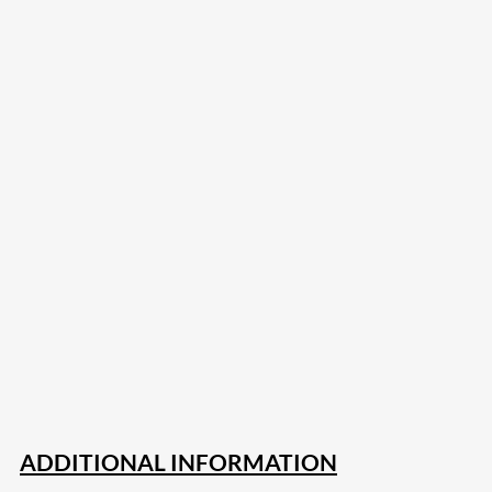
207
Share on Facebook
18
Share on Instagram
82
Share on LinkedIn
168
Share on Twitter
15
Share on Reddit
255
Share on Pinterest
132
Share on Email
ADDITIONAL INFORMATION