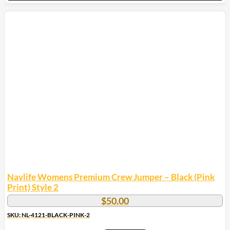
This
product
has
multiple
variants.
The
options
may
be
chosen
on
the
product
page
Navlife Womens Premium Crew Jumper – Black (Pink
Print) Style 2
$
50.00
SKU: NL-4121-BLACK-PINK-2