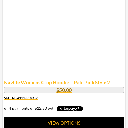
multiple
variants.
The
options
may
be
chosen
on
the
product
page
Navlife Womens Crop Hoodie – Pale Pink Style 2
$
50.00
SKU: NL-4122-PINK-2
VIEW OPTIONS