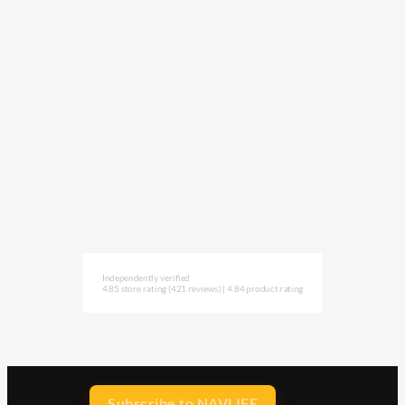
Independently verified
4.85 store rating
(421 reviews)
|
4.84 product rating
Subscribe to NAVLIFE