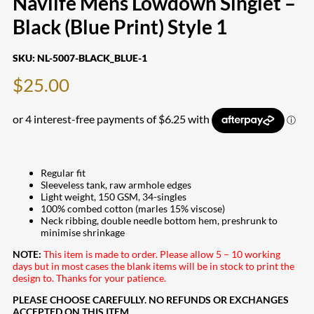
Navlife Mens Lowdown Singlet –
Black (Blue Print) Style 1
SKU:
NL-5007-BLACK_BLUE-1
$
25.00
Regular fit
Sleeveless tank, raw armhole edges
Light weight, 150 GSM, 34-singles
100% combed cotton (marles 15% viscose)
Neck ribbing, double needle bottom hem, preshrunk to
minimise shrinkage
NOTE:
This item is made to order. Please allow 5 – 10 working
days but in most cases the blank items will be in stock to print the
design to. Thanks for your patience.
PLEASE CHOOSE CAREFULLY. NO REFUNDS OR EXCHANGES
ACCEPTED ON THIS ITEM.