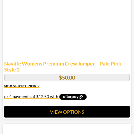
Navlife Womens Premium Crew Jumper – Pale Pink
Style 2
$
50.00
SKU: NL-4121-PINK-2
VIEW OPTIONS
This
product
has