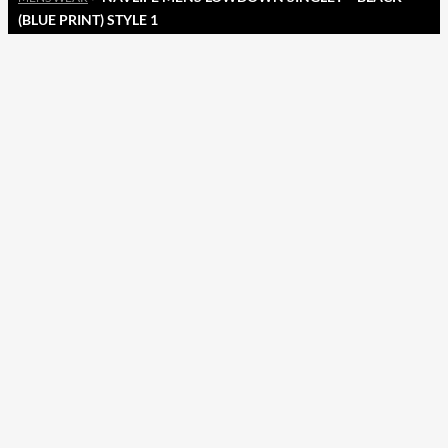
(BLUE PRINT) STYLE 1