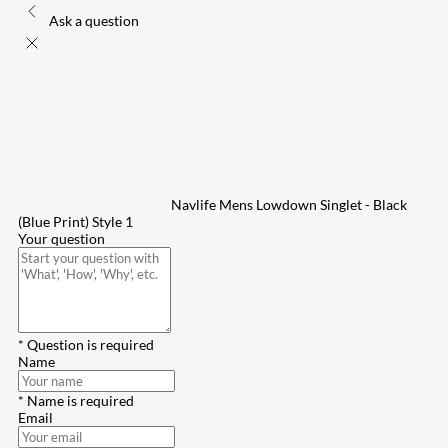
Ask a question
Navlife Mens Lowdown Singlet - Black
(Blue Print) Style 1
Your question
* Question is required
Name
* Name is required
Email