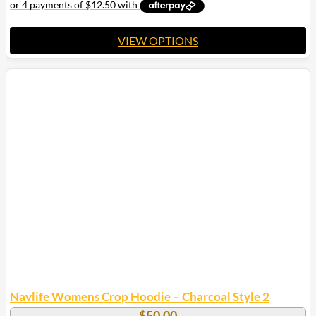
VIEW OPTIONS
This
product
has
multiple
variants.
The
options
may
be
chosen
on
the
product
page
Navlife Womens Crop Hoodie – Charcoal Style 2
$
50.00