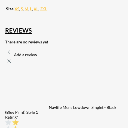
Size
XS
,
S
,
M
,
L
,
XL
,
2XL
REVIEWS
There are no reviews yet
Add a review
Navlife Mens Lowdown Singlet - Black
(Blue Print) Style 1
Rating
*