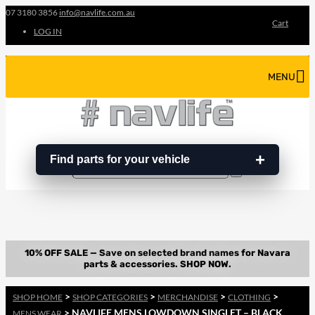
07 3180 3856
info@navlife.com.au
Cart
LOG IN
MENU
Find parts for your vehicle
Search
Search
…
>
>
>
>
SHOP HOME
SHOP CATEGORIES
MERCHANDISE
CLOTHING
> NAVLIFE MENS LOWDOWN SINGLET – BLACK
MENS WEAR