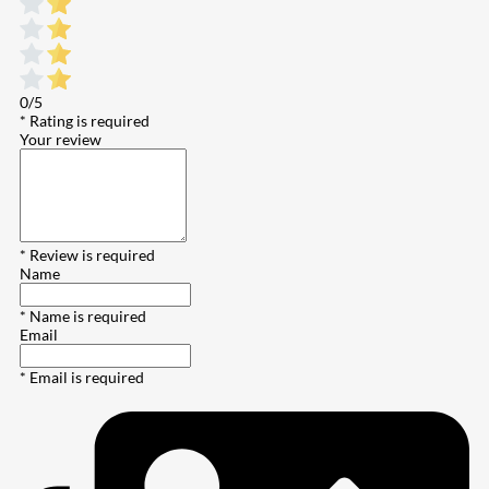
0/5
* Rating is required
Your review
* Review is required
Name
* Name is required
Email
* Email is required