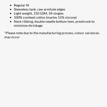
Regular fit
Sleeveless tank, raw armhole edges
Light weight, 150 GSM, 34-singles
100% combed cotton (marles 15% viscose)
Neck ribbing, double needle bottom hem, preshrunk to
minimise shrinkage
*Please note due to the manufacturing process, colour variances
may occur