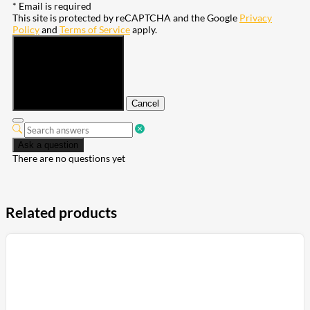
* Email is required
This site is protected by reCAPTCHA and the Google
Privacy
Policy
and
Terms of Service
apply.
Submit
Cancel
Ask a question
There are no questions yet
Related products