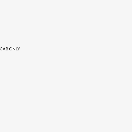
it CAB ONLY