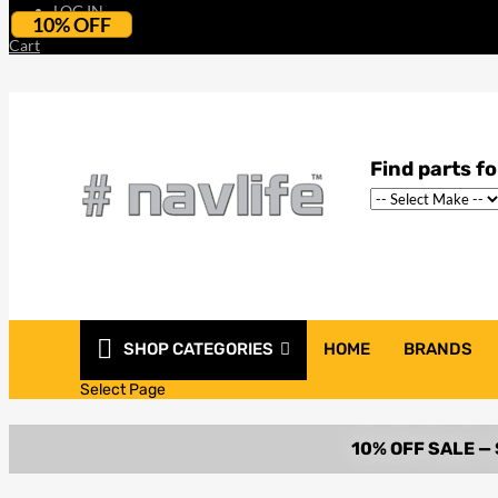
LOG IN
10% OFF
Cart
SHOP CATEGORIES
HOME
BRANDS
Select Page