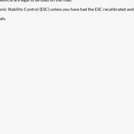
ectronic Stability Control (ESC) unless you have had the ESC recalibrated an
als.