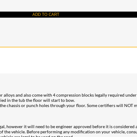
ADD TO CART
er alloys and also come with 4 compression blocks legally required under t
 in the tub the floor will start to bow.
 chassis or punch holes through your floor. Some certifiers will NOT mo
legal, however it will need to be engineer approved before it is considered 
of the vehicle. Before performing any modification on your vehicle, consul
ehicle are legal to be used on the road.