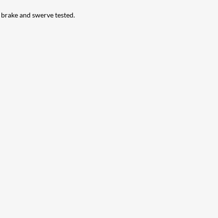
d brake and swerve tested.