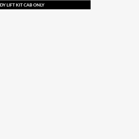
Y LIFT KIT CAB ONLY