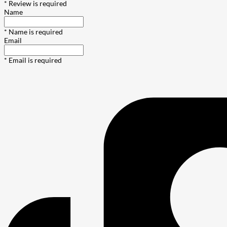
* Review is required
Name
* Name is required
Email
* Email is required