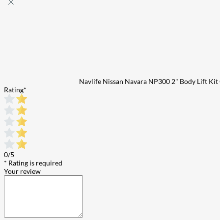
Navlife Nissan Navara NP300 2" Body Lift K
Rating
*
0/5
* Rating is required
Your review