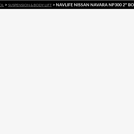
>
> NAVLIFE NISSAN NAVARA NP300 2″ BOD
OL
SUSPENSION & BODY LIFT