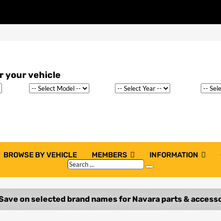
BROWSE BY VEHICLE
MEMBERS
INFORMATION
Search
Search
…