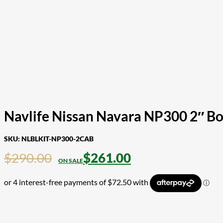
Navlife Nissan Navara NP300 2″ Bo
SKU:
NLBLKIT-NP300-2CAB
$
290.00
$
261.00