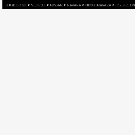
>
>
>
>
>
SHOP HOME
VEHICLE
NISSAN
NAVARA
NP300 NAVARA
(D23) PETR