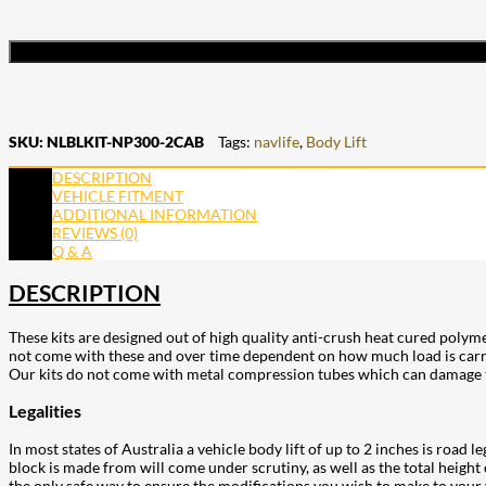
SKU:
NLBLKIT-NP300-2CAB
Tags:
navlife
,
Body Lift
DESCRIPTION
VEHICLE FITMENT
ADDITIONAL INFORMATION
REVIEWS (0)
Q & A
DESCRIPTION
These kits are designed out of high quality anti-crush heat cured polym
not come with these and over time dependent on how much load is carried
Our kits do not come with metal compression tubes which can damage the
Legalities
In most states of Australia a vehicle body lift of up to 2 inches is road 
block is made from will come under scrutiny, as well as the total height 
the only safe way to ensure the modifications you wish to make to your v