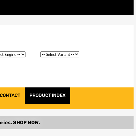
CONTACT
PRODUCT INDEX