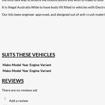
It is illegal Australia Wide to have body lift fitted in vehicles with El
Our kits been engineer approved, and designed out of anti-crush materi
207
Share on Facebook
18
Share on Instagram
82
Share on LinkedIn
168
Share on Twitter
15
Share on Reddit
255
Share on Pinterest
132
Share on Email
SUITS THESE VEHICLES
Make
Model
Year
Engine
Variant
Make
Model
Year
Engine
Variant
REVIEWS
There are no reviews yet
Add a review