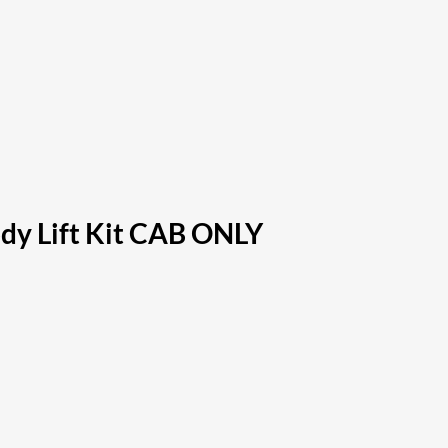
dy Lift Kit CAB ONLY