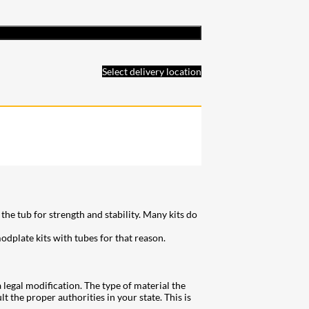
Select delivery location
he tub for strength and stability. Many kits do
dplate kits with tubes for that reason.
a legal modification. The type of material the
t the proper authorities in your state. This is