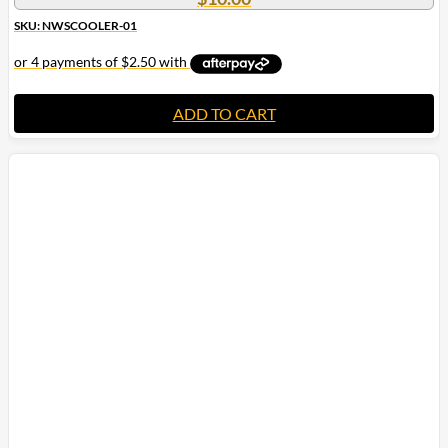
SKU: NWSCOOLER-01
ADD TO CART