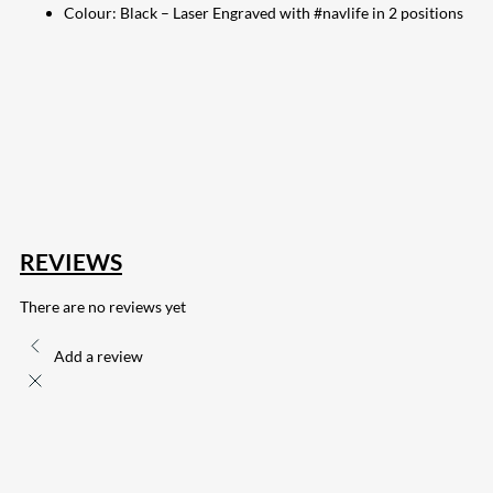
Colour: Black – Laser Engraved with #navlife in 2 positions
207
Share on Facebook
18
Share on Instagram
82
Share on LinkedIn
168
Share on Twitter
15
Share on Reddit
255
Share on Pinterest
132
Share on Email
REVIEWS
There are no reviews yet
Add a review