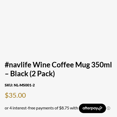
#navlife Wine Coffee Mug 350ml
– Black (2 Pack)
SKU:
NL-MS001-2
$
35.00