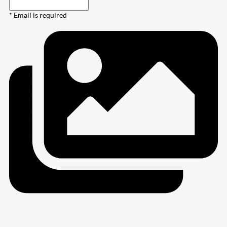
* Email is required