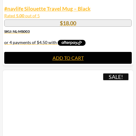
#navlife Silouette Travel Mug – Black
Rated
5.00
out of 5
$
18.00
SKU: NL-MS003
ADD TO CART
SALE!