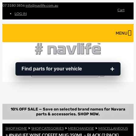
07 3180 3856
info@navlife.com.au
Cart
LOG IN
MENU
Find parts for your vehicle
Search
Search
…
>
>
>
SHOP HOME
SHOP CATEGORIES
MERCHANDISE
MISCELLANEOUS
> #NAVLIFE WINE COFFEE MUG 350ML – BLACK (2 PACK)