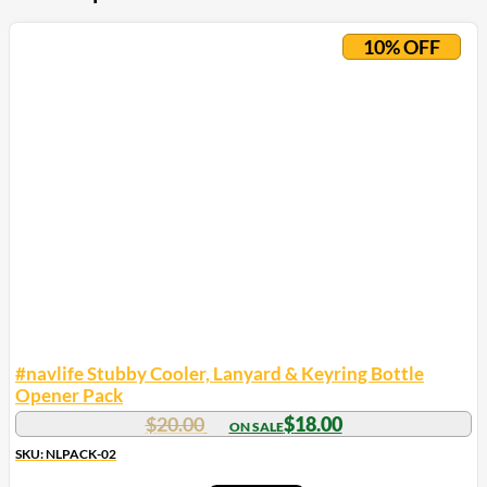
10% OFF
#navlife Stubby Cooler, Lanyard & Keyring Bottle
Opener Pack
$
20.00
$
18.00
SKU: NLPACK-02