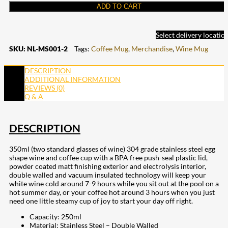
ADD TO CART
Select delivery locatio
SKU:
NL-MS001-2
Tags:
Coffee Mug
,
Merchandise
,
Wine Mug
DESCRIPTION
ADDITIONAL INFORMATION
REVIEWS (0)
Q & A
DESCRIPTION
350ml (two standard glasses of wine) 304 grade stainless steel egg
shape wine and coffee cup with a BPA free push-seal plastic lid,
powder coated matt finishing exterior and electrolysis interior,
double walled and vacuum insulated technology will keep your
white wine cold around 7-9 hours while you sit out at the pool on a
hot summer day, or your coffee hot around 3 hours when you just
need one little steamy cup of joy to start your day off right.
Capacity: 250ml
Material: Stainless Steel – Double Walled