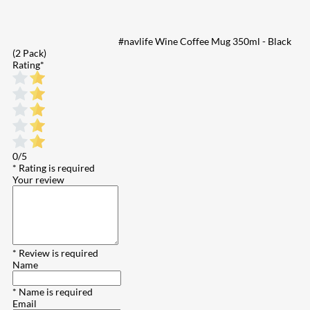
#navlife Wine Coffee Mug 350ml - Black
(2 Pack)
Rating
*
0/5
* Rating is required
Your review
* Review is required
Name
* Name is required
Email