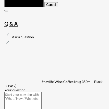
Submit
Cancel
Q & A
Ask a question
#navlife Wine Coffee Mug 350ml - Black
(2 Pack)
Your question