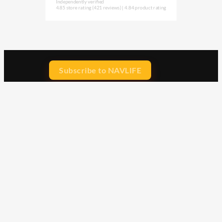
Independently verified
4.85 store rating
(421 reviews)
|
4.84 product rating
Subscribe to NAVLIFE
CA$H REWARD$
Earn
with every dollar you spend
throughout our webstore.
Home
Terms & Conditions
Privacy Statement
Shipping & Returns
Free Shipping
Product Index
Customer Reviews
Contact Us
Facebook
Google
Instagram
YouTube