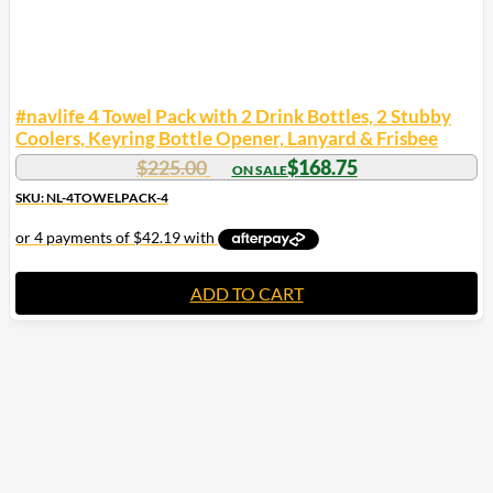
#navlife 4 Towel Pack with 2 Drink Bottles, 2 Stubby
Coolers, Keyring Bottle Opener, Lanyard & Frisbee
Original
Current
$
225.00
$
168.75
price
price
SKU: NL-4TOWELPACK-4
was:
is:
$225.00.
$168.75.
ADD TO CART