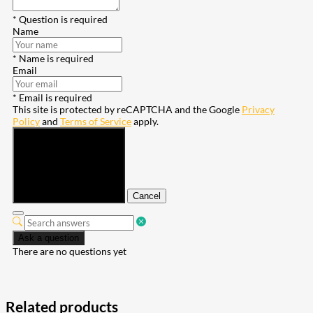
* Question is required
Name
* Name is required
Email
* Email is required
This site is protected by reCAPTCHA and the Google
Privacy
Policy
and
Terms of Service
apply.
Submit
Cancel
Ask a question
There are no questions yet
Related products