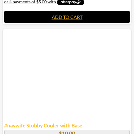
ADD TO CART
#navwife Stubby Cooler with Base
$
10.00