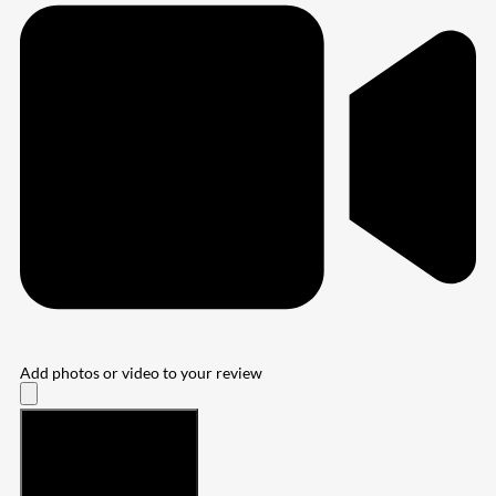
Add photos or video to your review