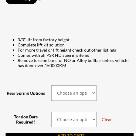
through
$4,315.00
3/3″ lift from factory height
Complete lift kit solution
For more travel or lift height check out other listings
Comes with all PSR HD steering items
Remove torsion bars for NO or Alloy bullbar unless vehicle
has done over 150000KM
Rear Spring Options
Torsion Bars
Clear
Required?
ADD TO CART