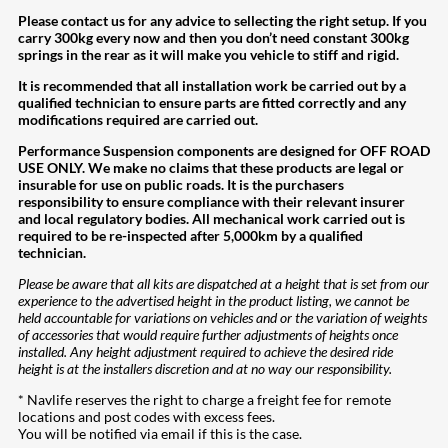
Please contact us for any advice to sellecting the right setup. If you
carry 300kg every now and then you don’t need constant 300kg
springs in the rear as it will make you vehicle to stiff and rigid.
It is recommended that all installation work be carried out by a
qualified technician to ensure parts are fitted correctly and any
modifications required are carried out.
Performance Suspension components are designed for OFF ROAD
USE ONLY. We make no claims that these products are legal or
insurable for use on public roads. It is the purchasers
responsibility to ensure compliance with their relevant insurer
and local regulatory bodies. All mechanical work carried out is
required to be re-inspected after 5,000km by a qualified
technician.
Please be aware that all kits are dispatched at a height that is set from our
experience to the advertised height in the product listing, we cannot be
held accountable for variations on vehicles and or the variation of weights
of accessories that would require further adjustments of heights once
installed. Any height adjustment required to achieve the desired ride
height is at the installers discretion and at no way our responsibility.
* Navlife reserves the right to charge a freight fee for remote
locations and post codes with excess fees.
You will be notified via email if this is the case.