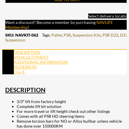
Select delivery locatio
Want a discount? Become a member by purchasing
NAVLIFE
Membership
!
SKU:
NAVKIT-062
Tags:
Pallet
,
PSR
,
Suspension Kits
,
PSR D22
,
D22
,
Suspension
DESCRIPTION
VEHICLE FITMENT
ADDITIONAL INFORMATION
REVIEWS (0)
Q & A
DESCRIPTION
3/3″ lift from factory height
Complete lift kit solution
For more travel or lift height check out other listings
Comes with all PSR HD steering items
Remove torsion bars for NO or Alloy bullbar unless vehicle
has done over 150000KM