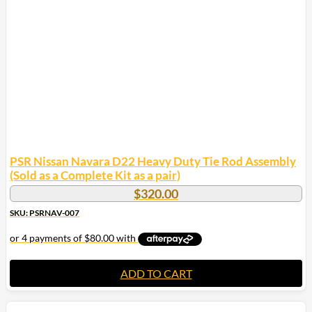
PSR Nissan Navara D22 Heavy Duty Tie Rod Assembly
(Sold as a Complete Kit as a pair)
$
320.00
SKU: PSRNAV-007
ADD TO CART