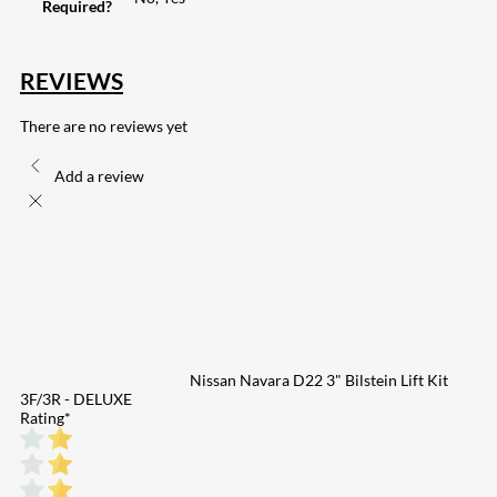
Required?
REVIEWS
There are no reviews yet
Add a review
Nissan Navara D22 3" Bilstein Lift Kit
3F/3R - DELUXE
Rating
*