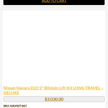
ADD TO CART
Nissan Navara D22 2″ Bilstein Lift Kit LONG TRAVEL –
DELUXE
$
3,030.00
SKU: NAVKIT-067