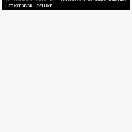
LIFT KIT 3F/3R – DELUXE