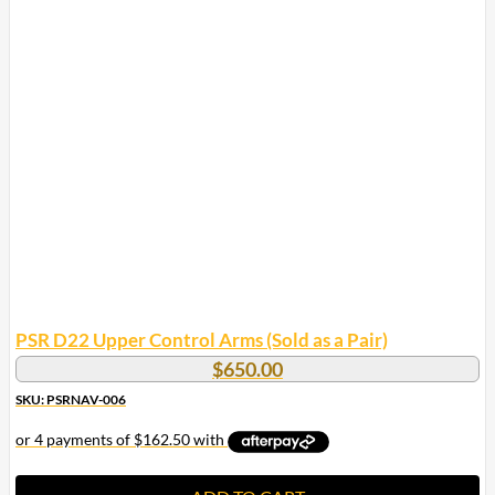
PSR D22 Upper Control Arms (Sold as a Pair)
$
650.00
SKU: PSRNAV-006