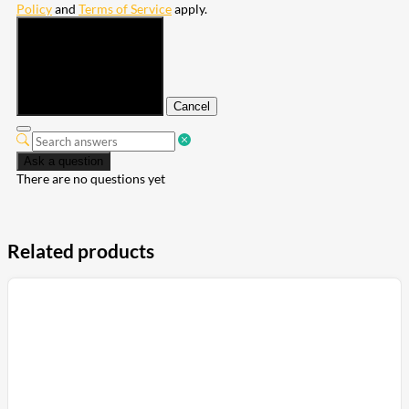
Policy
and
Terms of Service
apply.
Submit
Cancel
Ask a question
There are no questions yet
Related products