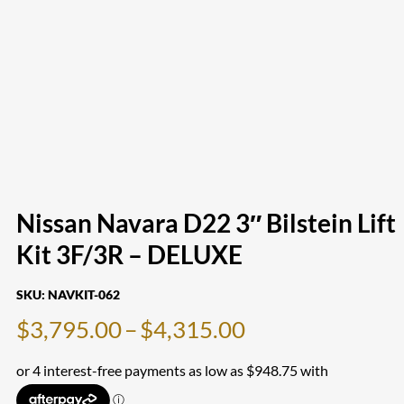
Nissan Navara D22 3″ Bilstein Lift
Kit 3F/3R – DELUXE
SKU:
NAVKIT-062
Price
$
3,795.00
–
$
4,315.00
range:
$3,795.00