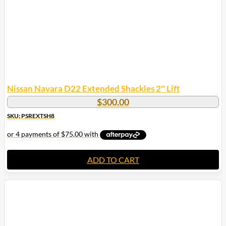
Nissan Navara D22 Extended Shackles 2″ Lift
$
300.00
SKU: PSREXTSH8
ADD TO CART