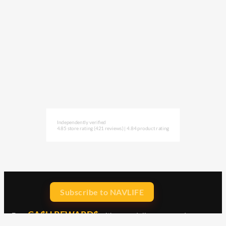
Independently verified
4.85 store rating
(421 reviews)
|
4.84 product rating
Subscribe to NAVLIFE
CA$H REWARD$
Earn
with every dollar you spend
throughout our webstore.