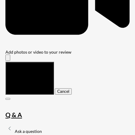
Add photos or video to your review
Submit
Cancel
Q & A
Ask a question