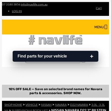
07 3180 3856
info@navlife.com.au
Cart
LOG IN
MENU
Find parts for your vehicle
Search
Search
…
>
>
>
>
>
SHOP HOME
VEHICLE
NISSAN
NAVARA
D22 NAVARA
3.0L - 3.3L
>
> NISSAN NAVARA D22 3″ BILSTEIN
V6
SUSPENSION & BODY LIFT