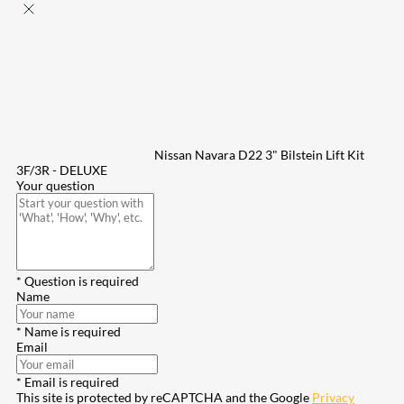
Nissan Navara D22 3" Bilstein Lift Kit
3F/3R - DELUXE
Your question
* Question is required
Name
* Name is required
Email
* Email is required
This site is protected by reCAPTCHA and the Google
Privacy