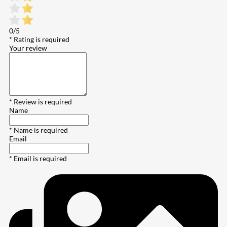
0/5
* Rating is required
Your review
* Review is required
Name
* Name is required
Email
* Email is required