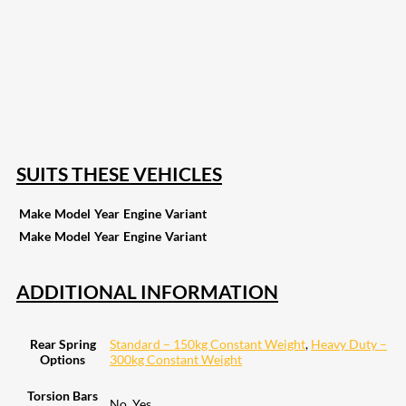
207
Share on Facebook
19
Share on Instagram
82
Share on LinkedIn
168
Share on Twitter
15
Share on Reddit
257
Share on Pinterest
133
Share on Email
SUITS THESE VEHICLES
Make
Model
Year
Engine
Variant
Make
Model
Year
Engine
Variant
ADDITIONAL INFORMATION
Rear Spring
Standard – 150kg Constant Weight
,
Heavy Duty –
Options
300kg Constant Weight
Torsion Bars
No, Yes