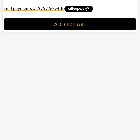
ADD TO CART