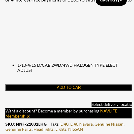
1/10-4/15 D/CAB 2WD/4WD HALOGEN TYPE ELECT
ADJUST
ADD TO CART
Select delivery locatio
Want a discount? Become a member by purchasing
NAVLIFE
Membership
!
SKU:
NNF-21032LHG
Tags:
D40
,
D40 Navara
,
Genuine Nissan
,
Genuine Parts
,
Headlights
,
Lights
,
NISSAN