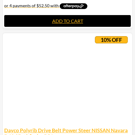
ADD TO CART
10% OFF
Dayco Polyrib Drive Belt Power Steer NISSAN Navara