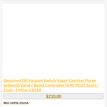
Genuine EGR Vacuum Switch Vapor Canister Purge
Solenoid Valve / Boost Controller (D40 YD25 Spain /
Thai) : 14956-31U1A
$
210.00
SKU: 14956-31U1A