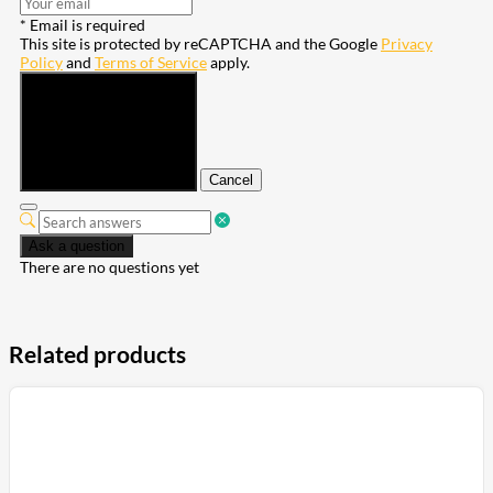
* Email is required
This site is protected by reCAPTCHA and the Google
Privacy
Policy
and
Terms of Service
apply.
Submit
Cancel
Ask a question
There are no questions yet
Related products