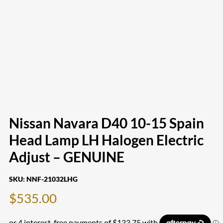
Nissan Navara D40 10-15 Spain
Head Lamp LH Halogen Electric
Adjust – GENUINE
SKU:
NNF-21032LHG
$
535.00