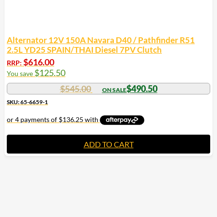
Alternator 12V 150A Navara D40 / Pathfinder R51
2.5L YD25 SPAIN/THAI Diesel 7PV Clutch
$
616.00
RRP:
$
125.50
You save
$
545.00
$
490.50
SKU: 65-6659-1
ADD TO CART