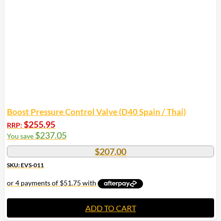
Boost Pressure Control Valve (D40 Spain / Thai)
$
255.95
RRP:
$
237.05
You save
$
207.00
SKU: EVS-011
ADD TO CART