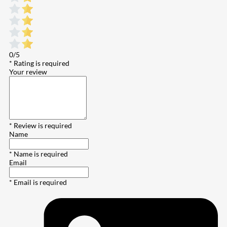
0/5
* Rating is required
Your review
* Review is required
Name
* Name is required
Email
* Email is required