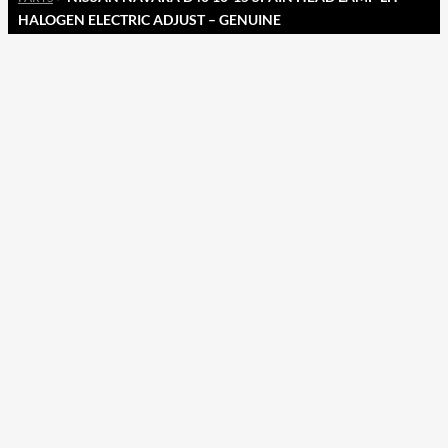
HALOGEN ELECTRIC ADJUST – GENUINE