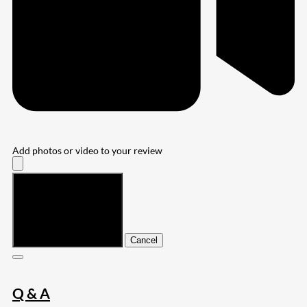
Add photos or video to your review
Submit
Cancel
Q & A