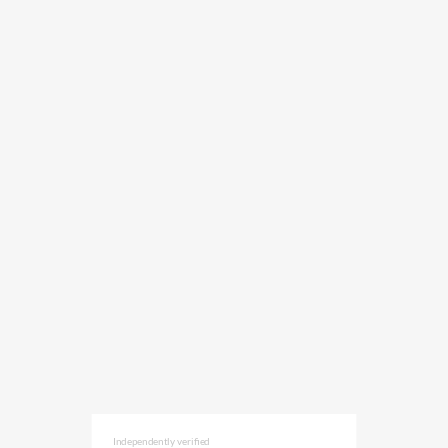
Independently verified