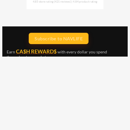
4.85 store rating
(421 reviews)
|
4.84 product rating
Subscribe to NAVLIFE
CA$H REWARD$
Earn
with every dollar you spend
throughout our webstore.
Home
Terms & Conditions
Privacy Statement
Shipping & Returns
Free Shipping
Product Index
Customer Reviews
Contact Us
Facebook
Google
Instagram
YouTube
LinkedIn