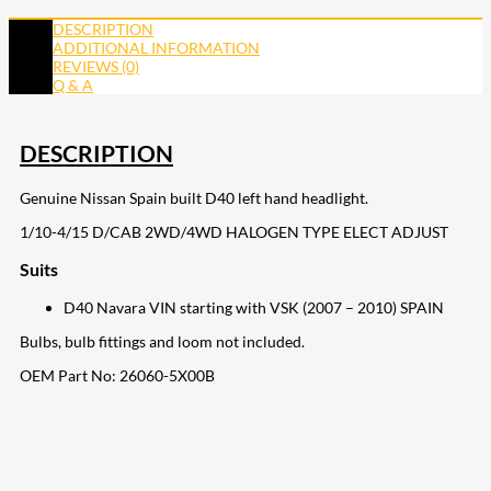
DESCRIPTION
ADDITIONAL INFORMATION
REVIEWS (0)
Q & A
DESCRIPTION
Genuine Nissan Spain built D40 left hand headlight.
1/10-4/15 D/CAB 2WD/4WD HALOGEN TYPE ELECT ADJUST
Suits
D40 Navara VIN starting with VSK (2007 – 2010) SPAIN
Bulbs, bulb fittings and loom not included.
OEM Part No:
26060-5X00B
207
Share on Facebook
18
Share on Instagram
82
Share on LinkedIn
167
Share on Twitter
15
Share on Reddit