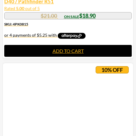
D40 / Pathfinder R51
Rated
5.00
out of 5
$
21.00
$
18.90
SKU: 4PK0815
ADD TO CART
10% OFF