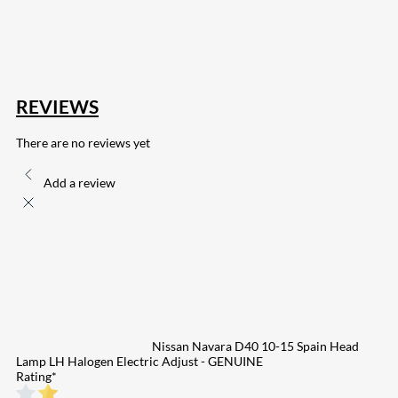
255
Share on Pinterest
132
Share on Email
REVIEWS
There are no reviews yet
Add a review
Nissan Navara D40 10-15 Spain Head
Lamp LH Halogen Electric Adjust - GENUINE
Rating
*