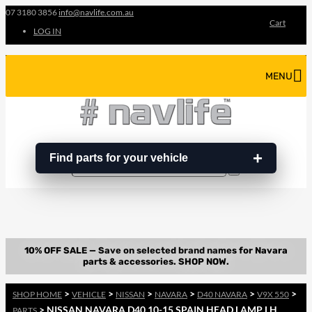
07 3180 3856
info@navlife.com.au
Cart
LOG IN
MENU
Find parts for your vehicle
Search
Search
…
>
>
>
>
>
>
SHOP HOME
VEHICLE
NISSAN
NAVARA
D40 NAVARA
V9X 550
> NISSAN NAVARA D40 10-15 SPAIN HEAD LAMP LH
PARTS