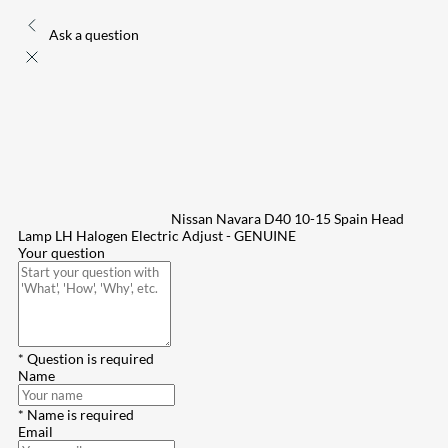
Ask a question
Nissan Navara D40 10-15 Spain Head
Lamp LH Halogen Electric Adjust - GENUINE
Your question
* Question is required
Name
* Name is required
Email