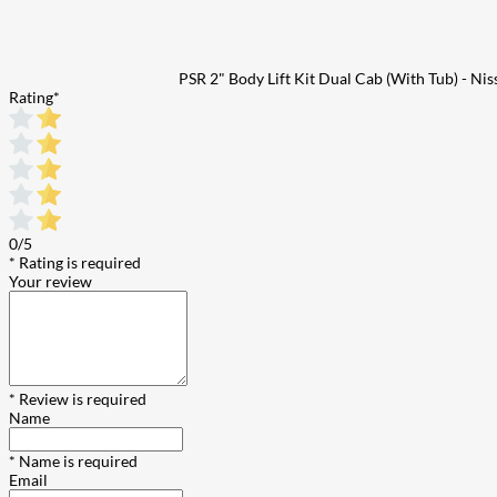
PSR 2" Body Lift Kit Dual Cab (With Tub) - N
Rating
*
0/5
* Rating is required
Your review
* Review is required
Name
* Name is required
Email