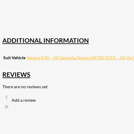
18
Share on Instagram
82
Share on LinkedIn
168
Share on Twitter
15
Share on Reddit
255
Share on Pinterest
132
Share on Email
ADDITIONAL INFORMATION
Suit Vehicle
Navara D40 – All Variants
,
Navara NP300 (D23) – All Vari
REVIEWS
There are no reviews yet
Add a review