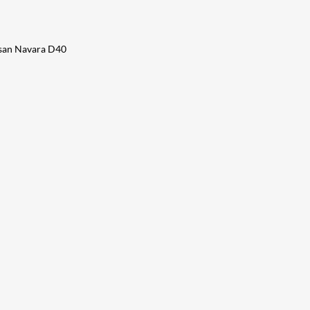
issan Navara D40