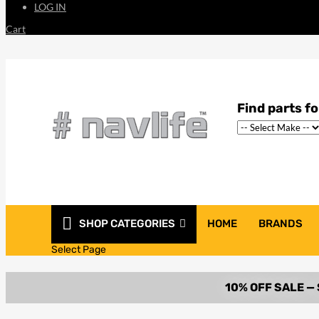
LOG IN
Cart
SHOP CATEGORIES
HOME
BRANDS
Select Page