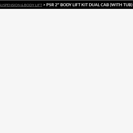
> PSR 2″ BODY LIFT KIT DUAL CAB (WITH TUB
SUSPENSION & BODY LIFT