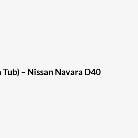
h Tub) – Nissan Navara D40