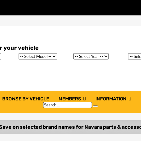
BROWSE BY VEHICLE
MEMBERS
INFORMATION
Search
Search
…