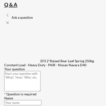
Q & A
Ask a question
EFS 2"Raised Rear Leaf Spring 250kg
Constant Load - Heavy Duty - PAIR - Nissan Navara D40
Your question
* Question is required
Name