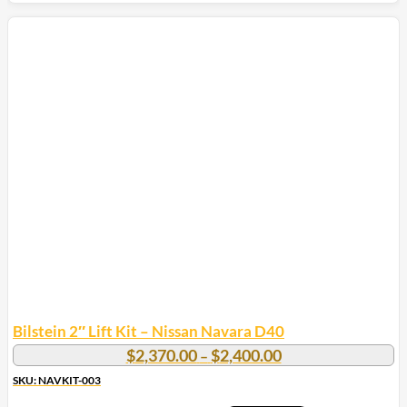
Bilstein 2″ Lift Kit – Nissan Navara D40
Price
$
2,370.00
$
2,400.00
–
range:
SKU: NAVKIT-003
$2,370.00
through