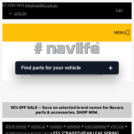
07 3180 3856
info@navlife.com.au
Cart
LOG IN
MENU
Find parts for your vehicle
Search
Search
…
>
>
>
>
>
>
SHOP HOME
VEHICLE
NISSAN
NAVARA
D40 NAVARA
V9X 550
> EFS 2″RAISED REAR LEAF SPRING
SUSPENSION & BODY LIFT