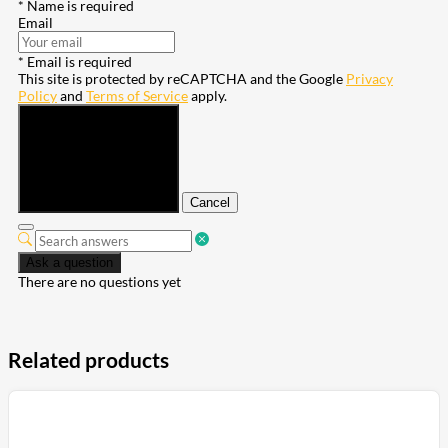
* Name is required
Email
* Email is required
This site is protected by reCAPTCHA and the Google
Privacy
Policy
and
Terms of Service
apply.
Submit
Cancel
Ask a question
There are no questions yet
Related products