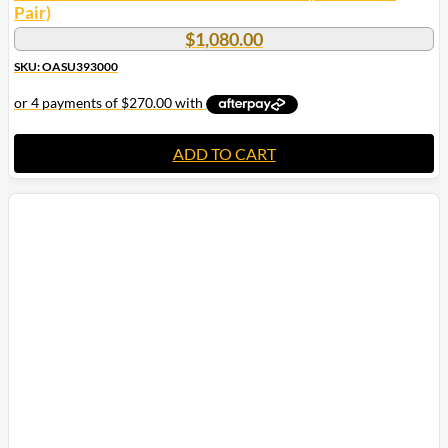
Pair)
$
1,080.00
SKU: OASU393000
ADD TO CART