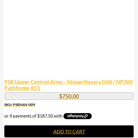
PSR Upper Control Arms – Nissan Navara D40 / NP300
Pathfinder R51
$
750.00
SKU: PSRNAV-009
ADD TO CART