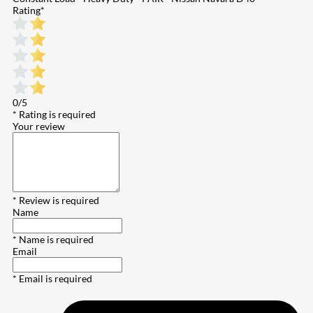
Rating
*
0/5
* Rating is required
Your review
* Review is required
Name
* Name is required
Email
* Email is required