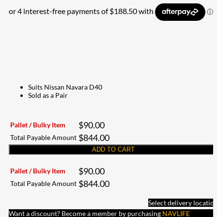
Suits Nissan Navara D40
Sold as a Pair
$
90.00
Pallet / Bulky Item
$
844.00
Total Payable Amount
ADD TO CART
$
90.00
Pallet / Bulky Item
$
844.00
Total Payable Amount
Select delivery locatio
Want a discount? Become a member by purchasing
NAVLIFE