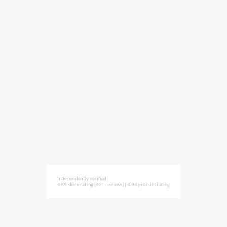
Independently verified
4.85 store rating
(421 reviews)
|
4.84 product rating