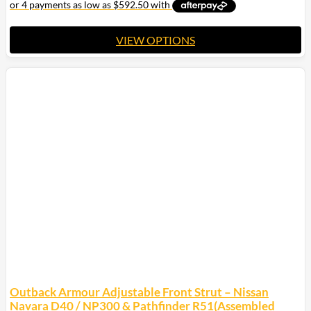
$2,400.00
VIEW OPTIONS
This
product
has
multiple
variants.
The
options
may
be
chosen
on
the
product
page
Outback Armour Adjustable Front Strut – Nissan
Navara D40 / NP300 & Pathfinder R51(Assembled