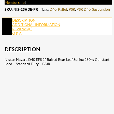
Membership
!
SKU:
NIS-23HDE-PR
Tags:
D40
,
Pallet
,
PSR
,
PSR D40
,
Suspension
DESCRIPTION
ADDITIONAL INFORMATION
REVIEWS (0)
Q & A
DESCRIPTION
Nissan Navara D40 EFS 2″ Raised Rear Leaf Spring 250kg Constant
Load – Standard Duty – PAIR
207
Share on Facebook
18
Share on Instagram
82
Share on LinkedIn
168
Share on Twitter
15
Share on Reddit
255
Share on Pinterest
132
Share on Email