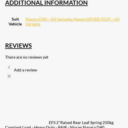
ADDITIONAL INFORMATION
Suit
Navara D40 – All Variants
,
Navara NP300 (D23) – All
Vehicle
Variants
REVIEWS
There are no reviews yet
Add a review
EFS 2"Raised Rear Leaf Spring 250kg
Constant Load - Heavy Duty - PAIR - Nissan Navara D40