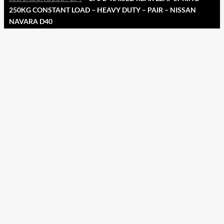
250KG CONSTANT LOAD – HEAVY DUTY – PAIR – NISSAN
NAVARA D40