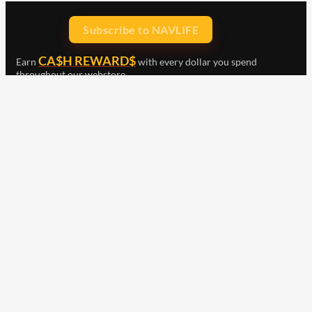
Subscribe to NAVLIFE
CA$H REWARD$
Earn
with every dollar you spend
throughout our webstore.
Home
Terms & Conditions
Privacy Statement
Shipping & Returns
Free Shipping
Product Index
Customer Reviews
Contact Us
Facebook
Google
Instagram
YouTube
LinkedIn
Copyright © 2015 - 2026 . All Rights Reserved.
NAVLIFE
is a
Registered Trademark.
ABN: 93 792 046 712