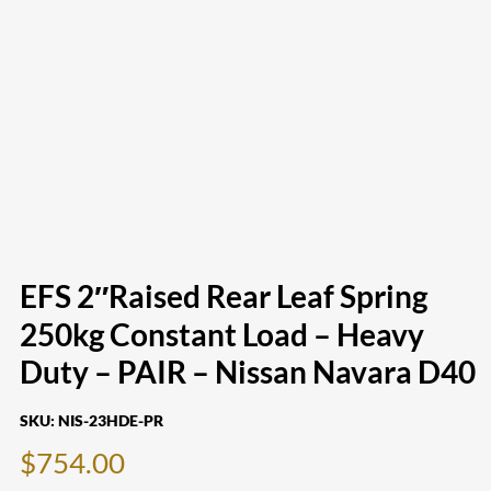
EFS 2″Raised Rear Leaf Spring
250kg Constant Load – Heavy
Duty – PAIR – Nissan Navara D40
SKU:
NIS-23HDE-PR
$
754.00