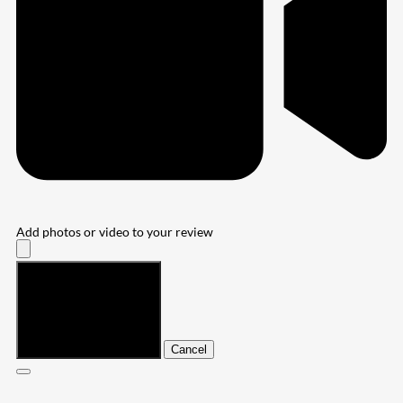
Add photos or video to your review
Submit
Cancel