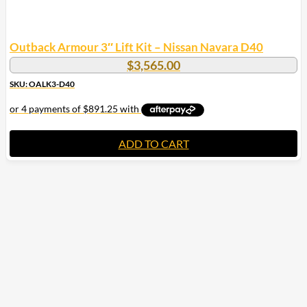
Outback Armour 3″ Lift Kit – Nissan Navara D40
$
3,565.00
SKU: OALK3-D40
ADD TO CART