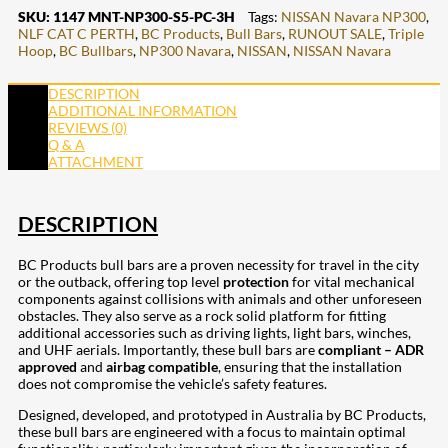
SKU:
1147 MNT-NP300-S5-PC-3H
Tags:
NISSAN Navara NP300
,
NLF CAT C PERTH
,
BC Products
,
Bull Bars
,
RUNOUT SALE
,
Triple
Hoop
,
BC Bullbars
,
NP300 Navara
,
NISSAN
,
NISSAN Navara
DESCRIPTION
ADDITIONAL INFORMATION
REVIEWS (0)
Q & A
ATTACHMENT
DESCRIPTION
BC Products bull bars are a proven necessity for travel in the city
or the outback, offering top level
protection
for vital mechanical
components against collisions with animals and other unforeseen
obstacles. They also serve as a rock solid platform for fitting
additional accessories such as driving lights, light bars, winches,
and UHF aerials. Importantly, these bull bars are
compliant – ADR
approved
and
airbag compatible
, ensuring that the installation
does not compromise the vehicle’s safety features.
Designed, developed, and prototyped in Australia by BC Products,
these bull bars are engineered with a focus to maintain optimal