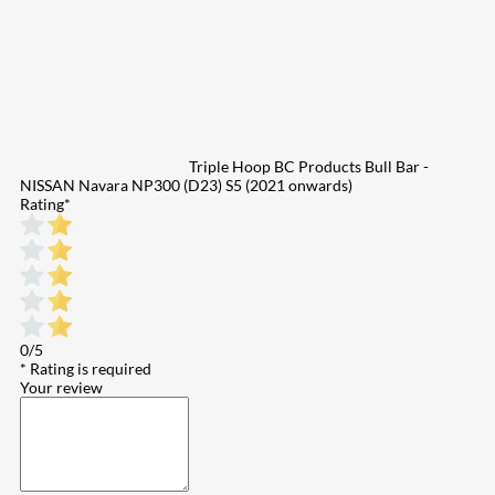
Triple Hoop BC Products Bull Bar -
NISSAN Navara NP300 (D23) S5 (2021 onwards)
Rating
*
0/5
* Rating is required
Your review