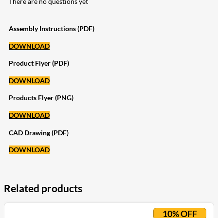
There are no questions yet
Assembly Instructions (PDF)
DOWNLOAD
Product Flyer (PDF)
DOWNLOAD
Products Flyer (PNG)
DOWNLOAD
CAD Drawing (PDF)
DOWNLOAD
Related products
10% OFF