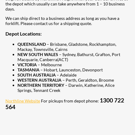
the depot which usually can take anywhere from 1 – 10 business
days.
We can ship direct to a business address as long as you have a
forklift. Please contact us for a shipping quote.
Depot Locations:
QUEENSLAND
– Brisbane, Gladstone, Rockhampton,
Mackay, Townsville, Cairns
NEW SOUTH WALES
– Sydney, Bathurst, Grafton, Port
Macquarie, Canberra(ACT)
VICTORIA
– Melbourne
TASMANIA
– Hobart, Launceston, Devonport
SOUTH AUSTRALIA
– Adelaide
WESTERN AUSTRALIA
– Perth, Geraldton, Broome
NORTHERN TERRITORY
– Darwin, Katherine, Alice
Springs, Tennant Creek
1300 722
Northline Website
For pickups from depot phone:
564
207
Share on Facebook
18
Share on Instagram