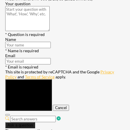
Your question
* Question is required
Name
* Name is required
Email
* Email is required
This site is protected by reCAPTCHA and the Google
Privacy
Policy
and
Terms of Service
apply.
Submit
Cancel
Ask a question