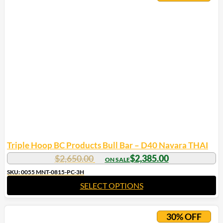
Triple Hoop BC Products Bull Bar – D40 Navara THAI
$
2,650.00
$
2,385.00
SKU: 0055 MNT-0815-PC-3H
SELECT OPTIONS
30% OFF