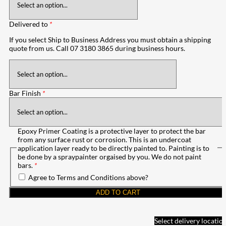
Delivered to
*
If you select Ship to Business Address you must obtain a shipping
quote from us. Call 07 3180 3865 during business hours.
Bar Finish
*
Epoxy Primer Coating is a protective layer to protect the bar
from any surface rust or corrosion. This is an undercoat
application layer ready to be directly painted to. Painting is to
be done by a spraypainter orgaised by you. We do not paint
bars.
*
Agree to Terms and Conditions above?
ADD TO CART
Select delivery locatio