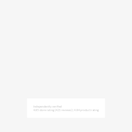
Independently verified
4.85 store rating
(421 reviews)
|
4.84 product rating