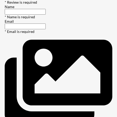
* Review is required
Name
* Name is required
Email
* Email is required