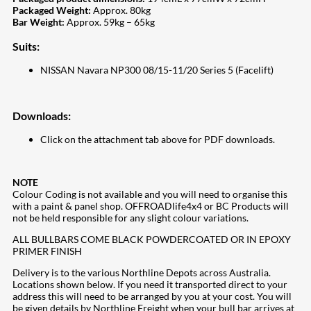
Packaged Weight:
Approx. 80kg
Bar Weight:
Approx. 59kg – 65kg
Suits:
NISSAN Navara NP300 08/15-11/20 Series 5 (Facelift)
Downloads:
Click on the attachment tab above for PDF downloads.
NOTE
Colour Coding is not available and you will need to organise this
with a paint & panel shop. OFFROADlife4x4 or BC Products will
not be held responsible for any slight colour variations.
ALL BULLBARS COME BLACK POWDERCOATED OR IN EPOXY
PRIMER FINISH
Delivery is to the various Northline Depots across Australia.
Locations shown below. If you need it transported direct to your
address this will need to be arranged by you at your cost. You will
be given details by Northline Freight when your bull bar arrives at