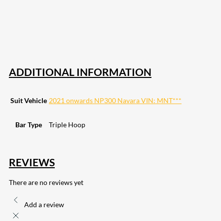
82
Share on LinkedIn
168
Share on Twitter
15
Share on Reddit
255
Share on Pinterest
132
Share on Email
ADDITIONAL INFORMATION
Suit Vehicle
2021 onwards NP300 Navara VIN: MNT***
Bar Type
Triple Hoop
REVIEWS
There are no reviews yet
Add a review