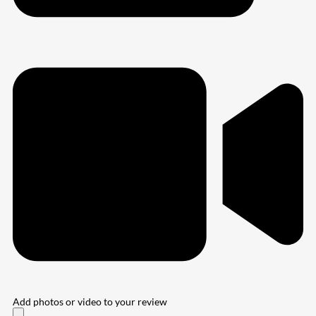
Add photos or video to your review