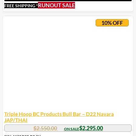
RUNOUT SALE
FREE SHIPPING *
10% OFF
Triple Hoop BC Products Bull Bar – D22 Navara
JAP/THAI
$
2,550.00
$
2,295.00