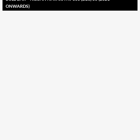
ONWARDS)