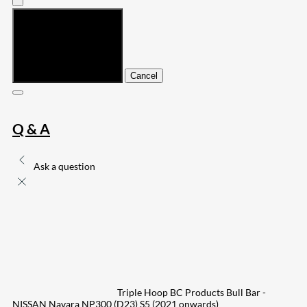
Submit
Cancel
Q & A
Ask a question
Triple Hoop BC Products Bull Bar -
NISSAN Navara NP300 (D23) S5 (2021 onwards)