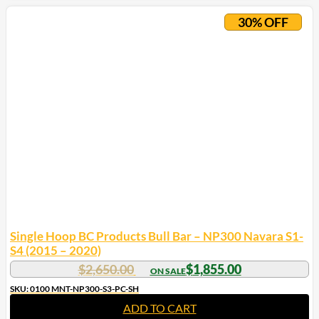
30% OFF
Single Hoop BC Products Bull Bar – NP300 Navara S1-
S4 (2015 – 2020)
$
2,650.00
$
1,855.00
SKU: 0100 MNT-NP300-S3-PC-SH
ADD TO CART