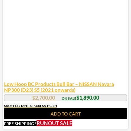
Low Hoop BC Products Bull Bar – NISSAN Navara
NP300 (D23) S5 (2021 onwards)
$
2,700.00
$
1,890.00
SKU: 1147 MNT-NP300-S5-PC-LH
ADD TO CART
RUNOUT SALE
FREE SHIPPING *