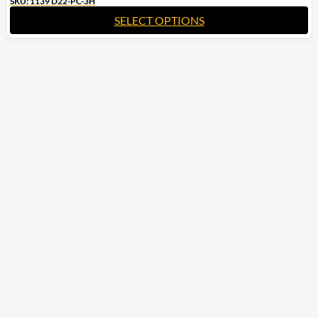
SKU: 1139 D22-PC-3H
SELECT OPTIONS