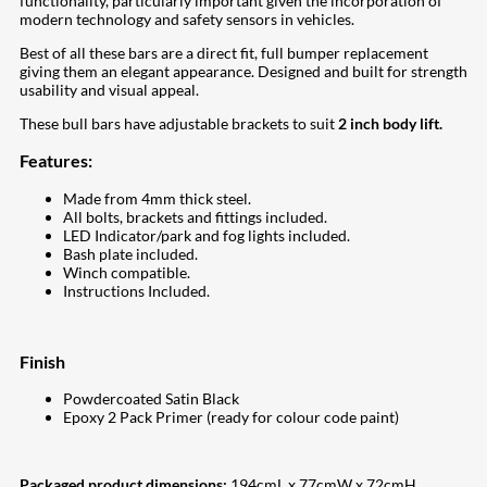
functionality, particularly important given the incorporation of
modern technology and safety sensors in vehicles.
Best of all these bars are a direct fit, full bumper replacement
giving them an elegant appearance. Designed and built for strength
usability and visual appeal.
These bull bars have adjustable brackets to suit
2 inch body lift.
Features:
Made from 4mm thick steel.
All bolts, brackets and fittings included.
LED Indicator/park and fog lights included.
Bash plate included.
Winch compatible.
Instructions Included.
Finish
Powdercoated Satin Black
Epoxy 2 Pack Primer (ready for colour code paint)
Packaged product dimensions:
194cmL x 77cmW x 72cmH