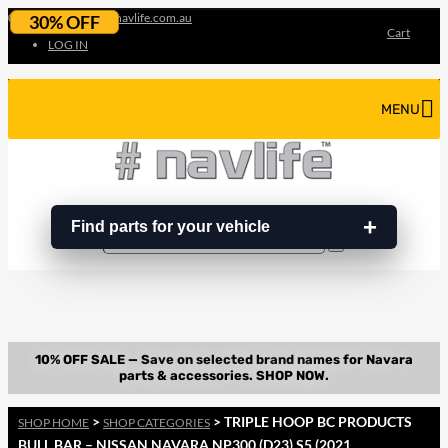
07 3180 3856
info@navlife.com.au
30% OFF
Cart
LOG IN
MENU
Find parts for your vehicle
Search
Search
…
>
> TRIPLE HOOP BC PRODUCTS
SHOP HOME
SHOP CATEGORIES
BULL BAR – NISSAN NAVARA NP300 (D23) S5 (2021