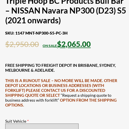
Triple Hoop BC Products Bull Bar
– NISSAN Navara NP300 (D23) S5
(2021 onwards)
SKU:
1147 MNT-NP300-S5-PC-3H
$
2,950.00
$
2,065.00
FREE SHIPPING TO FREIGHT DEPOT IN BRISBANE, SYDNEY,
MELBOURNE & ADELAIDE.
THIS IS A RUNOUT SALE – NO MORE WILL BE MADE. OTHER
DEPOT LOCATIONS OR BUSINESS ADDRESSES (WITH
FORKLIFT) PLEASE CONTACT US FOR A DISCOUNTED
SHIPPING QUOTE OR SELECT
“Request a shipping quote to
business address with forklift”
OPTION FROM THE SHIPPING
OPTIONS.
Suit Vehicle
*