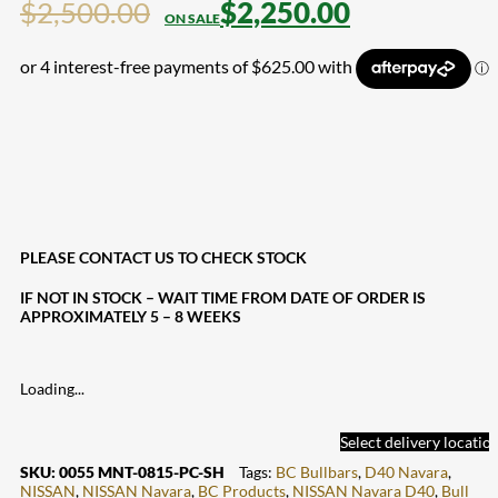
$
2,500.00
$
2,250.00
PLEASE CONTACT US TO CHECK STOCK
IF NOT IN STOCK – WAIT TIME FROM DATE OF ORDER IS
APPROXIMATELY 5 – 8 WEEKS
Loading...
Select delivery locatio
SKU:
0055 MNT-0815-PC-SH
Tags:
BC Bullbars
,
D40 Navara
,
NISSAN
,
NISSAN Navara
,
BC Products
,
NISSAN Navara D40
,
Bull