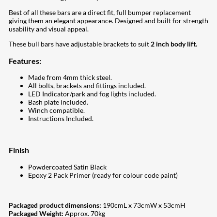
Best of all these bars are a direct fit, full bumper replacement
giving them an elegant appearance. Designed and built for strength
usability and visual appeal.
These bull bars have adjustable brackets to suit
2 inch body lift.
Features:
Made from 4mm thick steel.
All bolts, brackets and fittings included.
LED Indicator/park and fog lights included.
Bash plate included.
Winch compatible.
Instructions Included.
Finish
Powdercoated Satin Black
Epoxy 2 Pack Primer (ready for colour code paint)
Packaged product dimensions:
190cmL x 73cmW x 53cmH
Packaged Weight:
Approx. 70kg