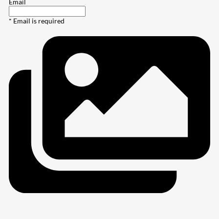
Email
* Email is required