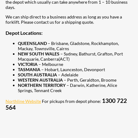
the depot which usually can take anywhere from 1 – 10 business
days.
We can ship direct to a business address as long as you have a
forklift. Please contact us for a shipping quote.
Depot Locations:
QUEENSLAND
– Brisbane, Gladstone, Rockhampton,
Mackay, Townsville, Cairns
NEW SOUTH WALES
– Sydney, Bathurst, Grafton, Port
Macquarie, Canberra(ACT)
VICTORIA
– Melbourne
TASMANIA
– Hobart, Launceston, Devonport
SOUTH AUSTRALIA
– Adelaide
WESTERN AUSTRALIA
– Perth, Geraldton, Broome
NORTHERN TERRITORY
– Darwin, Katherine, Alice
Springs, Tennant Creek
1300 722
Northline Website
For pickups from depot phone:
564
207
Share on Facebook
18
Share on Instagram
82
Share on LinkedIn