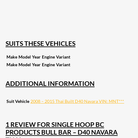
168
Share on Twitter
15
Share on Reddit
255
Share on Pinterest
132
Share on Email
SUITS THESE VEHICLES
Make
Model
Year
Engine
Variant
Make
Model
Year
Engine
Variant
ADDITIONAL INFORMATION
Suit Vehicle
2008 – 2015 Thai Built D40 Navara VIN: MNT***
1 REVIEW FOR
SINGLE HOOP BC
PRODUCTS BULL BAR – D40 NAVARA