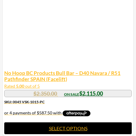
options
may
be
chosen
on
the
product
page
No Hoop BC Products Bull Bar – D40 Navara / R51
Pathfinder SPAIN (Facelift)
Rated
5.00
out of 5
$
2,350.00
$
2,115.00
SKU: 0045 VSK-1015-PC
SELECT OPTIONS