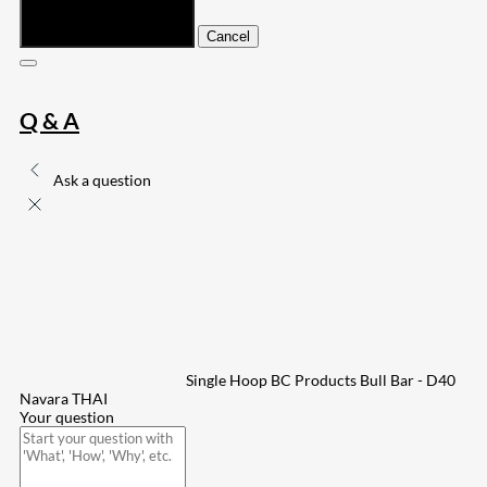
Submit
Cancel
Q & A
Ask a question
Single Hoop BC Products Bull Bar - D40
Navara THAI
Your question