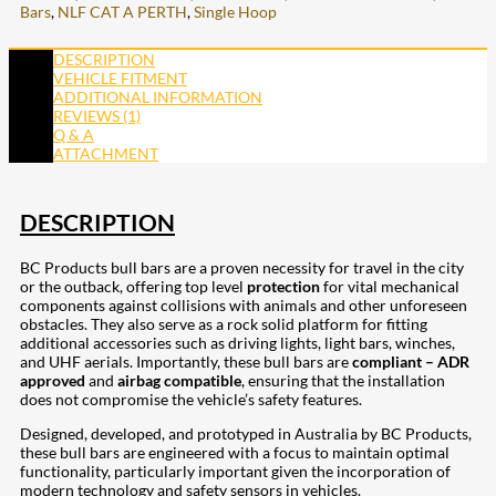
Bars
,
NLF CAT A PERTH
,
Single Hoop
DESCRIPTION
VEHICLE FITMENT
ADDITIONAL INFORMATION
REVIEWS (1)
Q & A
ATTACHMENT
DESCRIPTION
BC Products bull bars are a proven necessity for travel in the city
or the outback, offering top level
protection
for vital mechanical
components against collisions with animals and other unforeseen
obstacles. They also serve as a rock solid platform for fitting
additional accessories such as driving lights, light bars, winches,
and UHF aerials. Importantly, these bull bars are
compliant – ADR
approved
and
airbag compatible
, ensuring that the installation
does not compromise the vehicle’s safety features.
Designed, developed, and prototyped in Australia by BC Products,
these bull bars are engineered with a focus to maintain optimal
functionality, particularly important given the incorporation of
modern technology and safety sensors in vehicles.