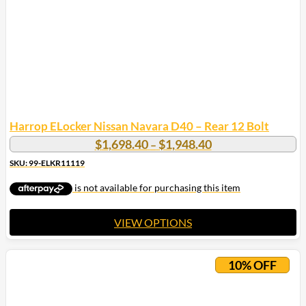
Harrop ELocker Nissan Navara D40 – Rear 12 Bolt
Price
$
1,698.40
$
1,948.40
–
range:
SKU: 99-ELKR11119
$1,698.40
through
$1,948.40
VIEW OPTIONS
This
product
10% OFF
has
multiple
variants.
The