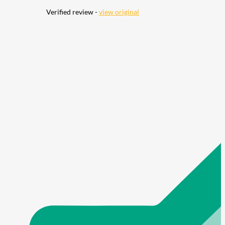
Verified review -
view original