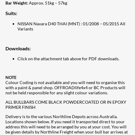
Bar Weight:
Approx. 51kg – 57kg
Suits:
NISSAN Navara D40 THAI (MNT) : 01/2008 – 05/2015 All
Variants
Downloads:
Click on the attachment tab above for PDF downloads.
NOTE
Colour Coding is not available and you will need to organise this
with a paint & panel shop. OFFROADlife4x4 or BC Products will
not be held responsible for any slight colour variations.
ALL BULLBARS COME BLACK POWDERCOATED OR IN EPOXY
PRIMER FINISH
Delivery is to the various Northline Depots across Australia.
Locations shown below. If you need it transported direct to your
address this will need to be arranged by you at your cost. You will
be given details by Northline Freight when your bull bar arrives at