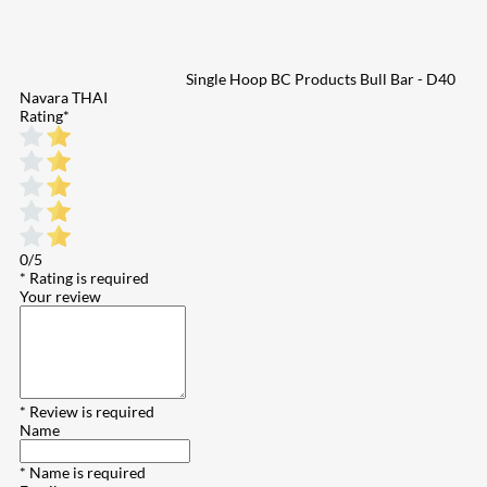
Single Hoop BC Products Bull Bar - D40
Navara THAI
Rating
*
0/5
* Rating is required
Your review
* Review is required
Name
* Name is required