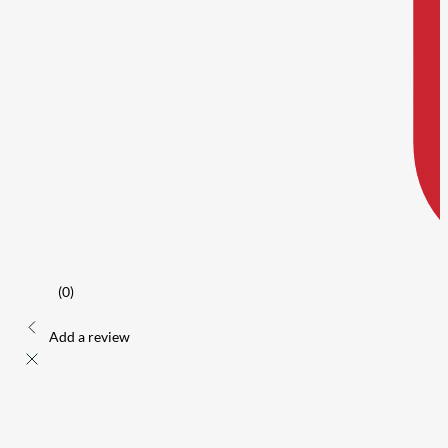
(0)
Add a review