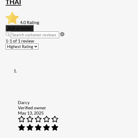
THAI
4.0
Rating
Add a review
1-1 of 1 review
Darcy
Verified owner
May 13, 2025