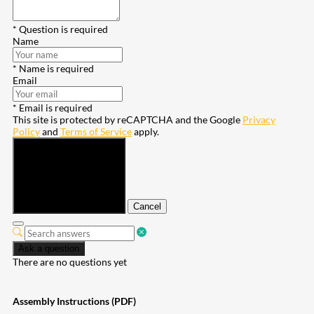
* Question is required
Name
* Name is required
Email
* Email is required
This site is protected by reCAPTCHA and the Google
Privacy
Policy
and
Terms of Service
apply.
Submit
Cancel
Ask a question
There are no questions yet
Assembly Instructions (PDF)