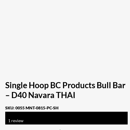
Single Hoop BC Products Bull Bar
– D40 Navara THAI
SKU:
0055 MNT-0815-PC-SH
Rated
4.00
out of 5 based on
1
customer rating
1
review