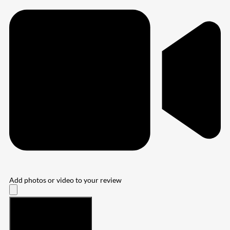
Add photos or video to your review