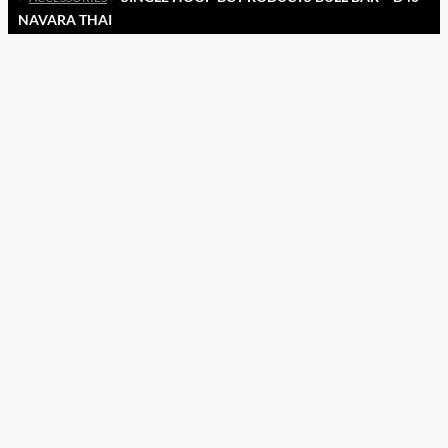
NAVARA THAI