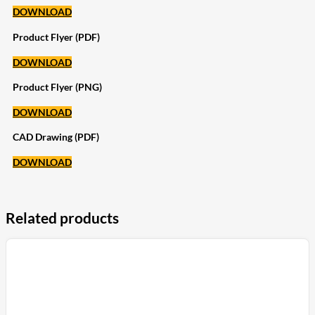
DOWNLOAD
Product Flyer (PDF)
DOWNLOAD
Product Flyer (PNG)
DOWNLOAD
CAD Drawing (PDF)
DOWNLOAD
Related products