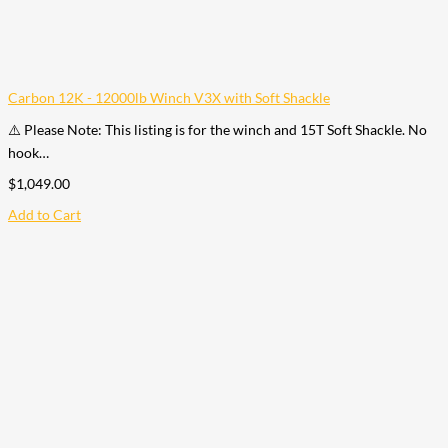
Carbon 12K - 12000lb Winch V3X with Soft Shackle
⚠️ Please Note: This listing is for the winch and 15T Soft Shackle. No
hook…
$
1,049.00
Add to Cart