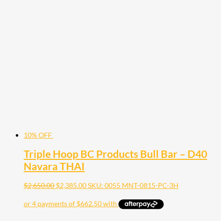
10% OFF
Triple Hoop BC Products Bull Bar – D40
Navara THAI
$
2,650.00
$
2,385.00
SKU: 0055 MNT-0815-PC-3H