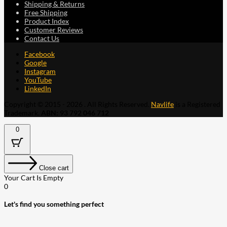
Shipping & Returns
Free Shipping
Product Index
Customer Reviews
Contact Us
Facebook
Google
Instagram
YouTube
LinkedIn
Copyright © 2015 - 2026 . All Rights Reserved.
Navlife
is a Registered
Trademark.
ABN: 93 792 046 712
0
Close cart
Your Cart Is Empty
0
Let's find you something perfect