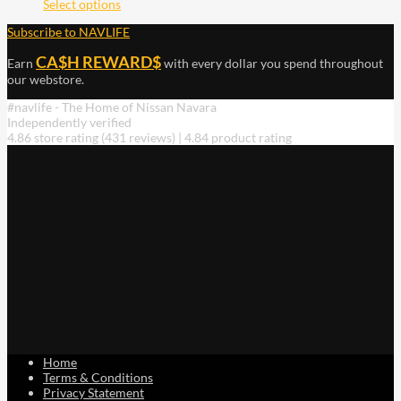
Select options
Subscribe to NAVLIFE
CA$H REWARD$
Earn
with every dollar you spend throughout
our webstore.
#navlife - The Home of Nissan Navara
Independently verified
4.86 store rating
(431 reviews)
|
4.84 product rating
Home
Terms & Conditions
Privacy Statement