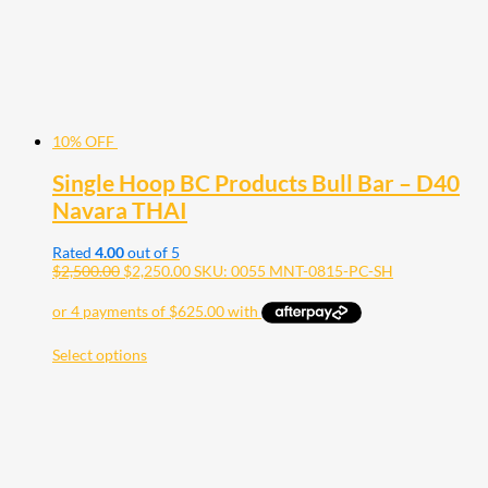
10% OFF
Single Hoop BC Products Bull Bar – D40
Navara THAI
Rated
4.00
out of 5
$
2,500.00
$
2,250.00
SKU: 0055 MNT-0815-PC-SH
Select options