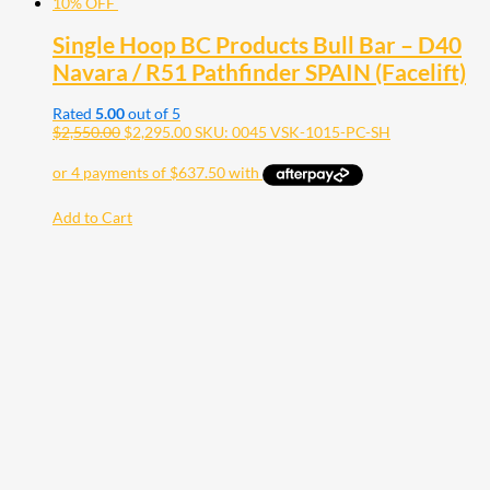
10% OFF
Single Hoop BC Products Bull Bar – D40
Navara / R51 Pathfinder SPAIN (Facelift)
Rated
5.00
out of 5
$
2,550.00
$
2,295.00
SKU: 0045 VSK-1015-PC-SH
Add to Cart