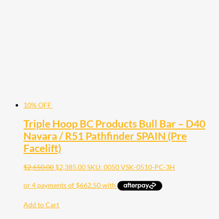
10% OFF
Triple Hoop BC Products Bull Bar – D40
Navara / R51 Pathfinder SPAIN (Pre
Facelift)
$
2,650.00
$
2,385.00
SKU: 0050 VSK-0510-PC-3H
Add to Cart