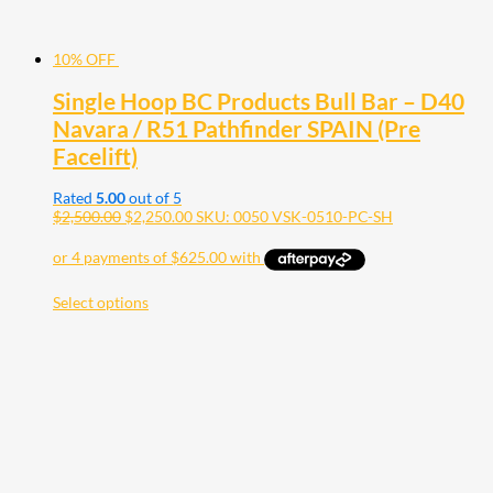
10% OFF
Single Hoop BC Products Bull Bar – D40
Navara / R51 Pathfinder SPAIN (Pre
Facelift)
Rated
5.00
out of 5
$
2,500.00
$
2,250.00
SKU: 0050 VSK-0510-PC-SH
Select options