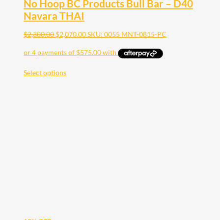
No Hoop BC Products Bull Bar – D40
Navara THAI
$
2,300.00
$
2,070.00
SKU: 0055 MNT-0815-PC
Select options