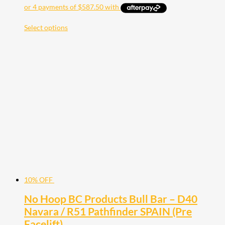
Select options
10% OFF
No Hoop BC Products Bull Bar – D40
Navara / R51 Pathfinder SPAIN (Pre
Facelift)