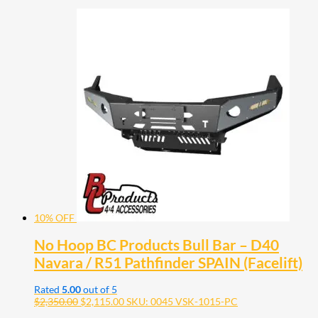
10% OFF
No Hoop BC Products Bull Bar – D40
Navara / R51 Pathfinder SPAIN (Facelift)
Rated
5.00
out of 5
$
2,350.00
$
2,115.00
SKU: 0045 VSK-1015-PC