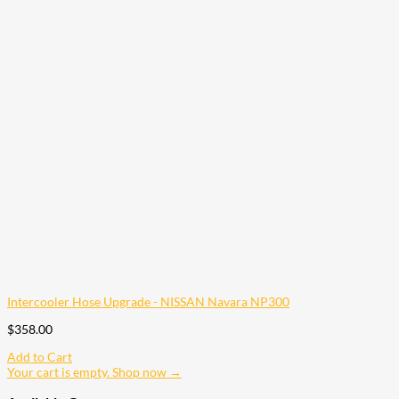
Intercooler Hose Upgrade - NISSAN Navara NP300
$
358.00
Add to Cart
Your cart is empty. Shop now →