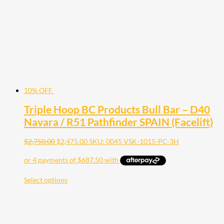
10% OFF
Triple Hoop BC Products Bull Bar – D40
Navara / R51 Pathfinder SPAIN (Facelift)
$
2,750.00
$
2,475.00
SKU: 0045 VSK-1015-PC-3H
Select options