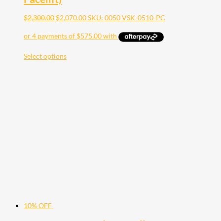
$
2,300.00
$
2,070.00
SKU: 0050 VSK-0510-PC
Select options
10% OFF