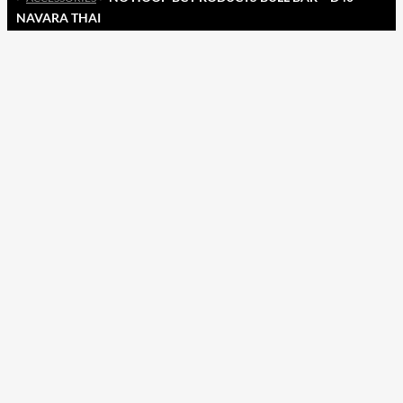
NAVARA THAI