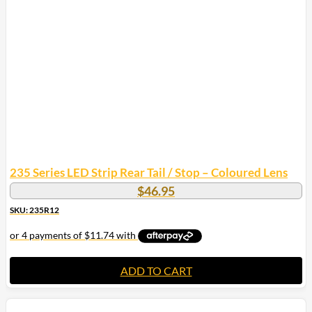
235 Series LED Strip Rear Tail / Stop – Coloured Lens
$
46.95
SKU: 235R12
ADD TO CART