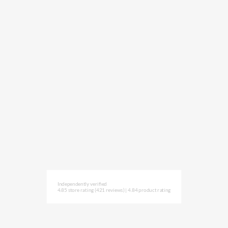
Independently verified
4.85 store rating
(421 reviews)
|
4.84 product rating