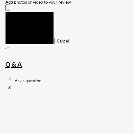
Add photos or video to your review
Submit
Cancel
Q & A
Ask a question