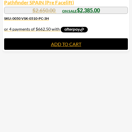
Pathfinder SPAIN (Pre Facelift)
$
2,650.00
$
2,385.00
SKU: 0050 VSK-0510-PC-3H
ADD TO CART