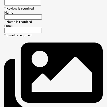
* Review is required
Name
* Name is required
Email
* Email is required