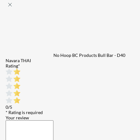
No Hoop BC Products Bull Bar - D40
Navara THAI
Rating
*
0/5
* Rating is required
Your review