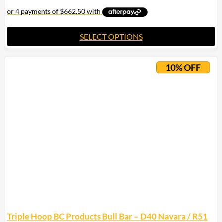
SELECT OPTIONS
10% OFF
Triple Hoop BC Products Bull Bar – D40 Navara / R51