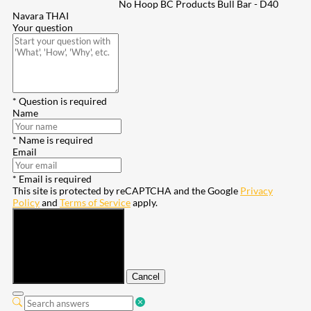
No Hoop BC Products Bull Bar - D40
Navara THAI
Your question
* Question is required
Name
* Name is required
Email
* Email is required
This site is protected by reCAPTCHA and the Google
Privacy
Policy
and
Terms of Service
apply.
Submit
Cancel