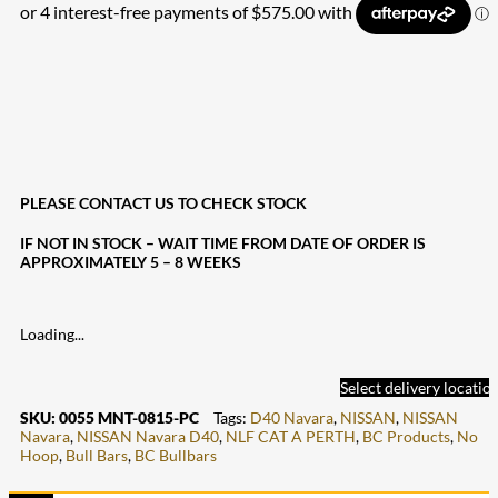
PLEASE CONTACT US TO CHECK STOCK
IF NOT IN STOCK – WAIT TIME FROM DATE OF ORDER IS
APPROXIMATELY 5 – 8 WEEKS
Loading...
Select delivery locatio
SKU:
0055 MNT-0815-PC
Tags:
D40 Navara
,
NISSAN
,
NISSAN
Navara
,
NISSAN Navara D40
,
NLF CAT A PERTH
,
BC Products
,
No
Hoop
,
Bull Bars
,
BC Bullbars