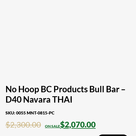
No Hoop BC Products Bull Bar –
D40 Navara THAI
SKU:
0055 MNT-0815-PC
$
2,300.00
$
2,070.00