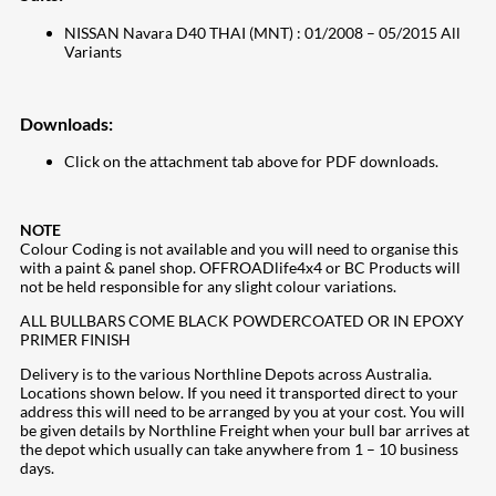
NISSAN Navara D40 THAI (MNT) : 01/2008 – 05/2015 All
Variants
Downloads:
Click on the attachment tab above for PDF downloads.
NOTE
Colour Coding is not available and you will need to organise this
with a paint & panel shop. OFFROADlife4x4 or BC Products will
not be held responsible for any slight colour variations.
ALL BULLBARS COME BLACK POWDERCOATED OR IN EPOXY
PRIMER FINISH
Delivery is to the various Northline Depots across Australia.
Locations shown below. If you need it transported direct to your
address this will need to be arranged by you at your cost. You will
be given details by Northline Freight when your bull bar arrives at
the depot which usually can take anywhere from 1 – 10 business
days.