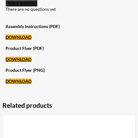
Ask a question
There are no questions yet
Assembly Instructions (PDF)
DOWNLOAD
Product Flyer (PDF)
DOWNLOAD
Product Flyer (PNG)
DOWNLOAD
Related products