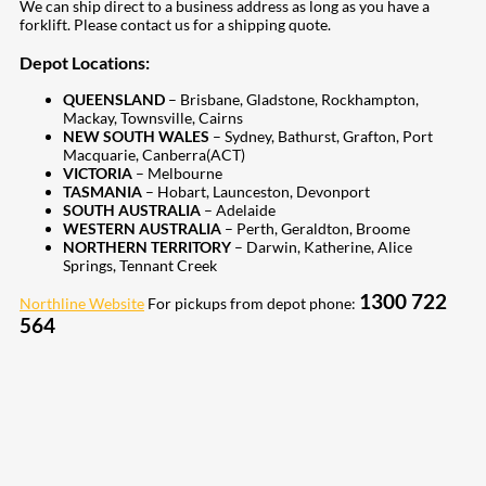
We can ship direct to a business address as long as you have a
forklift. Please contact us for a shipping quote.
Depot Locations:
QUEENSLAND
– Brisbane, Gladstone, Rockhampton,
Mackay, Townsville, Cairns
NEW SOUTH WALES
– Sydney, Bathurst, Grafton, Port
Macquarie, Canberra(ACT)
VICTORIA
– Melbourne
TASMANIA
– Hobart, Launceston, Devonport
SOUTH AUSTRALIA
– Adelaide
WESTERN AUSTRALIA
– Perth, Geraldton, Broome
NORTHERN TERRITORY
– Darwin, Katherine, Alice
Springs, Tennant Creek
1300 722
Northline Website
For pickups from depot phone:
564
207
Share on Facebook
19
Share on Instagram
82
Share on LinkedIn
168
Share on Twitter
15
Share on Reddit