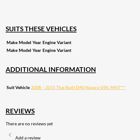
255
Share on Pinterest
133
Share on Email
SUITS THESE VEHICLES
Make
Model
Year
Engine
Variant
Make
Model
Year
Engine
Variant
ADDITIONAL INFORMATION
Suit Vehicle
2008 – 2015 Thai Built D40 Navara VIN: MNT***
REVIEWS
There are no reviews yet
Add a review