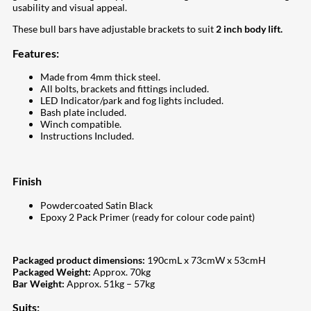
usability and visual appeal.
These bull bars have adjustable brackets to suit
2 inch body lift.
Features:
Made from 4mm thick steel.
All bolts, brackets and fittings included.
LED Indicator/park and fog lights included.
Bash plate included.
Winch compatible.
Instructions Included.
Finish
Powdercoated Satin Black
Epoxy 2 Pack Primer (ready for colour code paint)
Packaged product dimensions:
190cmL x 73cmW x 53cmH
Packaged Weight:
Approx. 70kg
Bar Weight:
Approx. 51kg – 57kg
Suits: