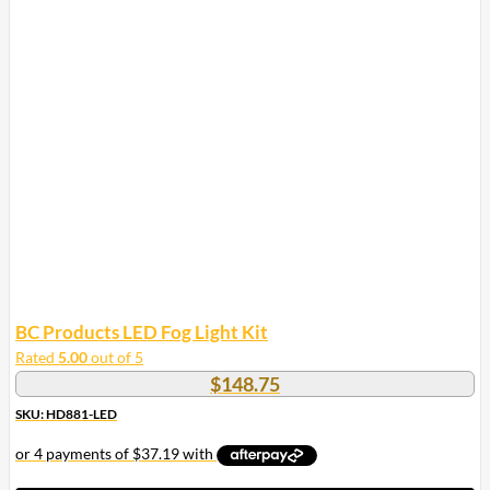
BC Products LED Fog Light Kit
Rated
5.00
out of 5
$
148.75
SKU: HD881-LED