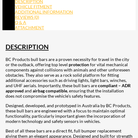
DESCRIPTION
VEHICLE FITMENT
ADDITIONAL INFORMATION
REVIEWS (0)
Q & A
ATTACHMENT
DESCRIPTION
BC Products bull bars are a proven necessity for travel in the city
or the outback, offering top level
protection
for vital mechanical
components against collisions with animals and other unforeseen
obstacles. They also serve as a rock solid platform for fitting
additional accessories such as driving lights, light bars, winches,
and UHF aerials. Importantly, these bull bars are
compliant – ADR
approved
and
airbag compatible
, ensuring that the installation
does not compromise the vehicle’s safety features.
Designed, developed, and prototyped in Australia by BC Products,
these bull bars are engineered with a focus to maintain optimal
functionality, particularly important given the incorporation of
modern technology and safety sensors in vehicles.
Best of all these bars are a direct fit, full bumper replacement
giving them an elegant appearance. Designed and built for strength