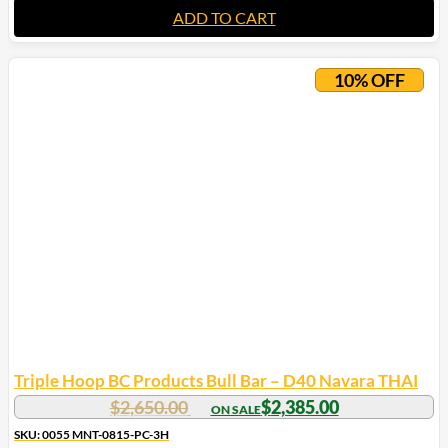
ADD TO CART
10% OFF
Triple Hoop BC Products Bull Bar – D40 Navara THAI
$
2,650.00
$
2,385.00
SKU: 0055 MNT-0815-PC-3H