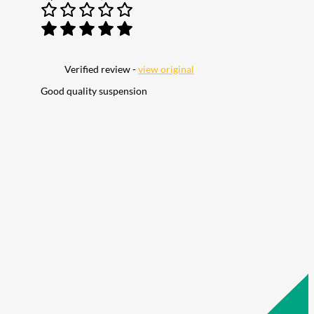
Verified review -
view original
Good quality suspension