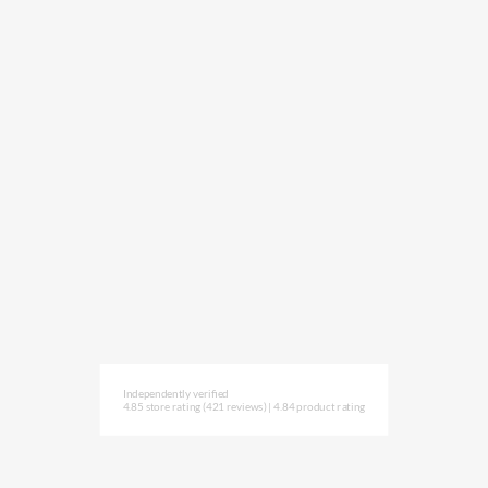
Independently verified
4.85 store rating
(421 reviews)
|
4.84 product rating