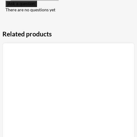
Ask a question
There are no questions yet
Related products