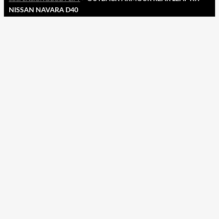
NISSAN NAVARA D40