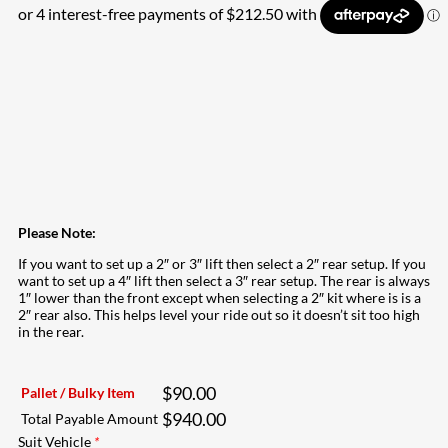
Please Note:
If you want to set up a 2″ or 3″ lift then select a 2″ rear setup. If you
want to set up a 4″ lift then select a 3″ rear setup. The rear is always
1″ lower than the front except when selecting a 2″ kit where is is a
2″ rear also. This helps level your ride out so it doesn’t sit too high
in the rear.
$
90.00
Pallet / Bulky Item
$
940.00
Total Payable Amount
Suit Vehicle
*