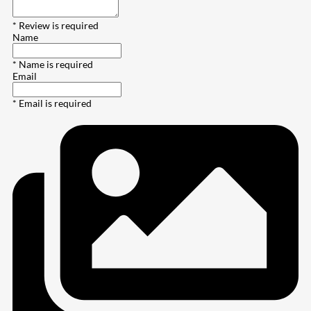
* Review is required
Name
* Name is required
Email
* Email is required