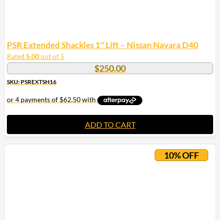
PSR Extended Shackles 1″ Lift – Nissan Navara D40
Rated
5.00
out of 5
$
250.00
SKU: PSREXTSH16
ADD TO CART
10% OFF