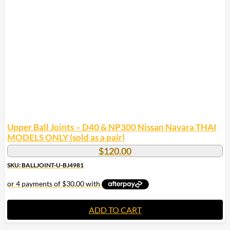
options
may
be
chosen
on
the
product
page
Upper Ball Joints – D40 & NP300 Nissan Navara THAI
MODELS ONLY (sold as a pair)
$
120.00
SKU: BALLJOINT-U-BJ4981
ADD TO CART