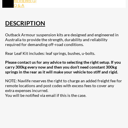
REVIEWS (1)
Q & A
DESCRIPTION
Outback Armour suspension kits are designed and engineered in
Australia to provide the strength, durability and reliability
required for demanding off-road conditions.
Rear Leaf Kit includes: leaf springs, bushes, u-bolts.
Please contact us for any advice to selecting the right setup. If you
carry 300kg every now and then you don’t need constant 300kg
springs in the rear as it will make your vehicle too stiff and rigid.
NOTE: Navlife reserves the right to charge an added freight fee for
remote locations and post codes with excess fees to cover any
extra expenses incurred.
You will be notified via email if this is the case.
207
Share on Facebook
18
Share on Instagram
82
Share on LinkedIn
168
Share on Twitter
15
Share on Reddit