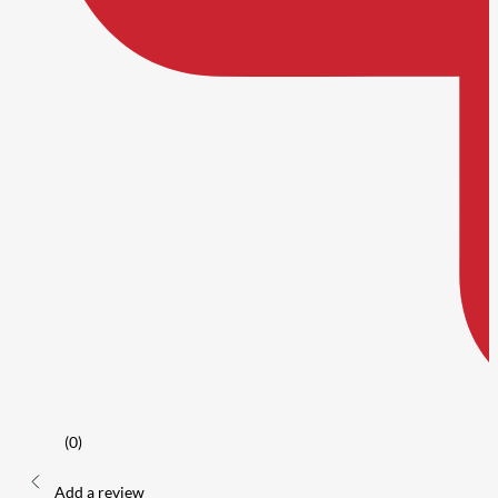
(0)
Add a review