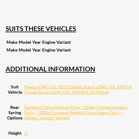
255
Share on Pinterest
132
Share on Email
SUITS THESE VEHICLES
Make
Model
Year
Engine
Variant
Make
Model
Year
Engine
Variant
ADDITIONAL INFORMATION
Suit
Navara D40 2.5L YD25 Diesel
,
Navara D40 3.0L V9X V6
Vehicle
Diesel
,
Navara D40 4.0L VQ40DE V6 Petrol
Rear
Standard Duty
,
Medium Duty : 150kg Constant
,
Heavy
Spring
Duty – 300kg Constant Weight
,
Extra Heavy Duty –
Options
600kg Constant Weight
Height
2"