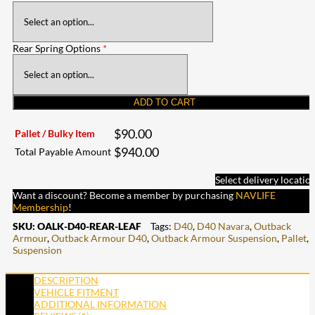
Rear Spring Options
*
ADD TO CART
$
90.00
Pallet / Bulky Item
$
940.00
Total Payable Amount
Select delivery locatio
Want a discount? Become a member by purchasing
NAVLIFE
Membership
!
SKU:
OALK-D40-REAR-LEAF
Tags:
D40
,
D40 Navara
,
Outback
Armour
,
Outback Armour D40
,
Outback Armour Suspension
,
Pallet
,
Suspension
DESCRIPTION
VEHICLE FITMENT
ADDITIONAL INFORMATION