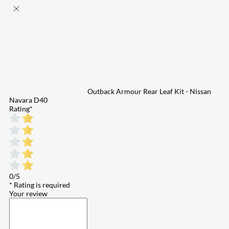
Outback Armour Rear Leaf Kit - Nissan
Navara D40
Rating
*
0/5
* Rating is required
Your review