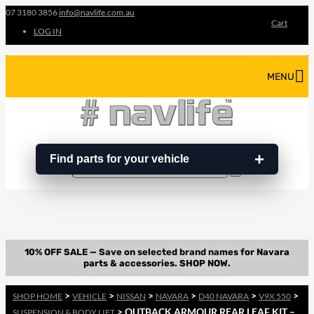
07 3180 3856
info@navlife.com.au
Cart
LOG IN
MENU
Find parts for your vehicle
Search
Search
…
>
>
>
>
>
>
SHOP HOME
VEHICLE
NISSAN
NAVARA
D40 NAVARA
V9X 550
> OUTBACK ARMOUR REAR LEAF KIT –
SUSPENSION & BODY LIFT