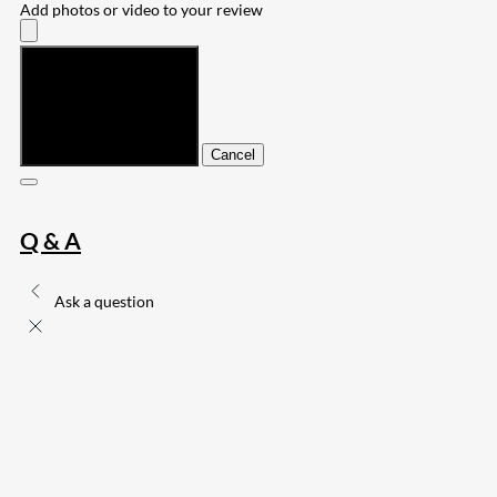
Add photos or video to your review
Submit
Cancel
Q & A
Ask a question