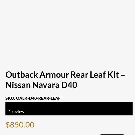
Outback Armour Rear Leaf Kit –
Nissan Navara D40
SKU:
OALK-D40-REAR-LEAF
Rated
5.00
out of 5 based on
1
customer rating
1
review
$
850.00