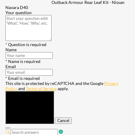
Outback Armour Rear Leaf Kit - Nissan
Navara D40
Your question
* Question is required
Name
* Name is required
Email
* Email is required
This site is protected by reCAPTCHA and the Google
Privacy
Policy
and
Terms of Service
apply.
Submit
Cancel