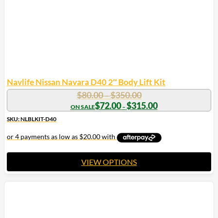
Navlife Nissan Navara D40 2″ Body Lift Kit
Price
$
80.00
$
350.00
–
range:
Price
$
72.00
$
315.00
–
range:
$80.00
$72.00
SKU: NLBLKIT-D40
through
through
$350.00
$315.00
VIEW OPTIONS
This
product
has
multiple
variants.
The