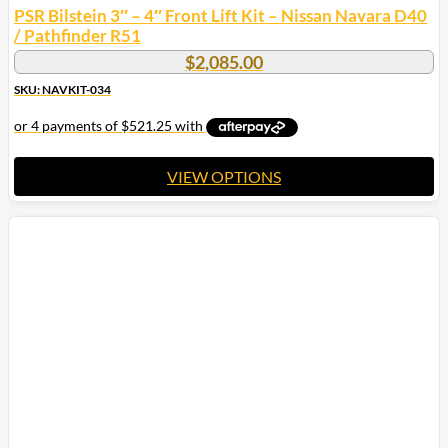
PSR Bilstein 3″ – 4″ Front Lift Kit – Nissan Navara D40
/ Pathfinder R51
$
2,085.00
SKU: NAVKIT-034
VIEW OPTIONS
This
product
has
multiple
variants.
The
options
may
be
chosen
on
the
product
page