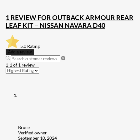
1 REVIEW FOR
OUTBACK ARMOUR REAR
LEAF KIT – NISSAN NAVARA D40
5.0
Rating
Add a review
1-1 of 1 review
Bruce
Verified owner
September 10, 2024